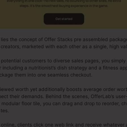
b lies the concept of Offer Stacks pre assembled packag
creators, marketed with each other as a single, high va
 potential customers to diverse sales pages, you simpl
r including a nutritionist’s dish strategy and a fitness 
ckage them into one seamless checkout.
viewed worth yet additionally boosts average order wort
ect their demands. Behind the scenes, OfferLab’s user-
 modular floor tile, you can drag and drop to reorder, c
tes.
nline, clients click one web link and receive whatever 