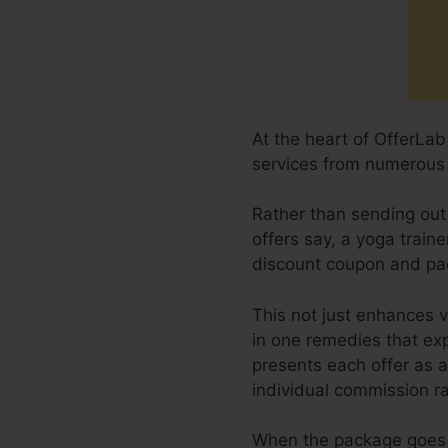
At the heart of OfferLa
services from numerous 
Rather than sending out
offers say, a yoga traine
discount coupon and pa
This not just enhances 
in one remedies that exp
presents each offer as a
individual commission ra
When the package goes o