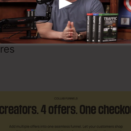
Discover If OfferLab Is For You
ures
Sub Domain In OfferLa