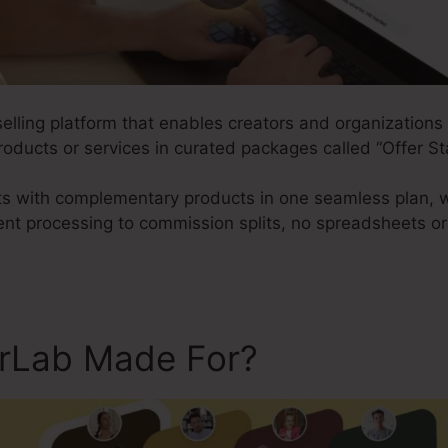
 selling platform that enables creators and organization
roducts or services in curated packages called “Offer St
nts with complementary products in one seamless plan, 
nt processing to commission splits, no spreadsheets o
erLab Made For?