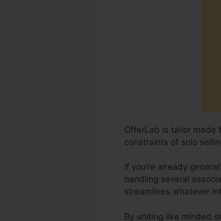
OfferLab is tailor made 
constraints of solo sell
If you’re already generat
handling several associ
streamlines whatever in
By uniting like minded s