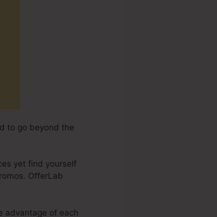
end to go beyond the
ces yet find yourself
promos. OfferLab
ake advantage of each