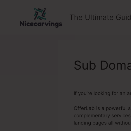
Skip
to
The Ultimate Guid
content
Sub Domai
If you’re looking for an
OfferLab is a powerful 
complementary services 
landing pages all witho