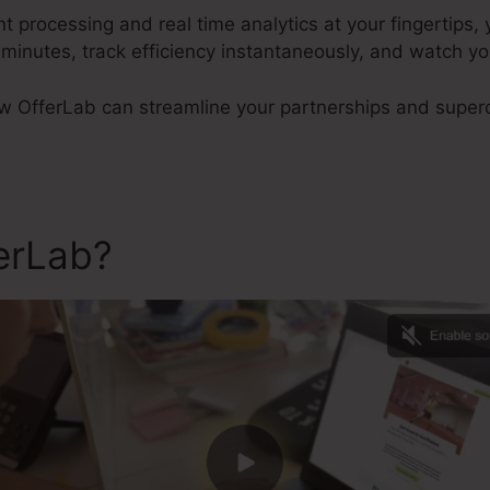
processing and real time analytics at your fingertips,
 minutes, track efficiency instantaneously, and watch y
w OfferLab can streamline your partnerships and superc
ferLab?
Sub Domain In Offe