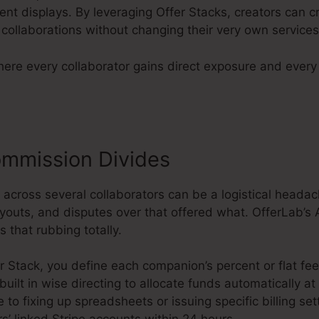
ent displays. By leveraging Offer Stacks, creators can cro
collaborations without changing their very own services
here every collaborator gains direct exposure and ever
mmission Divides
 across several collaborators can be a logistical heada
ayouts, and disputes over that offered what. OfferLab
s that rubbing totally.
r Stack, you define each companion’s percent or flat fe
 built in wise directing to allocate funds automatically 
to fixing up spreadsheets or issuing specific billing set