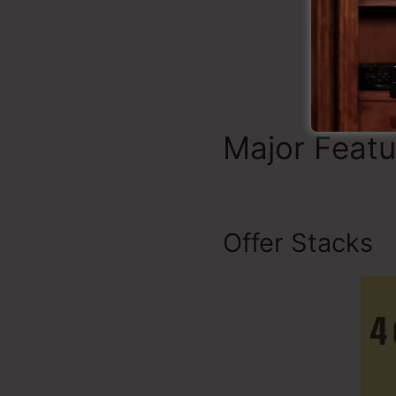
Major Feat
Offer Stacks