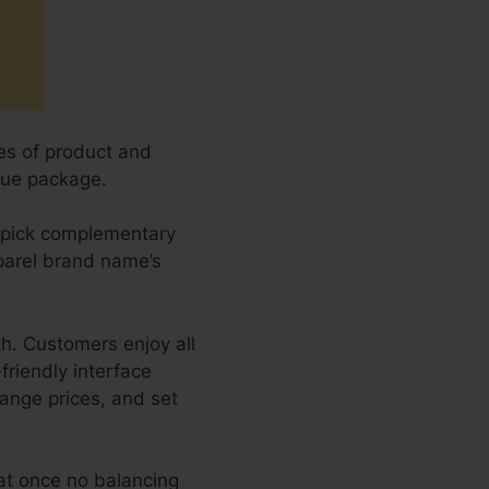
es of product and
lue package.
y pick complementary
apparel brand name’s
h. Customers enjoy all
friendly interface
hange prices, and set
at once no balancing