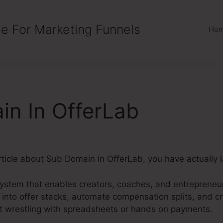
e For Marketing Funnels
Ho
n In OfferLab
 article about Sub Domain In OfferLab, you have actually
system that enables creators, coaches, and entrepreneu
into offer stacks, automate compensation splits, and cr
ut wrestling with spreadsheets or hands on payments.