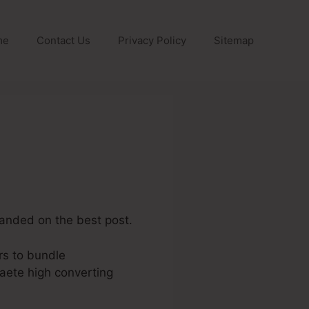
me
Contact Us
Privacy Policy
Sitemap
 landed on the best post.
rs to bundle
aete high converting