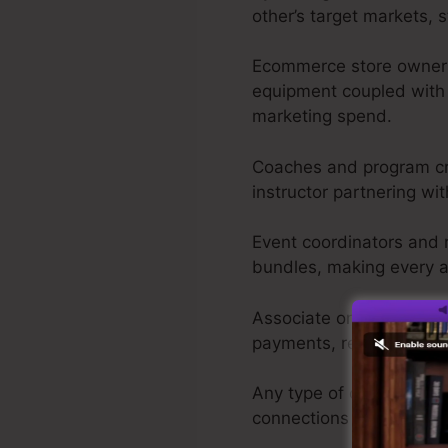
other’s target markets, 
Ecommerce store owners 
equipment coupled with 
marketing spend.
Coaches and program cre
instructor partnering wit
Event coordinators and re
bundles, making every a
Associate online market
payments, releasing th
Any type of online vendor
connections rather than