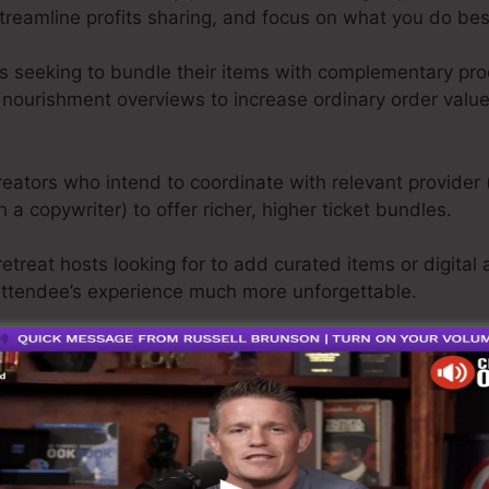
streamline profits sharing, and focus on what you do be
seeking to bundle their items with complementary prod
nourishment overviews to increase ordinary order valu
ators who intend to coordinate with relevant provider 
h a copywriter) to offer richer, higher ticket bundles.
treat hosts looking for to add curated items or digital a
ttendee’s experience much more unforgettable.
ers that yearn for a smooth means to advertise multipl
em from spreadsheets and postponed payments.
 aiming to raise reach, drive more profits, and construct
 contending alone.