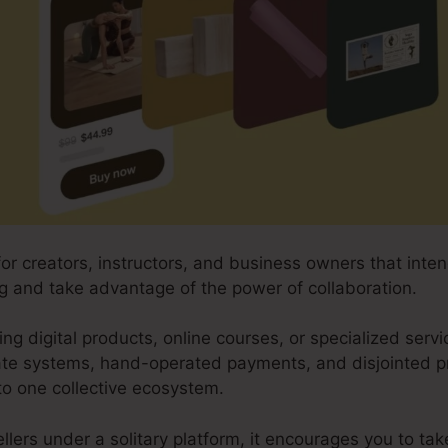
for creators, instructors, and business owners that int
ing and take advantage of the power of collaboration.
ing digital products, online courses, or specialized servi
ate systems, hand-operated payments, and disjointed 
to one collective ecosystem.
ellers under a solitary platform, it encourages you to t