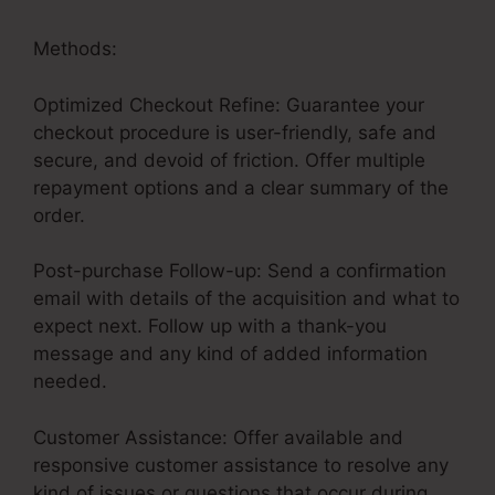
Methods:
Optimized Checkout Refine: Guarantee your
checkout procedure is user-friendly, safe and
secure, and devoid of friction. Offer multiple
repayment options and a clear summary of the
order.
Post-purchase Follow-up: Send a confirmation
email with details of the acquisition and what to
expect next. Follow up with a thank-you
message and any kind of added information
needed.
Customer Assistance: Offer available and
responsive customer assistance to resolve any
kind of issues or questions that occur during