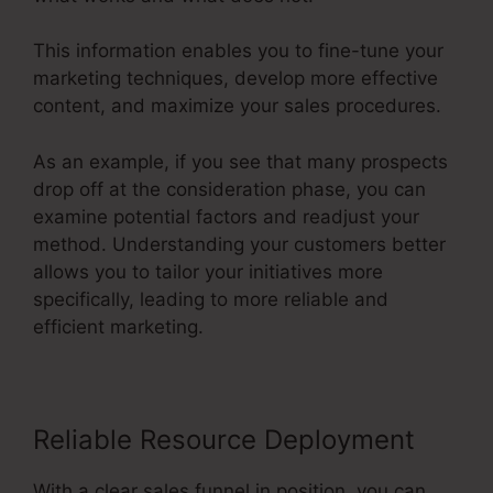
This information enables you to fine-tune your
marketing techniques, develop more effective
content, and maximize your sales procedures.
As an example, if you see that many prospects
drop off at the consideration phase, you can
examine potential factors and readjust your
method. Understanding your customers better
allows you to tailor your initiatives more
specifically, leading to more reliable and
efficient marketing.
Reliable Resource Deployment
With a clear sales funnel in position, you can