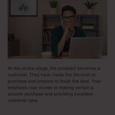
At the choice stage, the prospect becomes a
customer. They have made the decision to
purchase and prepare to finish the deal. Your
emphasis now moves to making certain a
smooth purchase and providing excellent
customer care.