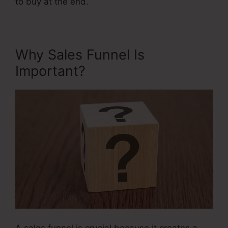
to buy at the end.
Why Sales Funnel Is
Important?
A sales funnel is crucial because it creates a