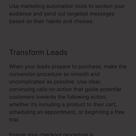
Use marketing automation tools to section your
audience and send out targeted messages
based on their habits and choices.
Transform Leads
When your leads prepare to purchase, make the
conversion procedure as smooth and
uncomplicated as possible. Use clear,
convincing calls-to-action that guide potential
customers towards the following action,
whether it’s including a product to their cart,
scheduling an appointment, or beginning a free
trial.
Ensure your checkout procedure is