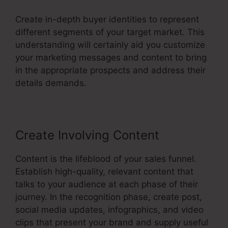
Create in-depth buyer identities to represent
different segments of your target market. This
understanding will certainly aid you customize
your marketing messages and content to bring
in the appropriate prospects and address their
details demands.
Create Involving Content
Content is the lifeblood of your sales funnel.
Establish high-quality, relevant content that
talks to your audience at each phase of their
journey. In the recognition phase, create post,
social media updates, infographics, and video
clips that present your brand and supply useful