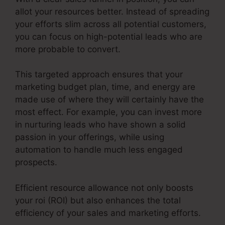
allot your resources better. Instead of spreading
your efforts slim across all potential customers,
you can focus on high-potential leads who are
more probable to convert.
This targeted approach ensures that your
marketing budget plan, time, and energy are
made use of where they will certainly have the
most effect. For example, you can invest more
in nurturing leads who have shown a solid
passion in your offerings, while using
automation to handle much less engaged
prospects.
Efficient resource allowance not only boosts
your roi (ROI) but also enhances the total
efficiency of your sales and marketing efforts.