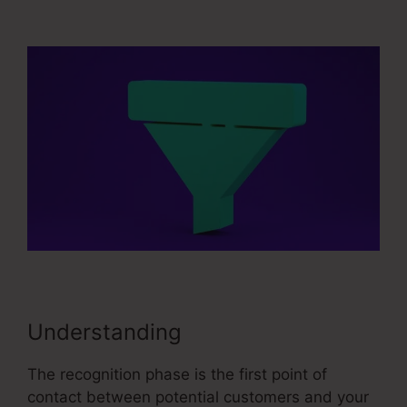
Sales Funnel Equation
Understanding
The recognition phase is the first point of
contact between potential customers and your