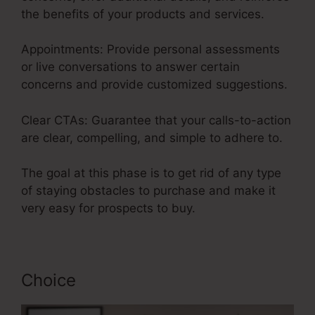
the benefits of your products and services.
Appointments: Provide personal assessments
or live conversations to answer certain
concerns and provide customized suggestions.
Clear CTAs: Guarantee that your calls-to-action
are clear, compelling, and simple to adhere to.
The goal at this phase is to get rid of any type
of staying obstacles to purchase and make it
very easy for prospects to buy.
Choice