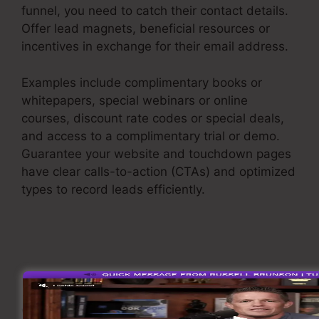
funnel, you need to catch their contact details.
Offer lead magnets, beneficial resources or
incentives in exchange for their email address.
Examples include complimentary books or
whitepapers, special webinars or online
courses, discount rate codes or special deals,
and access to a complimentary trial or demo.
Guarantee your website and touchdown pages
have clear calls-to-action (CTAs) and optimized
types to record leads efficiently.
Sales Funnel
Equation
Nurture Leads
When you have caught leads, it’s essential to