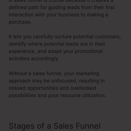
defined path for guiding leads from their first
interaction with your business to making a
purchase.
It lets you carefully nurture potential customers,
identify where potential leads are in their
experience, and adapt your promotional
activities accordingly.
Without a sales funnel, your marketing
approach may be unfocused, resulting in
missed opportunities and overlooked
possibilities and poor resource utilization.
Stages of a Sales Funnel