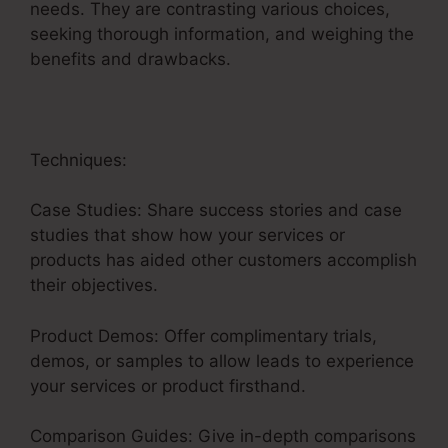
needs. They are contrasting various choices,
seeking thorough information, and weighing the
benefits and drawbacks.
Techniques:
Case Studies: Share success stories and case
studies that show how your services or
products has aided other customers accomplish
their objectives.
Product Demos: Offer complimentary trials,
demos, or samples to allow leads to experience
your services or product firsthand.
Comparison Guides: Give in-depth comparisons