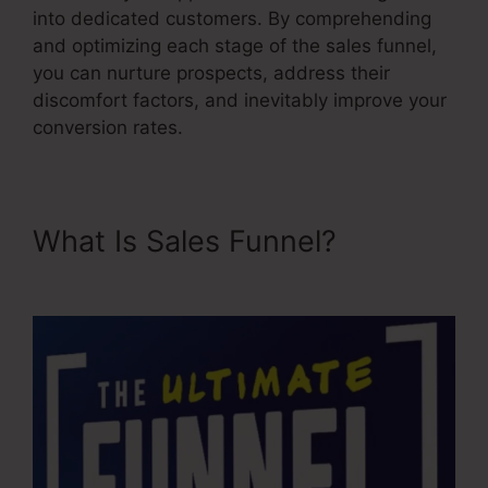
into dedicated customers. By comprehending
and optimizing each stage of the sales funnel,
you can nurture prospects, address their
discomfort factors, and inevitably improve your
conversion rates.
What Is Sales Funnel?
Sales
Funnel Equation