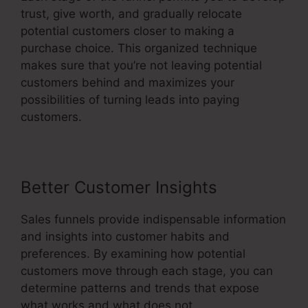
trust, give worth, and gradually relocate
potential customers closer to making a
purchase choice. This organized technique
makes sure that you’re not leaving potential
customers behind and maximizes your
possibilities of turning leads into paying
customers.
Better Customer Insights
Sales funnels provide indispensable information
and insights into customer habits and
preferences. By examining how potential
customers move through each stage, you can
determine patterns and trends that expose
what works and what does not.