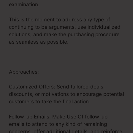
examination.
This is the moment to address any type of
continuing to be arguments, use individualized
solutions, and make the purchasing procedure
as seamless as possible.
Sales Funnel Equation
Approaches:
Customized Offers: Send tailored deals,
discounts, or motivations to encourage potential
customers to take the final action.
Follow-up Emails: Make Use Of follow-up
emails to attend to any kind of remaining
concerns, offer additional details, and reinforce