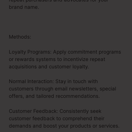
brand name.
Methods:
Loyalty Programs: Apply commitment programs
or rewards systems to incentivize repeat
acquisitions and customer loyalty.
Normal Interaction: Stay in touch with
customers through email newsletters, special
offers, and tailored recommendations.
Customer Feedback: Consistently seek
customer feedback to comprehend their
demands and boost your products or services.