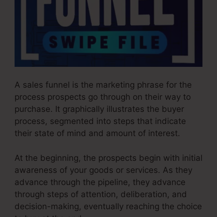
A sales funnel is the marketing phrase for the
process prospects go through on their way to
purchase. It graphically illustrates the buyer
process, segmented into steps that indicate
their state of mind and amount of interest.
At the beginning, the prospects begin with initial
awareness of your goods or services. As they
advance through the pipeline, they advance
through steps of attention, deliberation, and
decision-making, eventually reaching the choice