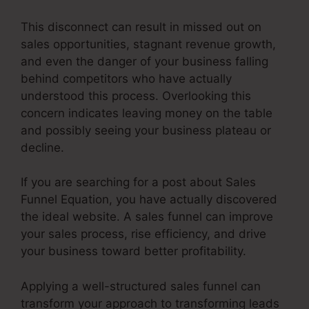
This disconnect can result in missed out on
sales opportunities, stagnant revenue growth,
and even the danger of your business falling
behind competitors who have actually
understood this process. Overlooking this
concern indicates leaving money on the table
and possibly seeing your business plateau or
decline.
If you are searching for a post about Sales
Funnel Equation, you have actually discovered
the ideal website. A sales funnel can improve
your sales process, rise efficiency, and drive
your business toward better profitability.
Applying a well-structured sales funnel can
transform your approach to transforming leads