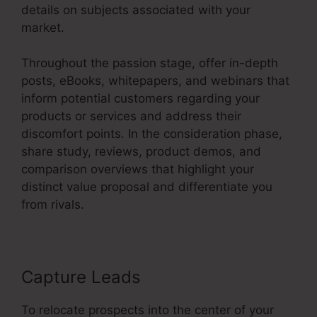
details on subjects associated with your
market.
Throughout the passion stage, offer in-depth
posts, eBooks, whitepapers, and webinars that
inform potential customers regarding your
products or services and address their
discomfort points. In the consideration phase,
share study, reviews, product demos, and
comparison overviews that highlight your
distinct value proposal and differentiate you
from rivals.
Capture Leads
To relocate prospects into the center of your