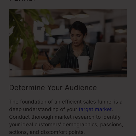
Determine Your Audience
The foundation of an efficient sales funnel is a
deep understanding of your
target market
.
Conduct thorough market research to identify
your ideal customers’ demographics, passions,
actions, and discomfort points.