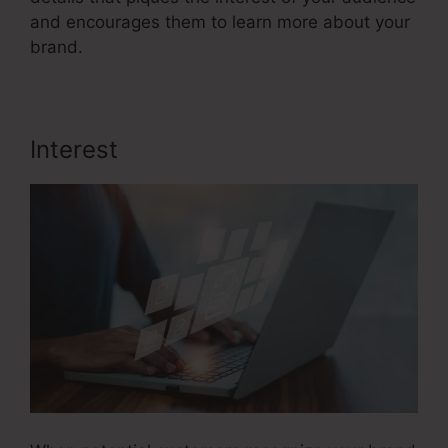
and encourages them to learn more about your
brand.
Interest
Sales Funnel Equation