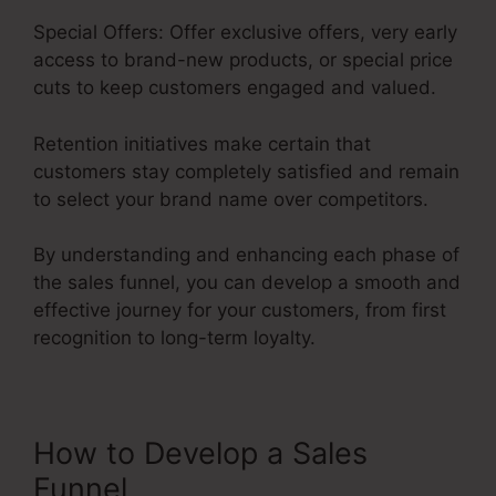
Special Offers: Offer exclusive offers, very early
access to brand-new products, or special price
cuts to keep customers engaged and valued.
Retention initiatives make certain that
customers stay completely satisfied and remain
to select your brand name over competitors.
By understanding and enhancing each phase of
the sales funnel, you can develop a smooth and
effective journey for your customers, from first
recognition to long-term loyalty.
Sales Funnel Equation
How to Develop a Sales
Funnel