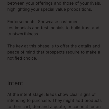
between your offerings and those of your rivals,
highlighting your special value propositions.
Endorsements: Showcase customer
testimonials and testimonials to build trust and
trustworthiness.
The key at this phase is to offer the details and
peace of mind that prospects require to make a
notified choice.
Intent
At the intent stage, leads show clear signs of
intending to purchase. They might add products
to their cart, demand a quote, or connect for an