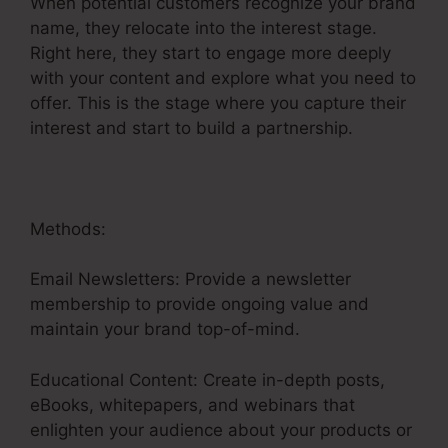
When potential customers recognize your brand
name, they relocate into the interest stage.
Right here, they start to engage more deeply
with your content and explore what you need to
offer. This is the stage where you capture their
interest and start to build a partnership.
Methods:
Email Newsletters: Provide a newsletter
membership to provide ongoing value and
maintain your brand top-of-mind.
Educational Content: Create in-depth posts,
eBooks, whitepapers, and webinars that
enlighten your audience about your products or