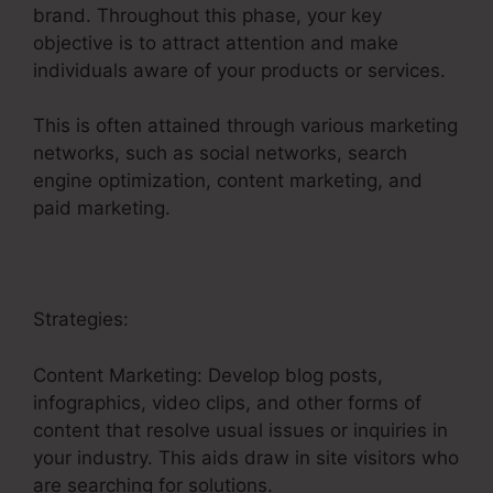
brand. Throughout this phase, your key
objective is to attract attention and make
individuals aware of your products or services.
This is often attained through various marketing
networks, such as social networks, search
engine optimization, content marketing, and
paid marketing.
Strategies:
Content Marketing: Develop blog posts,
infographics, video clips, and other forms of
content that resolve usual issues or inquiries in
your industry. This aids draw in site visitors who
are searching for solutions.