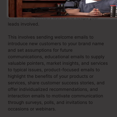
nurture them through individualized and
relevant interaction. Execute an email marketing
method that delivers worth and keeps your
leads involved.
This involves sending welcome emails to
introduce new customers to your brand name
and set assumptions for future
communications, educational emails to supply
valuable pointers, market insights, and services
to typical issues, product-focused emails to
highlight the benefits of your products or
services, share customer success stories, and
offer individualized recommendations, and
interaction emails to motivate communication
through surveys, polls, and invitations to
occasions or webinars.