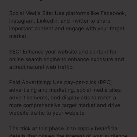
Social Media Site: Use platforms like Facebook,
Instagram, LinkedIn, and Twitter to share
important content and engage with your target
market.
SEO: Enhance your website and content for
online search engine to enhance exposure and
attract natural web traffic.
Paid Advertising: Use pay-per-click (PPC)
advertising and marketing, social media sites
advertisements, and display ads to reach a
more comprehensive target market and drive
website traffic to your website.
The trick at this phase is to supply beneficial
details that piques the interest of your audience