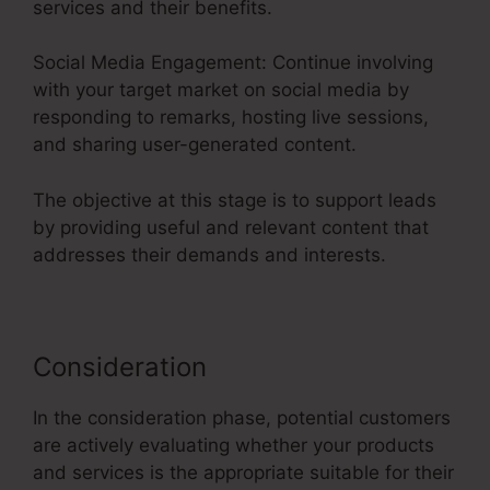
services and their benefits.
Social Media Engagement: Continue involving
with your target market on social media by
responding to remarks, hosting live sessions,
and sharing user-generated content.
The objective at this stage is to support leads
by providing useful and relevant content that
addresses their demands and interests.
Consideration
In the consideration phase, potential customers
are actively evaluating whether your products
and services is the appropriate suitable for their