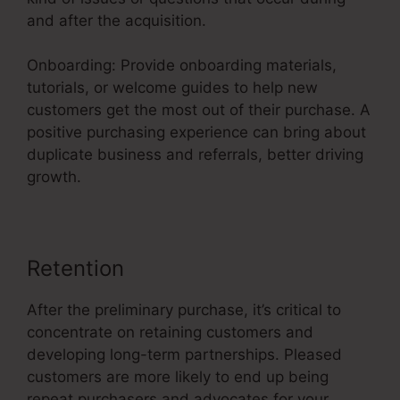
and after the acquisition.
Onboarding: Provide onboarding materials,
tutorials, or welcome guides to help new
customers get the most out of their purchase. A
positive purchasing experience can bring about
duplicate business and referrals, better driving
growth.
Retention
After the preliminary purchase, it’s critical to
concentrate on retaining customers and
developing long-term partnerships. Pleased
customers are more likely to end up being
repeat purchasers and advocates for your