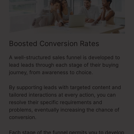
Boosted Conversion Rates
A well-structured sales funnel is developed to
lead leads through each stage of their buying
journey, from awareness to choice.
By supporting leads with targeted content and
tailored interactions at every action, you can
resolve their specific requirements and
problems, eventually increasing the chance of
conversion.
Each stage of the funnel permits you to develop