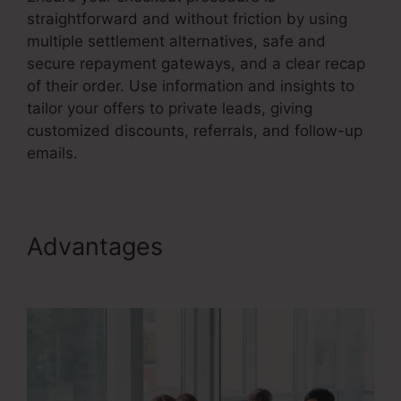
straightforward and without friction by using
multiple settlement alternatives, safe and
secure repayment gateways, and a clear recap
of their order. Use information and insights to
tailor your offers to private leads, giving
customized discounts, referrals, and follow-up
emails.
Advantages
Sales Funnel
Equation