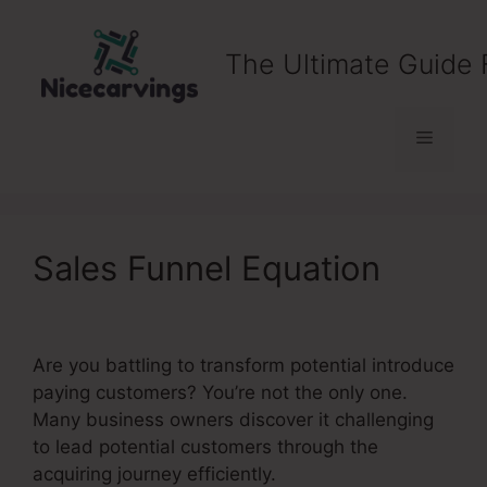
Skip
to
The Ultimate Guide 
content
Menu
Sales Funnel Equation
Are you battling to transform potential introduce
paying customers? You’re not the only one.
Many business owners discover it challenging
to lead potential customers through the
acquiring journey efficiently.