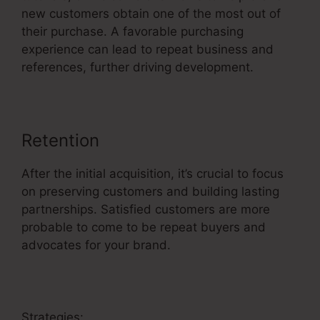
new customers obtain one of the most out of
their purchase. A favorable purchasing
experience can lead to repeat business and
references, further driving development.
Retention
After the initial acquisition, it’s crucial to focus
on preserving customers and building lasting
partnerships. Satisfied customers are more
probable to come to be repeat buyers and
advocates for your brand.
Strategies: