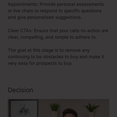
Appointments: Provide personal assessments
or live chats to respond to specific questions
and give personalized suggestions.
Clear CTAs: Ensure that your calls-to-action are
clear, compelling, and simple to adhere to.
The goal at this stage is to remove any
continuing to be obstacles to buy and make it
very easy for prospects to buy.
Decision