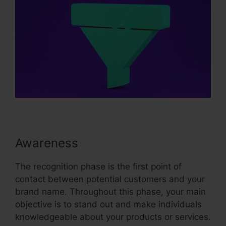
Awareness
The recognition phase is the first point of
contact between potential customers and your
brand name. Throughout this phase, your main
objective is to stand out and make individuals
knowledgeable about your products or services.