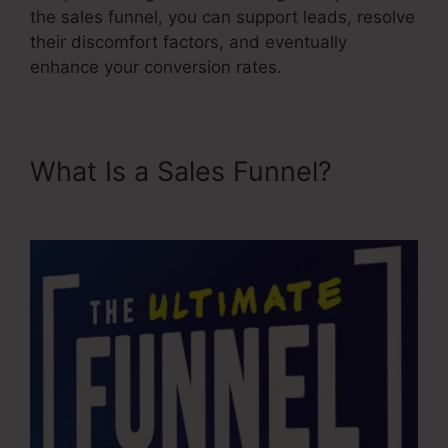
the sales funnel, you can support leads, resolve
their discomfort factors, and eventually
enhance your conversion rates.
What Is a Sales Funnel?
Sales
Funnel Ecovers