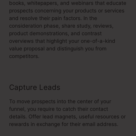
books, whitepapers, and webinars that educate
prospects concerning your products or services
and resolve their pain factors. In the
consideration phase, share study, reviews,
product demonstrations, and contrast
overviews that highlight your one-of-a-kind
value proposal and distinguish you from
competitors.
Capture Leads
To move prospects into the center of your
funnel, you require to catch their contact
details. Offer lead magnets, useful resources or
rewards in exchange for their email address.