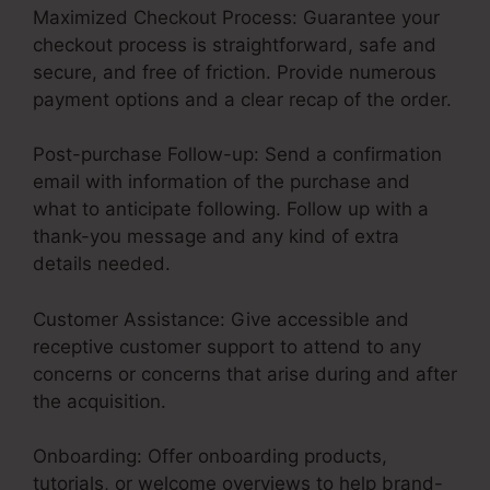
Maximized Checkout Process: Guarantee your
checkout process is straightforward, safe and
secure, and free of friction. Provide numerous
payment options and a clear recap of the order.
Post-purchase Follow-up: Send a confirmation
email with information of the purchase and
what to anticipate following. Follow up with a
thank-you message and any kind of extra
details needed.
Customer Assistance: Give accessible and
receptive customer support to attend to any
concerns or concerns that arise during and after
the acquisition.
Onboarding: Offer onboarding products,
tutorials, or welcome overviews to help brand-