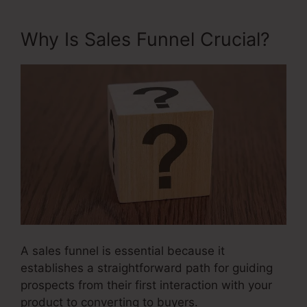
Why Is Sales Funnel Crucial?
A sales funnel is essential because it
establishes a straightforward path for guiding
prospects from their first interaction with your
product to converting to buyers.