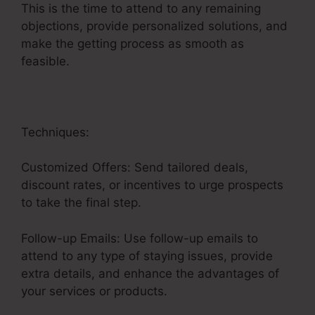
This is the time to attend to any remaining
objections, provide personalized solutions, and
make the getting process as smooth as
feasible.
Sales Funnel Ecovers
Techniques:
Customized Offers: Send tailored deals,
discount rates, or incentives to urge prospects
to take the final step.
Follow-up Emails: Use follow-up emails to
attend to any type of staying issues, provide
extra details, and enhance the advantages of
your services or products.