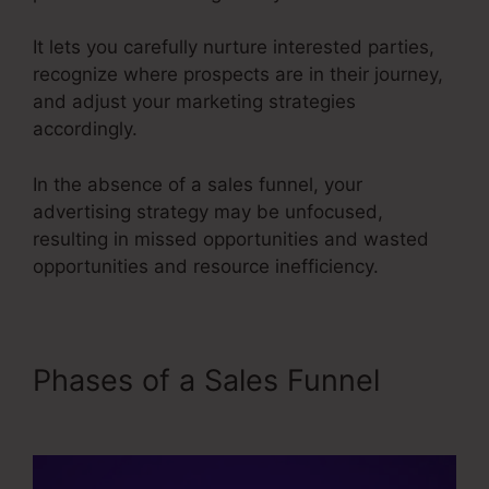
It lets you carefully nurture interested parties,
recognize where prospects are in their journey,
and adjust your marketing strategies
accordingly.
In the absence of a sales funnel, your
advertising strategy may be unfocused,
resulting in missed opportunities and wasted
opportunities and resource inefficiency.
Phases of a Sales Funnel
Sales Funnel Ecovers