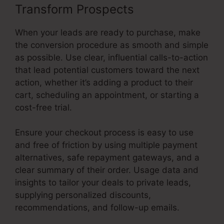
Transform Prospects
When your leads are ready to purchase, make
the conversion procedure as smooth and simple
as possible. Use clear, influential calls-to-action
that lead potential customers toward the next
action, whether it’s adding a product to their
cart, scheduling an appointment, or starting a
cost-free trial.
Ensure your checkout process is easy to use
and free of friction by using multiple payment
alternatives, safe repayment gateways, and a
clear summary of their order. Usage data and
insights to tailor your deals to private leads,
supplying personalized discounts,
recommendations, and follow-up emails.