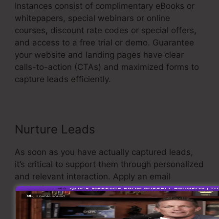
Instances consist of complimentary eBooks or
whitepapers, special webinars or online
courses, discount rate codes or special offers,
and access to a free trial or demo. Guarantee
your website and landing pages have clear
calls-to-action (CTAs) and maximized forms to
capture leads efficiently.
Sales Funnel Ecovers
Nurture Leads
As soon as you have actually captured leads,
it’s critical to support them through personalized
and relevant interaction. Apply an email
marketing strategy that delivers value and
keeps your leads involved.