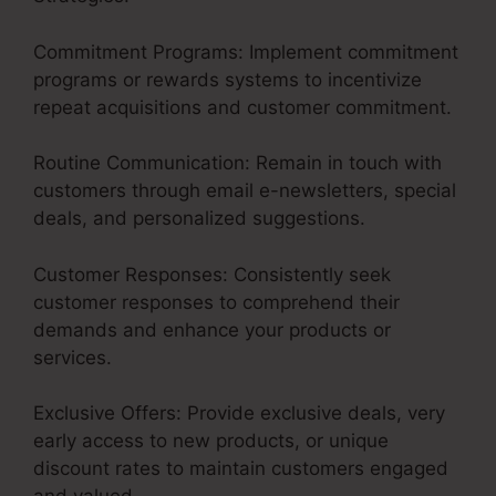
Commitment Programs: Implement commitment
programs or rewards systems to incentivize
repeat acquisitions and customer commitment.
Routine Communication: Remain in touch with
customers through email e-newsletters, special
deals, and personalized suggestions.
Customer Responses: Consistently seek
customer responses to comprehend their
demands and enhance your products or
services.
Exclusive Offers: Provide exclusive deals, very
early access to new products, or unique
discount rates to maintain customers engaged