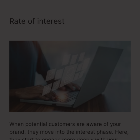
Rate of interest
Sales Funnel
Ecovers
When potential customers are aware of your
brand, they move into the interest phase. Here,
they start to engage more deeply with your