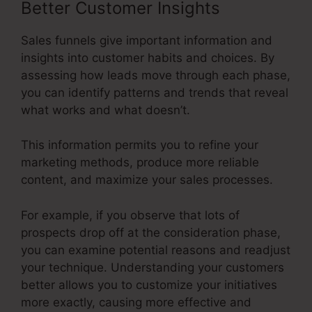
Better Customer Insights
Sales funnels give important information and
insights into customer habits and choices. By
assessing how leads move through each phase,
you can identify patterns and trends that reveal
what works and what doesn’t.
This information permits you to refine your
marketing methods, produce more reliable
content, and maximize your sales processes.
For example, if you observe that lots of
prospects drop off at the consideration phase,
you can examine potential reasons and readjust
your technique. Understanding your customers
better allows you to customize your initiatives
more exactly, causing more effective and