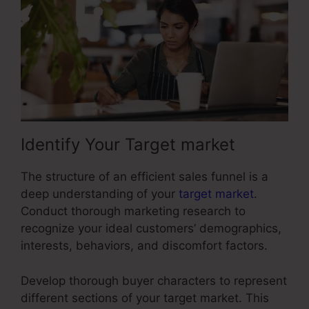
Identify Your Target market
The structure of an efficient sales funnel is a
deep understanding of your
target market
.
Conduct thorough marketing research to
recognize your ideal customers’ demographics,
interests, behaviors, and discomfort factors.
Develop thorough buyer characters to represent
different sections of your target market. This