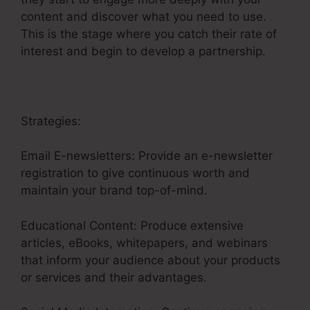
content and discover what you need to use.
This is the stage where you catch their rate of
interest and begin to develop a partnership.
Strategies:
Email E-newsletters: Provide an e-newsletter
registration to give continuous worth and
maintain your brand top-of-mind.
Educational Content: Produce extensive
articles, eBooks, whitepapers, and webinars
that inform your audience about your products
or services and their advantages.