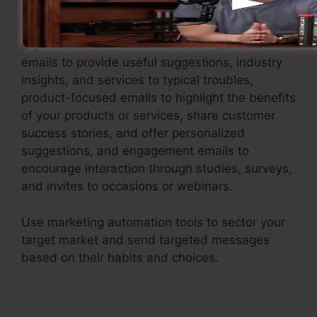
This involves sending welcome emails to
present new clients to your brand and set
expectations for future interactions, educational
emails to provide useful suggestions, industry
insights, and services to typical troubles,
product-focused emails to highlight the benefits
of your products or services, share customer
success stories, and offer personalized
suggestions, and engagement emails to
encourage interaction through studies, surveys,
and invites to occasions or webinars.
Use marketing automation tools to sector your
target market and send targeted messages
based on their habits and choices.