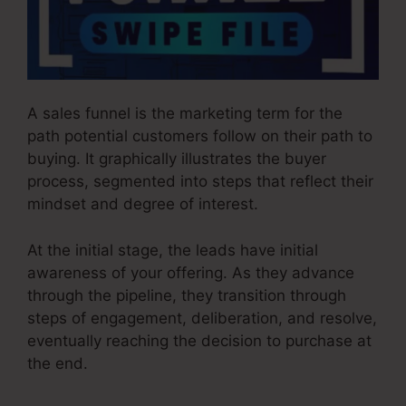
A sales funnel is the marketing term for the
path potential customers follow on their path to
buying. It graphically illustrates the buyer
process, segmented into steps that reflect their
mindset and degree of interest.
At the initial stage, the leads have initial
awareness of your offering. As they advance
through the pipeline, they transition through
steps of engagement, deliberation, and resolve,
eventually reaching the decision to purchase at
the end.