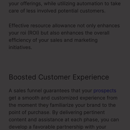
your offerings, while utilizing automation to take
care of less involved potential customers.
Effective resource allowance not only enhances
your roi (ROI) but also enhances the overall
efficiency of your sales and marketing
initiatives.
Boosted Customer Experience
A sales funnel guarantees that your
prospects
get a smooth and customized experience from
the moment they familiarize your brand to the
point of purchase. By delivering pertinent
content and assistance at each phase, you can
develop a favorable partnership with your