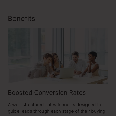
Benefits
Sales Funnel Ecovers
Boosted Conversion Rates
A well-structured sales funnel is designed to
guide leads through each stage of their buying