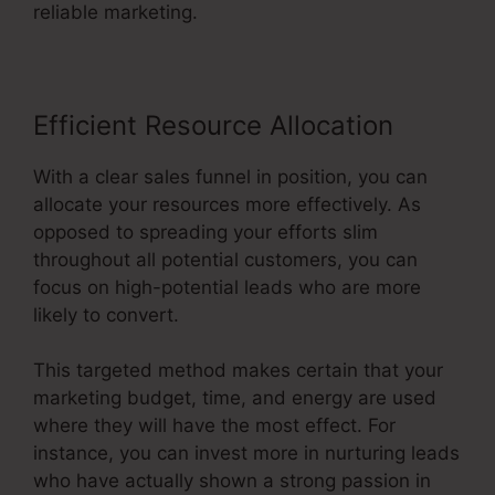
reliable marketing.
Efficient Resource Allocation
With a clear sales funnel in position, you can
allocate your resources more effectively. As
opposed to spreading your efforts slim
throughout all potential customers, you can
focus on high-potential leads who are more
likely to convert.
This targeted method makes certain that your
marketing budget, time, and energy are used
where they will have the most effect. For
instance, you can invest more in nurturing leads
who have actually shown a strong passion in