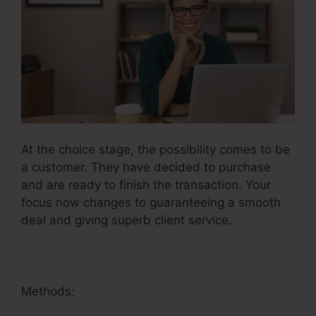
At the choice stage, the possibility comes to be
a customer. They have decided to purchase
and are ready to finish the transaction. Your
focus now changes to guaranteeing a smooth
deal and giving superb client service.
Methods: