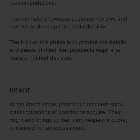
recommendations.
Testimonials: Showcase customer reviews and
reviews to develop trust and reliability.
The trick at this phase is to provide the details
and peace of mind that prospects require to
make a notified decision.
Intent
At the intent stage, potential customers show
clear indications of wanting to acquire. They
might add things to their cart, request a quote,
or connect for an assessment.