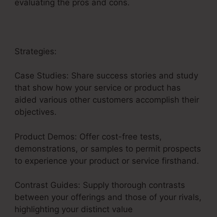
evaluating the pros and cons.
Strategies:
Case Studies: Share success stories and study
that show how your service or product has
aided various other customers accomplish their
objectives.
Product Demos: Offer cost-free tests,
demonstrations, or samples to permit prospects
to experience your product or service firsthand.
Contrast Guides: Supply thorough contrasts
between your offerings and those of your rivals,
highlighting your distinct value