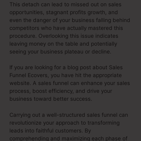
This detach can lead to missed out on sales
opportunities, stagnant profits growth, and
even the danger of your business falling behind
competitors who have actually mastered this
procedure. Overlooking this issue indicates
leaving money on the table and potentially
seeing your business plateau or decline.
If you are looking for a blog post about Sales
Funnel Ecovers, you have hit the appropriate
website. A sales funnel can enhance your sales
process, boost efficiency, and drive your
business toward better success.
Carrying out a well-structured sales funnel can
revolutionize your approach to transforming
leads into faithful customers. By
comprehending and maximizing each phase of