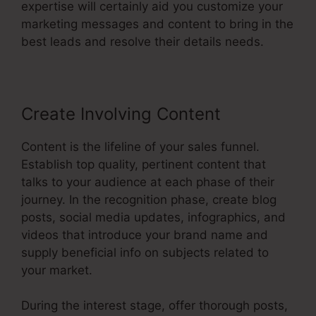
expertise will certainly aid you customize your
marketing messages and content to bring in the
best leads and resolve their details needs.
Create Involving Content
Content is the lifeline of your sales funnel.
Establish top quality, pertinent content that
talks to your audience at each phase of their
journey. In the recognition phase, create blog
posts, social media updates, infographics, and
videos that introduce your brand name and
supply beneficial info on subjects related to
your market.
During the interest stage, offer thorough posts,