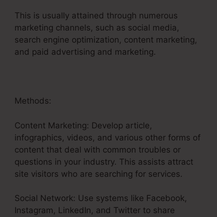
This is usually attained through numerous
marketing channels, such as social media,
search engine optimization, content marketing,
and paid advertising and marketing.
Methods:
Content Marketing: Develop article,
infographics, videos, and various other forms of
content that deal with common troubles or
questions in your industry. This assists attract
site visitors who are searching for services.
Social Network: Use systems like Facebook,
Instagram, LinkedIn, and Twitter to share