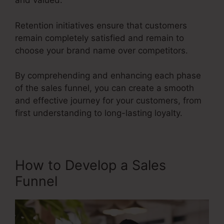
and valued.
Retention initiatives ensure that customers
remain completely satisfied and remain to
choose your brand name over competitors.
By comprehending and enhancing each phase
of the sales funnel, you can create a smooth
and effective journey for your customers, from
first understanding to long-lasting loyalty.
Sales Funnel Ecovers
How to Develop a Sales
Funnel