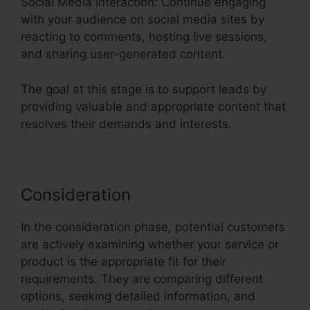
Social Media Interaction: Continue engaging
with your audience on social media sites by
reacting to comments, hosting live sessions,
and sharing user-generated content.
The goal at this stage is to support leads by
providing valuable and appropriate content that
resolves their demands and interests.
Consideration
In the consideration phase, potential customers
are actively examining whether your service or
product is the appropriate fit for their
requirements. They are comparing different
options, seeking detailed information, and