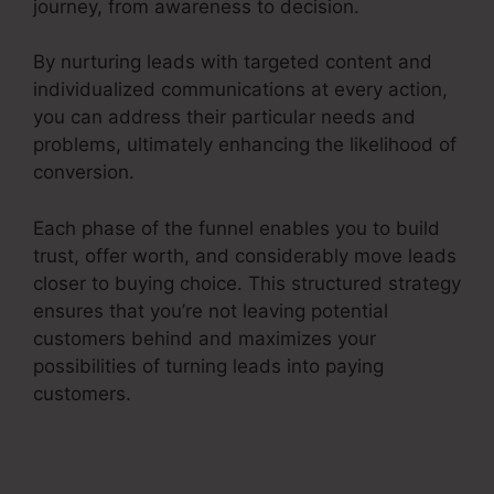
journey, from awareness to decision.
By nurturing leads with targeted content and
individualized communications at every action,
you can address their particular needs and
problems, ultimately enhancing the likelihood of
conversion.
Each phase of the funnel enables you to build
trust, offer worth, and considerably move leads
closer to buying choice. This structured strategy
ensures that you’re not leaving potential
customers behind and maximizes your
possibilities of turning leads into paying
customers.