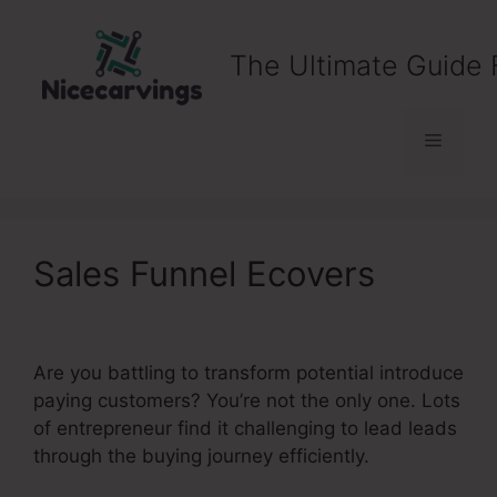
Skip
to
The Ultimate Guide 
content
Menu
Sales Funnel Ecovers
Are you battling to transform potential introduce
paying customers? You’re not the only one. Lots
of entrepreneur find it challenging to lead leads
through the buying journey efficiently.