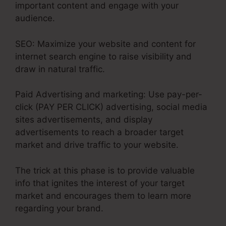
important content and engage with your
audience.
SEO: Maximize your website and content for
internet search engine to raise visibility and
draw in natural traffic.
Paid Advertising and marketing: Use pay-per-
click (PAY PER CLICK) advertising, social media
sites advertisements, and display
advertisements to reach a broader target
market and drive traffic to your website.
The trick at this phase is to provide valuable
info that ignites the interest of your target
market and encourages them to learn more
regarding your brand.