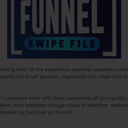
rketing term for the experience potential customers und
presents the buyer process, segmented into steps that re
ial customers enter with basic awareness of your goods 
line, they transition through steps of attention, deliber
decision to purchase at the end.