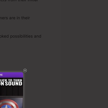
ers are in their
oked possibilities and
s Funnel