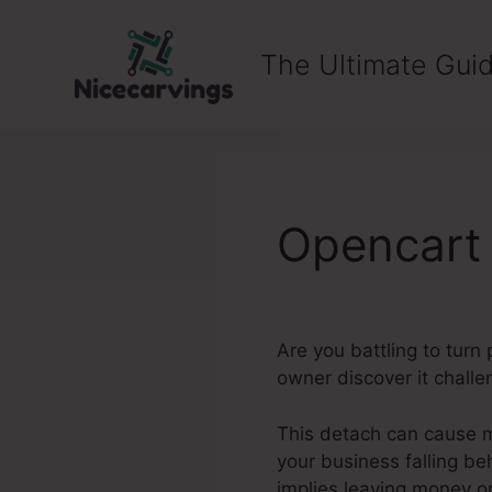
Skip
to
The Ultimate Guid
content
Opencart 
Are you battling to tur
owner discover it challe
This detach can cause m
your business falling be
implies leaving money on