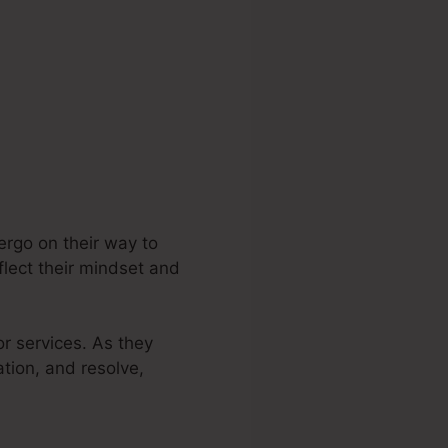
ergo on their way to
flect their mindset and
or services. As they
ation, and resolve,