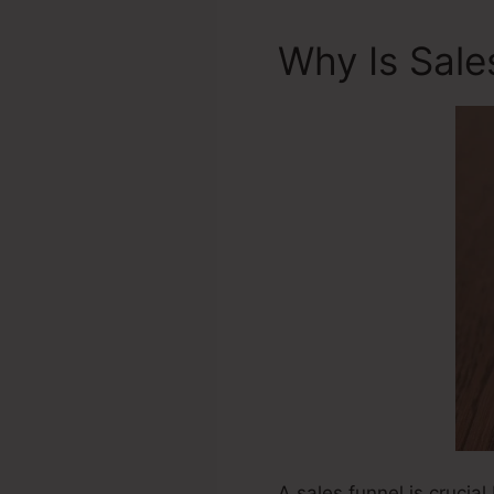
Why Is Sale
A sales funnel is crucial