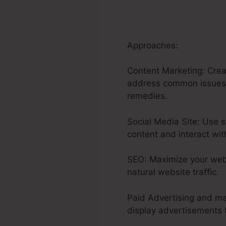
Approaches:
Content Marketing: Creat
address common issues or
remedies.
Social Media Site: Use s
content and interact wit
SEO: Maximize your webs
natural website traffic.
Paid Advertising and ma
display advertisements t