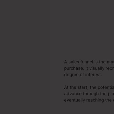
A sales funnel is the ma
purchase. It visually re
degree of interest.
At the start, the potent
advance through the pipe
eventually reaching the 