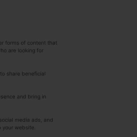
er forms of content that
who are looking for
to share beneficial
esence and bring in
social media ads, and
o your website.