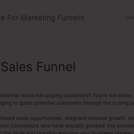
e For Marketing Funnels
Ho
Sales Funnel
n potential leads into paying customers? You’re not alo
nging to guide potential customers through the buying jou
issed sales opportunities, stagnant revenue growth, an
hind competitors who have actually grasped this process
 the table and possibly enjoying your business plateau 