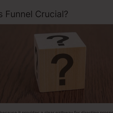
s Funnel Crucial?
 because it provides a clear pathway for directing prospec