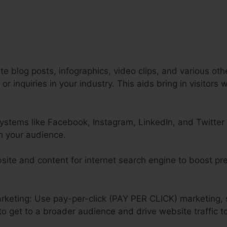
e blog posts, infographics, video clips, and various oth
 inquiries in your industry. This aids bring in visitors 
ystems like Facebook, Instagram, LinkedIn, and Twitter 
h your audience.
ite and content for internet search engine to boost pr
rketing: Use pay-per-click (PAY PER CLICK) marketing, 
o get to a broader audience and drive website traffic t