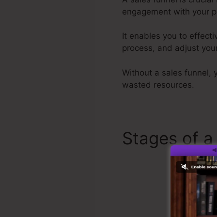
engagement with your p
It enables you to effect
process, and adjust your
Without a sales funnel, 
wasted resources.
Stages of a