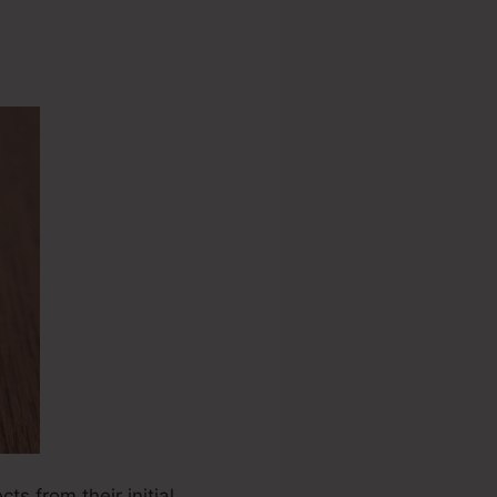
ts from their initial