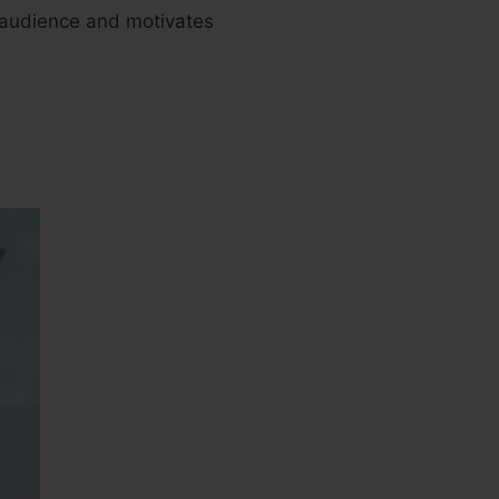
ur audience and motivates