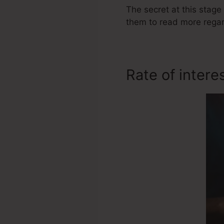
The secret at this stage 
them to read more regar
Rate of intere