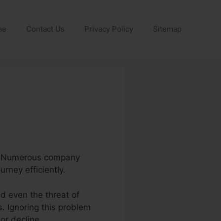
me
Contact Us
Privacy Policy
Sitemap
ne. Numerous company
rney efficiently.
d even the threat of
. Ignoring this problem
or decline.