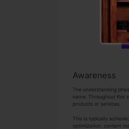
Awareness
The understanding phase
name. Throughout this st
products or services.
This is typically achiev
optimization, content ma