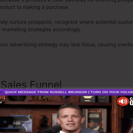
roduct to making a purchase.
ively nurture prospects, recognize where potential custom
 marketing strategies accordingly.
your advertising strategy may lack focus, causing overlo
 Sales Funnel
Opencart Sale