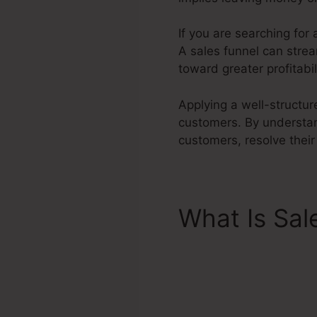
If you are searching for
A sales funnel can strea
toward greater profitabil
Applying a well-structur
customers. By understan
customers, resolve their
What Is Sal