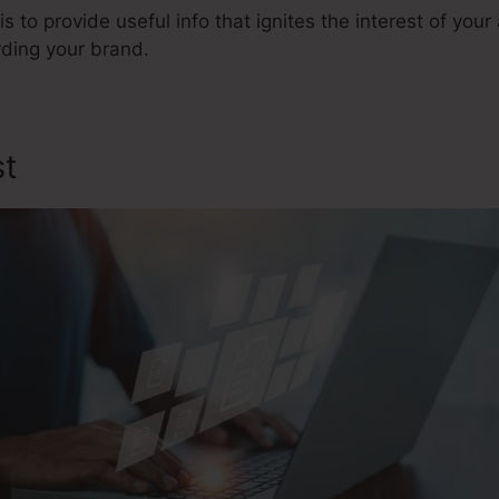
is to provide useful info that ignites the interest of yo
ding your brand.
st
Opencart Sales Funnel