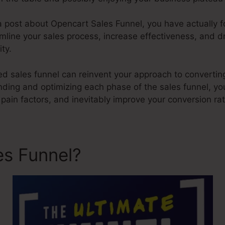
 a post about Opencart Sales Funnel, you have actually 
mline your sales process, increase effectiveness, and d
ity.
ed sales funnel can reinvent your approach to convertin
ding and optimizing each phase of the sales funnel, yo
 pain factors, and inevitably improve your conversion ra
es Funnel?
Opencart Sales 