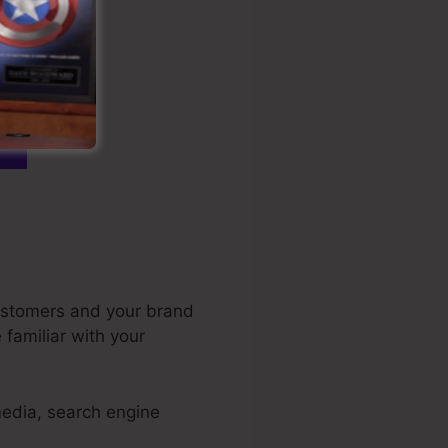
customers and your brand
familiar with your
media, search engine