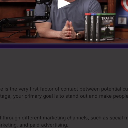
 is the very first factor of contact between potential 
age, your primary goal is to stand out and make people 
ed through different marketing channels, such as social 
rketing, and paid advertising.