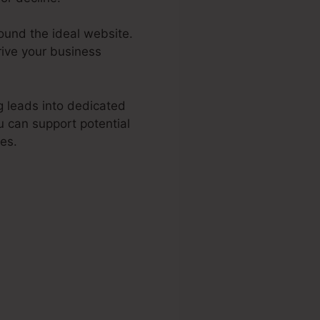
found the ideal website.
rive your business
g leads into dedicated
u can support potential
tes.
Funnel