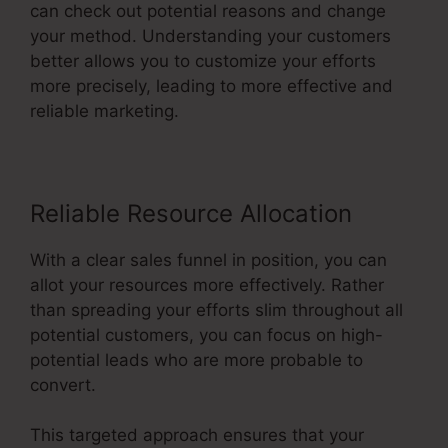
can check out potential reasons and change
your method. Understanding your customers
better allows you to customize your efforts
more precisely, leading to more effective and
reliable marketing.
Reliable Resource Allocation
With a clear sales funnel in position, you can
allot your resources more effectively. Rather
than spreading your efforts slim throughout all
potential customers, you can focus on high-
potential leads who are more probable to
convert.
This targeted approach ensures that your