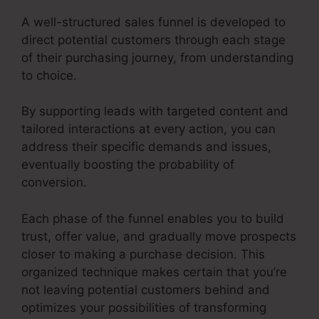
A well-structured sales funnel is developed to
direct potential customers through each stage
of their purchasing journey, from understanding
to choice.
By supporting leads with targeted content and
tailored interactions at every action, you can
address their specific demands and issues,
eventually boosting the probability of
conversion.
Each phase of the funnel enables you to build
trust, offer value, and gradually move prospects
closer to making a purchase decision. This
organized technique makes certain that you’re
not leaving potential customers behind and
optimizes your possibilities of transforming