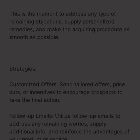
This is the moment to address any type of
remaining objections, supply personalized
remedies, and make the acquiring procedure as
smooth as possible.
Itworks Sales Funnel
Strategies:
Customized Offers: Send tailored offers, price
cuts, or incentives to encourage prospects to
take the final action.
Follow-up Emails: Utilize follow-up emails to
address any remaining worries, supply
additional info, and reinforce the advantages of
your product or service.