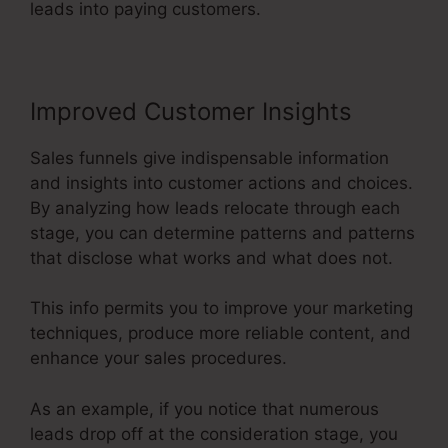
leads into paying customers.
Improved Customer Insights
Sales funnels give indispensable information
and insights into customer actions and choices.
By analyzing how leads relocate through each
stage, you can determine patterns and patterns
that disclose what works and what does not.
This info permits you to improve your marketing
techniques, produce more reliable content, and
enhance your sales procedures.
As an example, if you notice that numerous
leads drop off at the consideration stage, you