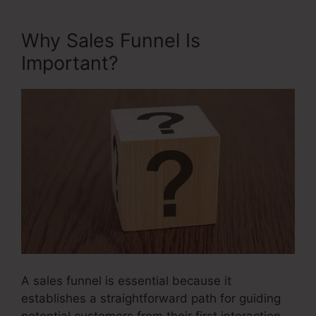
Why Sales Funnel Is
Important?
A sales funnel is essential because it
establishes a straightforward path for guiding
potential customers from their first interaction