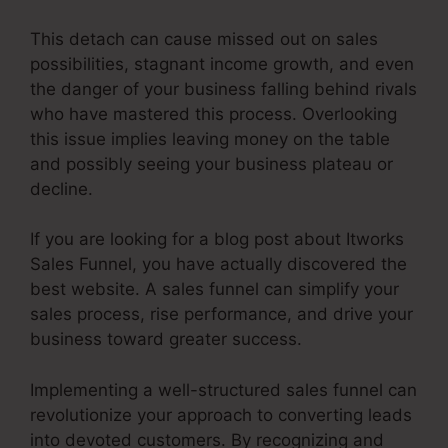
This detach can cause missed out on sales
possibilities, stagnant income growth, and even
the danger of your business falling behind rivals
who have mastered this process. Overlooking
this issue implies leaving money on the table
and possibly seeing your business plateau or
decline.
If you are looking for a blog post about Itworks
Sales Funnel, you have actually discovered the
best website. A sales funnel can simplify your
sales process, rise performance, and drive your
business toward greater success.
Implementing a well-structured sales funnel can
revolutionize your approach to converting leads
into devoted customers. By recognizing and