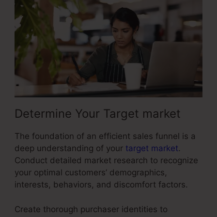
Determine Your Target market
The foundation of an efficient sales funnel is a
deep understanding of your
target market
.
Conduct detailed market research to recognize
your optimal customers’ demographics,
interests, behaviors, and discomfort factors.
Create thorough purchaser identities to