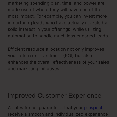
marketing spending plan, time, and power are
made use of where they will have one of the
most impact. For example, you can invest more
in nurturing leads who have actually revealed a
solid interest in your offerings, while utilizing
automation to handle much less engaged leads.
Efficient resource allocation not only improves
your return on investment (ROI) but also
enhances the overall effectiveness of your sales
and marketing initiatives.
Improved Customer Experience
A sales funnel guarantees that your
prospects
receive a smooth and individualized experience