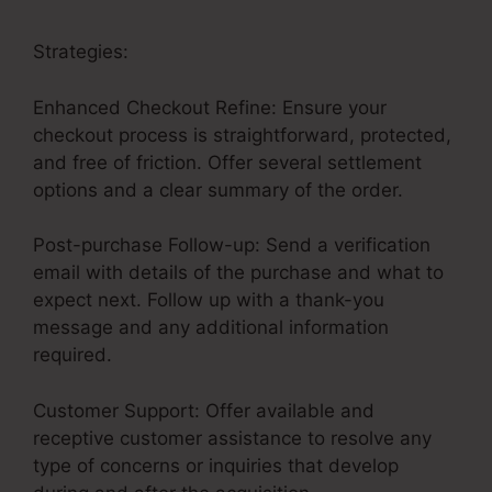
Strategies:
Enhanced Checkout Refine: Ensure your
checkout process is straightforward, protected,
and free of friction. Offer several settlement
options and a clear summary of the order.
Post-purchase Follow-up: Send a verification
email with details of the purchase and what to
expect next. Follow up with a thank-you
message and any additional information
required.
Customer Support: Offer available and
receptive customer assistance to resolve any
type of concerns or inquiries that develop