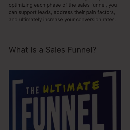
optimizing each phase of the sales funnel, you
can support leads, address their pain factors,
and ultimately increase your conversion rates.
What Is a Sales Funnel?
Itworks Sales Funnel