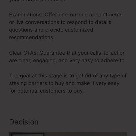
Examinations: Offer one-on-one appointments
or live conversations to respond to details
questions and provide customized
recommendations.
Clear CTAs: Guarantee that your calls-to-action
are clear, engaging, and very easy to adhere to.
The goal at this stage is to get rid of any type of
staying barriers to buy and make it very easy
for potential customers to buy.
Decision