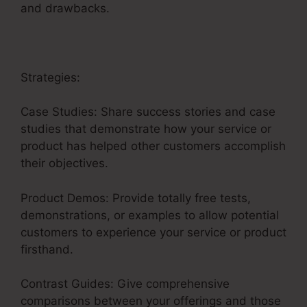
and drawbacks.
Strategies:
Case Studies: Share success stories and case
studies that demonstrate how your service or
product has helped other customers accomplish
their objectives.
Product Demos: Provide totally free tests,
demonstrations, or examples to allow potential
customers to experience your service or product
firsthand.
Contrast Guides: Give comprehensive
comparisons between your offerings and those