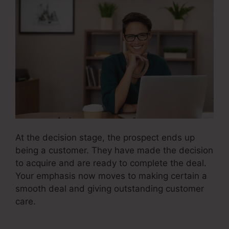
At the decision stage, the prospect ends up
being a customer. They have made the decision
to acquire and are ready to complete the deal.
Your emphasis now moves to making certain a
smooth deal and giving outstanding customer
care.