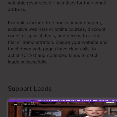
valuable resources or incentives for their email
address.
Examples include free books or whitepapers,
exclusive webinars or online courses, discount
codes or special deals, and access to a free
trial or demonstration. Ensure your website and
touchdown web pages have clear calls-to-
action (CTAs) and optimized kinds to catch
leads successfully.
Itworks Sales Funnel
Support Leads
Once you have actually captured leads, it’s
important to support them through customized
and relevant communication. Carry out an email