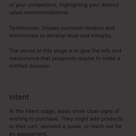
of your competitors, highlighting your distinct
value recommendations.
Testimonies: Display customer reviews and
testimonials to develop trust and integrity.
The secret at this stage is to give the info and
reassurance that prospects require to make a
notified decision.
Intent
At the intent stage, leads show clear signs of
wishing to purchase. They might add products
to their cart, demand a quote, or reach out for
an assessment.