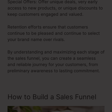
Special Offers: Offer unique deals, very early
access to new products, or unique discounts to
keep customers engaged and valued.
Retention efforts ensure that customers
continue to be pleased and continue to select
your brand name over rivals.
By understanding and maximizing each stage of
the sales funnel, you can create a seamless
and reliable journey for your customers, from
preliminary awareness to lasting commitment.
Itworks Sales Funnel
How to Build a Sales Funnel