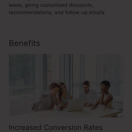
leads, giving customized discounts,
recommendations, and follow-up emails.
Benefits
Itworks Sales Funnel
Increased Conversion Rates