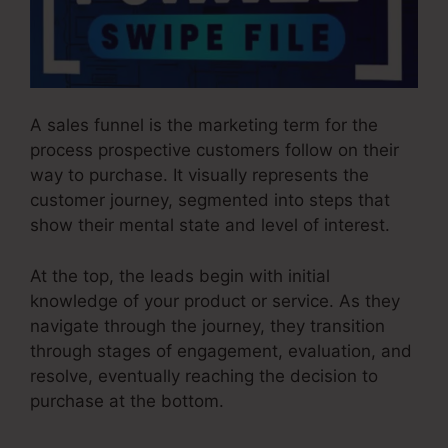
A sales funnel is the marketing term for the
process prospective customers follow on their
way to purchase. It visually represents the
customer journey, segmented into steps that
show their mental state and level of interest.
At the top, the leads begin with initial
knowledge of your product or service. As they
navigate through the journey, they transition
through stages of engagement, evaluation, and
resolve, eventually reaching the decision to
purchase at the bottom.