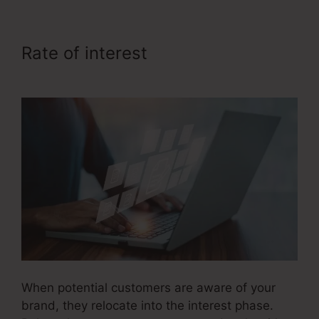
Rate of interest
Itworks Sales
Funnel
When potential customers are aware of your
brand, they relocate into the interest phase.