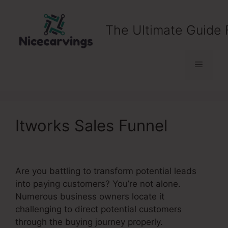
Skip
to
The Ultimate Guide 
content
Menu
Itworks Sales Funnel
Are you battling to transform potential leads
into paying customers? You’re not alone.
Numerous business owners locate it
challenging to direct potential customers
through the buying journey properly.