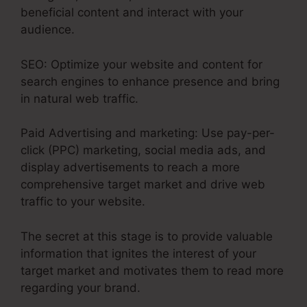
beneficial content and interact with your
audience.
SEO: Optimize your website and content for
search engines to enhance presence and bring
in natural web traffic.
Paid Advertising and marketing: Use pay-per-
click (PPC) marketing, social media ads, and
display advertisements to reach a more
comprehensive target market and drive web
traffic to your website.
The secret at this stage is to provide valuable
information that ignites the interest of your
target market and motivates them to read more
regarding your brand.