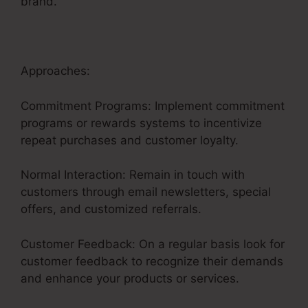
brand.
Approaches:
Commitment Programs: Implement commitment
programs or rewards systems to incentivize
repeat purchases and customer loyalty.
Normal Interaction: Remain in touch with
customers through email newsletters, special
offers, and customized referrals.
Customer Feedback: On a regular basis look for
customer feedback to recognize their demands
and enhance your products or services.