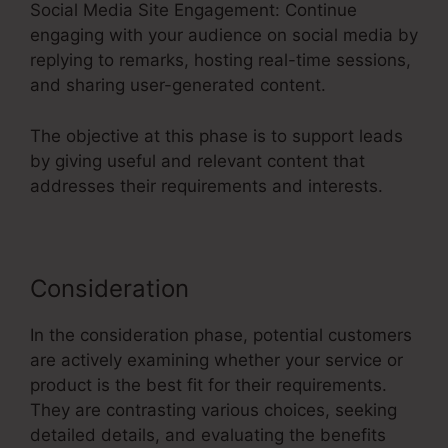
Social Media Site Engagement: Continue
engaging with your audience on social media by
replying to remarks, hosting real-time sessions,
and sharing user-generated content.
The objective at this phase is to support leads
by giving useful and relevant content that
addresses their requirements and interests.
Consideration
In the consideration phase, potential customers
are actively examining whether your service or
product is the best fit for their requirements.
They are contrasting various choices, seeking
detailed details, and evaluating the benefits