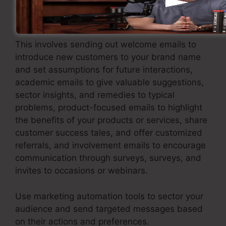
marketing approach that supplies value and
keeps your leads involved.
This involves sending out welcome emails to
introduce new customers to your brand name
and set assumptions for future interactions,
academic emails to give valuable suggestions,
sector insights, and remedies to typical
problems, product-focused emails to highlight
the benefits of your products or services, share
customer success tales, and offer customized
referrals, and involvement emails to encourage
communication through surveys, surveys, and
invites to occasions or webinars.
Use marketing automation tools to sector your
audience and send targeted messages based
on their actions and preferences.