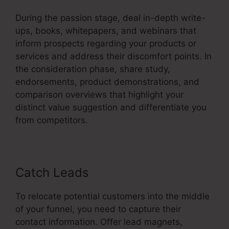
During the passion stage, deal in-depth write-
ups, books, whitepapers, and webinars that
inform prospects regarding your products or
services and address their discomfort points. In
the consideration phase, share study,
endorsements, product demonstrations, and
comparison overviews that highlight your
distinct value suggestion and differentiate you
from competitors.
Catch Leads
To relocate potential customers into the middle
of your funnel, you need to capture their
contact information. Offer lead magnets,