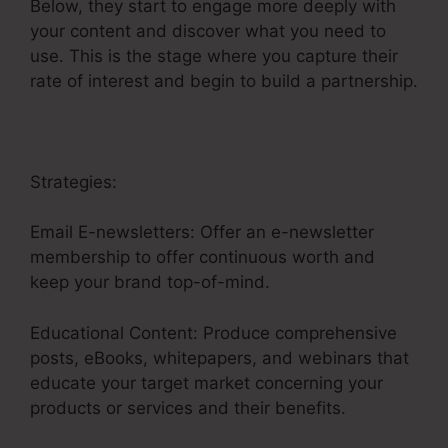
Below, they start to engage more deeply with
your content and discover what you need to
use. This is the stage where you capture their
rate of interest and begin to build a partnership.
Strategies:
Email E-newsletters: Offer an e-newsletter
membership to offer continuous worth and
keep your brand top-of-mind.
Educational Content: Produce comprehensive
posts, eBooks, whitepapers, and webinars that
educate your target market concerning your
products or services and their benefits.