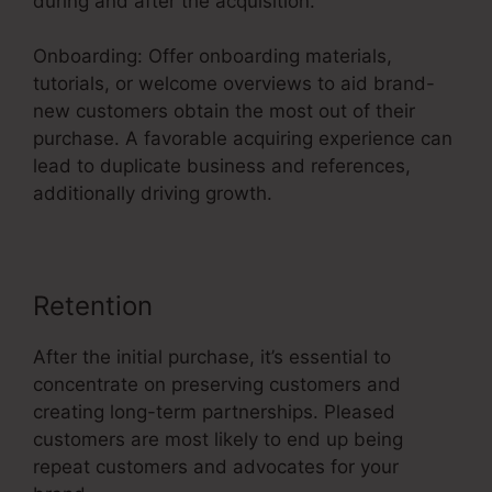
during and after the acquisition.
Onboarding: Offer onboarding materials,
tutorials, or welcome overviews to aid brand-
new customers obtain the most out of their
purchase. A favorable acquiring experience can
lead to duplicate business and references,
additionally driving growth.
Retention
After the initial purchase, it’s essential to
concentrate on preserving customers and
creating long-term partnerships. Pleased
customers are most likely to end up being
repeat customers and advocates for your