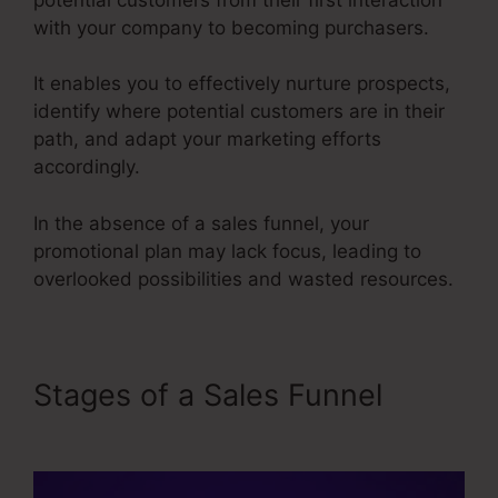
with your company to becoming purchasers.
It enables you to effectively nurture prospects,
identify where potential customers are in their
path, and adapt your marketing efforts
accordingly.
In the absence of a sales funnel, your
promotional plan may lack focus, leading to
overlooked possibilities and wasted resources.
Stages of a Sales Funnel
Itworks Sales Funnel