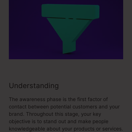
Understanding
The awareness phase is the first factor of
contact between potential customers and your
brand. Throughout this stage, your key
objective is to stand out and make people
knowledgeable about your products or services.