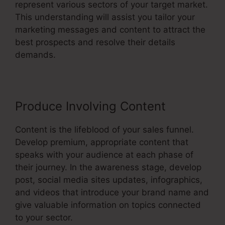
represent various sectors of your target market.
This understanding will assist you tailor your
marketing messages and content to attract the
best prospects and resolve their details
demands.
Produce Involving Content
Content is the lifeblood of your sales funnel.
Develop premium, appropriate content that
speaks with your audience at each phase of
their journey. In the awareness stage, develop
post, social media sites updates, infographics,
and videos that introduce your brand name and
give valuable information on topics connected
to your sector.