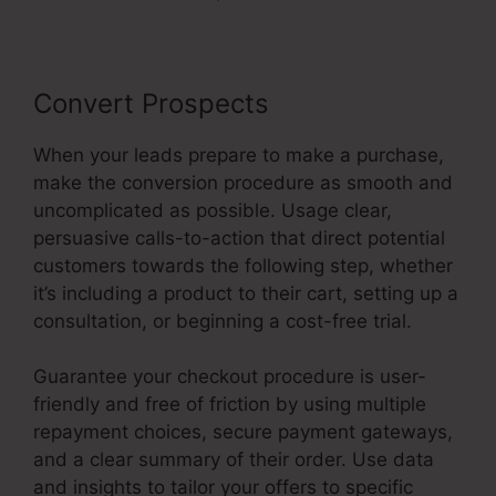
Convert Prospects
When your leads prepare to make a purchase,
make the conversion procedure as smooth and
uncomplicated as possible. Usage clear,
persuasive calls-to-action that direct potential
customers towards the following step, whether
it’s including a product to their cart, setting up a
consultation, or beginning a cost-free trial.
Guarantee your checkout procedure is user-
friendly and free of friction by using multiple
repayment choices, secure payment gateways,
and a clear summary of their order. Use data
and insights to tailor your offers to specific