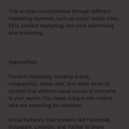
This is often accomplished through different
marketing channels, such as social media sites,
SEO, content marketing, and paid advertising
and marketing.
Approaches:
Content Marketing: Develop article,
infographics, video clips, and other kinds of
content that address usual issues or concerns
in your sector. This helps bring in site visitors
who are searching for solutions.
Social Network: Use systems like Facebook,
Instagram, LinkedIn, and Twitter to share