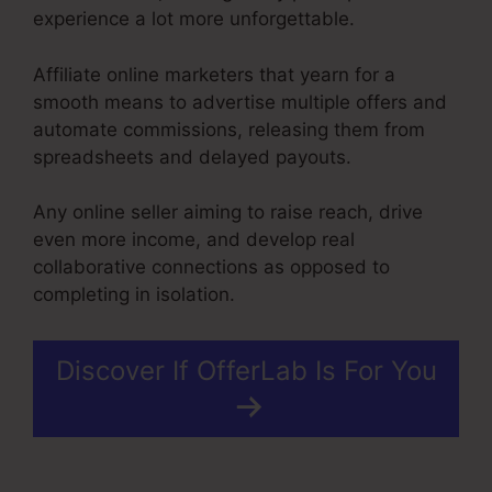
experience a lot more unforgettable.
Affiliate online marketers that yearn for a
smooth means to advertise multiple offers and
automate commissions, releasing them from
spreadsheets and delayed payouts.
Any online seller aiming to raise reach, drive
even more income, and develop real
collaborative connections as opposed to
completing in isolation.
Discover If OfferLab Is For You