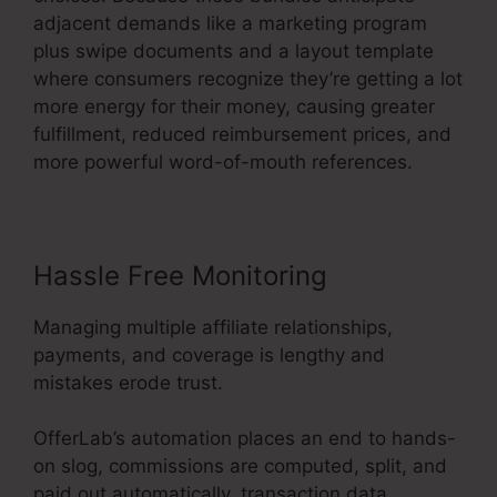
adjacent demands like a marketing program
plus swipe documents and a layout template
where consumers recognize they’re getting a lot
more energy for their money, causing greater
fulfillment, reduced reimbursement prices, and
more powerful word-of-mouth references.
Hassle Free Monitoring
Managing multiple affiliate relationships,
payments, and coverage is lengthy and
mistakes erode trust.
OfferLab’s automation places an end to hands-
on slog, commissions are computed, split, and
paid out automatically, transaction data