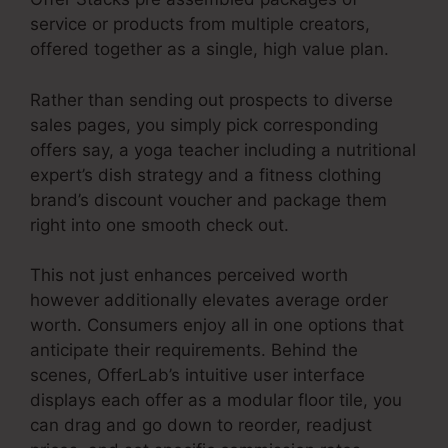
service or products from multiple creators,
offered together as a single, high value plan.
Rather than sending out prospects to diverse
sales pages, you simply pick corresponding
offers say, a yoga teacher including a nutritional
expert’s dish strategy and a fitness clothing
brand’s discount voucher and package them
right into one smooth check out.
This not just enhances perceived worth
however additionally elevates average order
worth. Consumers enjoy all in one options that
anticipate their requirements. Behind the
scenes, OfferLab’s intuitive user interface
displays each offer as a modular floor tile, you
can drag and go down to reorder, readjust