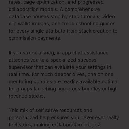
rates, page optimization, and progressed
collaboration models. A comprehensive
database houses step by step tutorials, video
clip walkthroughs, and troubleshooting guides
for every single attribute from stack creation to
commission payments.
If you struck a snag, in app chat assistance
attaches you to a specialized success
supervisor that can evaluate your settings in
real time. For much deeper dives, one on one
mentoring bundles are readily available optimal
for groups launching numerous bundles or high
revenue stacks.
This mix of self serve resources and
personalized help ensures you never ever really
feel stuck, making collaboration not just