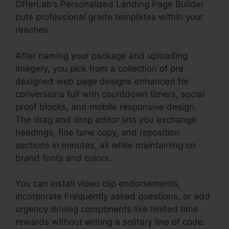
OfferLab’s Personalized Landing Page Builder
puts professional grade templates within your
reaches.
After naming your package and uploading
imagery, you pick from a collection of pre
designed web page designs enhanced for
conversions full with countdown timers, social
proof blocks, and mobile responsive design.
The drag and drop editor lets you exchange
headings, fine tune copy, and reposition
sections in minutes, all while maintaining on
brand fonts and colors.
You can install video clip endorsements,
incorporate Frequently asked questions, or add
urgency driving components like limited time
rewards without writing a solitary line of code.