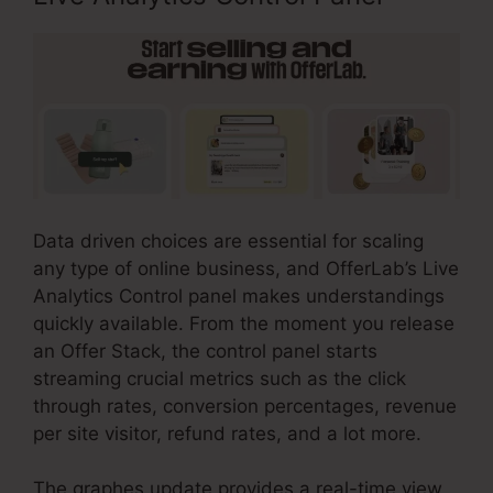
Data driven choices are essential for scaling
any type of online business, and OfferLab’s Live
Analytics Control panel makes understandings
quickly available. From the moment you release
an Offer Stack, the control panel starts
streaming crucial metrics such as the click
through rates, conversion percentages, revenue
per site visitor, refund rates, and a lot more.
The graphes update provides a real-time view