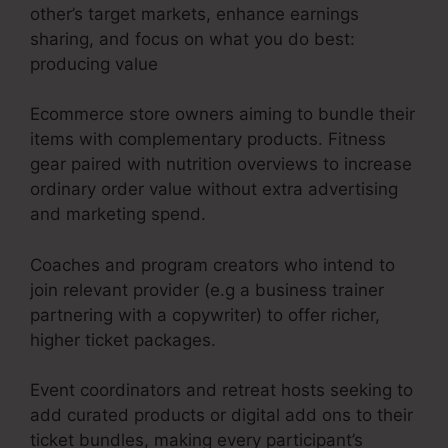
other’s target markets, enhance earnings
sharing, and focus on what you do best:
producing value
Ecommerce store owners aiming to bundle their
items with complementary products. Fitness
gear paired with nutrition overviews to increase
ordinary order value without extra advertising
and marketing spend.
Coaches and program creators who intend to
join relevant provider (e.g a business trainer
partnering with a copywriter) to offer richer,
higher ticket packages.
Event coordinators and retreat hosts seeking to
add curated products or digital add ons to their
ticket bundles, making every participant’s