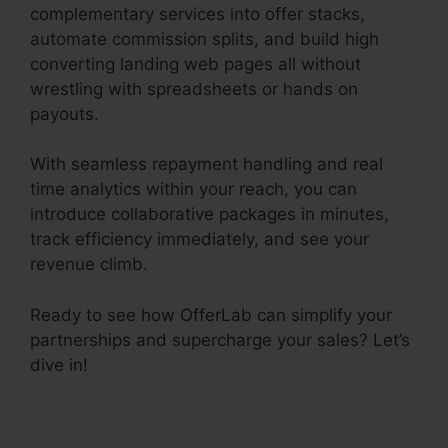
complementary services into offer stacks,
automate commission splits, and build high
converting landing web pages all without
wrestling with spreadsheets or hands on
payouts.
With seamless repayment handling and real
time analytics within your reach, you can
introduce collaborative packages in minutes,
track efficiency immediately, and see your
revenue climb.
Ready to see how OfferLab can simplify your
partnerships and supercharge your sales? Let’s
dive in!