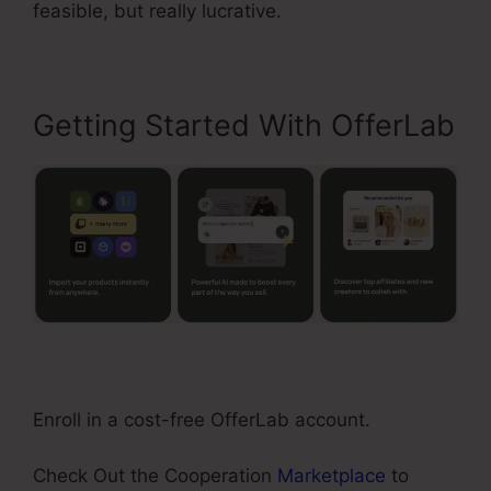
feasible, but really lucrative.
Getting Started With OfferLab
Enroll in a cost-free OfferLab account.
Check Out the Cooperation
Marketplace
to