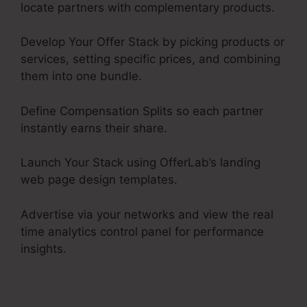
locate partners with complementary products.
Develop Your Offer Stack by picking products or
services, setting specific prices, and combining
them into one bundle.
Define Compensation Splits so each partner
instantly earns their share.
Launch Your Stack using OfferLab’s landing
web page design templates.
Advertise via your networks and view the real
time analytics control panel for performance
insights.