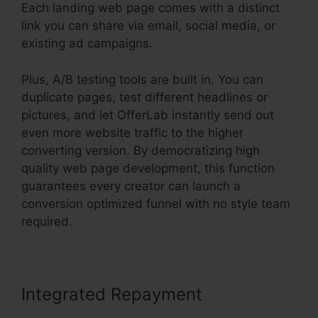
Each landing web page comes with a distinct
link you can share via email, social media, or
existing ad campaigns.
Plus, A/B testing tools are built in. You can
duplicate pages, test different headlines or
pictures, and let OfferLab instantly send out
even more website traffic to the higher
converting version. By democratizing high
quality web page development, this function
guarantees every creator can launch a
conversion optimized funnel with no style team
required.
Integrated Repayment