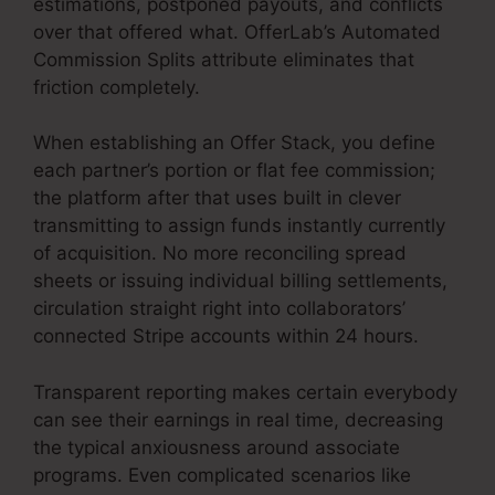
estimations, postponed payouts, and conflicts
over that offered what. OfferLab’s Automated
Commission Splits attribute eliminates that
friction completely.
When establishing an Offer Stack, you define
each partner’s portion or flat fee commission;
the platform after that uses built in clever
transmitting to assign funds instantly currently
of acquisition. No more reconciling spread
sheets or issuing individual billing settlements,
circulation straight right into collaborators’
connected Stripe accounts within 24 hours.
Transparent reporting makes certain everybody
can see their earnings in real time, decreasing
the typical anxiousness around associate
programs. Even complicated scenarios like