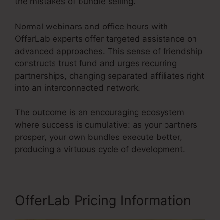
the mistakes of bundle selling.
Normal webinars and office hours with
OfferLab experts offer targeted assistance on
advanced approaches. This sense of friendship
constructs trust fund and urges recurring
partnerships, changing separated affiliates right
into an interconnected network.
The outcome is an encouraging ecosystem
where success is cumulative: as your partners
prosper, your own bundles execute better,
producing a virtuous cycle of development.
OfferLab Pricing Information