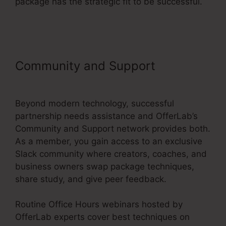
package has the strategic fit to be successful.
Is OfferLab Legit
Community and Support
Is
OfferLab Legit
Beyond modern technology, successful
partnership needs assistance and OfferLab’s
Community and Support network provides both.
As a member, you gain access to an exclusive
Slack community where creators, coaches, and
business owners swap package techniques,
share study, and give peer feedback.
Routine Office Hours webinars hosted by
OfferLab experts cover best techniques on