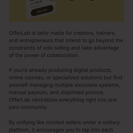
OfferLab is tailor made for creators, trainers,
and entrepreneurs that intend to go beyond the
constraints of solo selling and take advantage
of the power of collaboration.
If you’re already producing digital products,
online courses, or specialized solutions but find
yourself managing multiple associate systems,
manual payouts, and disjointed promos.
OfferLab centralizes everything right into one
joint community.
By unifying like minded sellers under a solitary
platform, it encourages you to tap into each