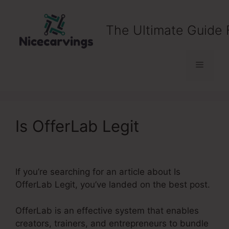
Skip
to
The Ultimate Guide 
content
Menu
Is OfferLab Legit
If you’re searching for an article about Is
OfferLab Legit, you’ve landed on the best post.
OfferLab is an effective system that enables
creators, trainers, and entrepreneurs to bundle