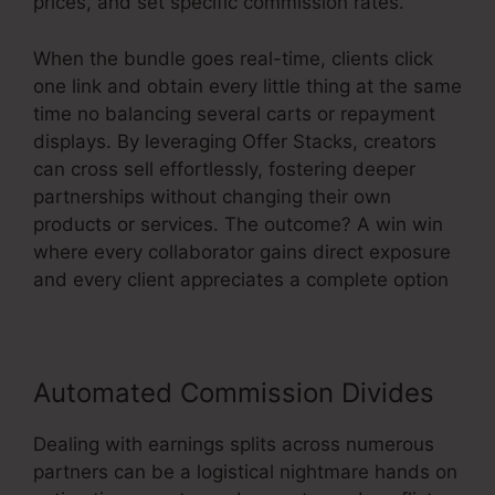
prices, and set specific commission rates.
When the bundle goes real-time, clients click
one link and obtain every little thing at the same
time no balancing several carts or repayment
displays. By leveraging Offer Stacks, creators
can cross sell effortlessly, fostering deeper
partnerships without changing their own
products or services. The outcome? A win win
where every collaborator gains direct exposure
and every client appreciates a complete option
Automated Commission Divides
Dealing with earnings splits across numerous
partners can be a logistical nightmare hands on