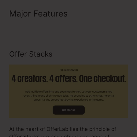
Major Features
Is OfferLab
Legit
Offer Stacks
At the heart of OfferLab lies the principle of
Offer Stacks pre assembled packages of