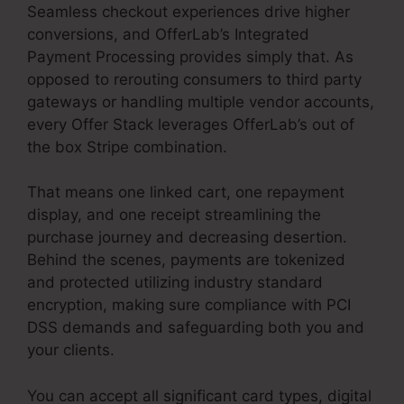
Seamless checkout experiences drive higher
conversions, and OfferLab’s Integrated
Payment Processing provides simply that. As
opposed to rerouting consumers to third party
gateways or handling multiple vendor accounts,
every Offer Stack leverages OfferLab’s out of
the box Stripe combination.
That means one linked cart, one repayment
display, and one receipt streamlining the
purchase journey and decreasing desertion.
Behind the scenes, payments are tokenized
and protected utilizing industry standard
encryption, making sure compliance with PCI
DSS demands and safeguarding both you and
your clients.
You can accept all significant card types, digital