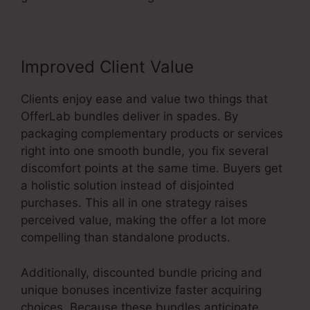
Improved Client Value
Clients enjoy ease and value two things that
OfferLab bundles deliver in spades. By
packaging complementary products or services
right into one smooth bundle, you fix several
discomfort points at the same time. Buyers get
a holistic solution instead of disjointed
purchases. This all in one strategy raises
perceived value, making the offer a lot more
compelling than standalone products.
Additionally, discounted bundle pricing and
unique bonuses incentivize faster acquiring
choices. Because these bundles anticipate