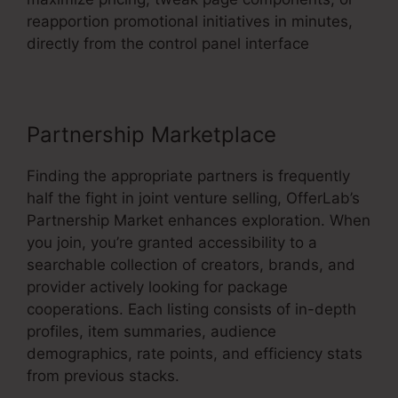
reapportion promotional initiatives in minutes,
directly from the control panel interface
Partnership Marketplace
Finding the appropriate partners is frequently
half the fight in joint venture selling, OfferLab’s
Partnership Market enhances exploration. When
you join, you’re granted accessibility to a
searchable collection of creators, brands, and
provider actively looking for package
cooperations. Each listing consists of in-depth
profiles, item summaries, audience
demographics, rate points, and efficiency stats
from previous stacks.