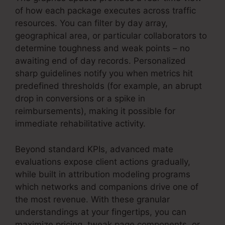
of how each package executes across traffic
resources. You can filter by day array,
geographical area, or particular collaborators to
determine toughness and weak points – no
awaiting end of day records. Personalized
sharp guidelines notify you when metrics hit
predefined thresholds (for example, an abrupt
drop in conversions or a spike in
reimbursements), making it possible for
immediate rehabilitative activity.
Beyond standard KPIs, advanced mate
evaluations expose client actions gradually,
while built in attribution modeling programs
which networks and companions drive one of
the most revenue. With these granular
understandings at your fingertips, you can
maximize pricing, tweak page components, or