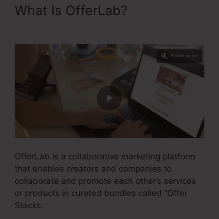
What Is OfferLab?
Is OfferLab
Legit
OfferLab is a collaborative marketing platform
that enables creators and companies to
collaborate and promote each other’s services
or products in curated bundles called “Offer
Stacks.