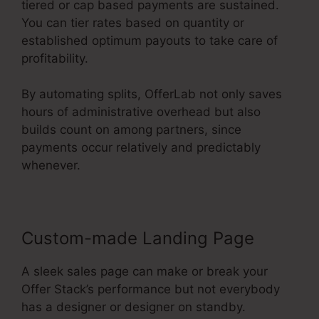
tiered or cap based payments are sustained.
You can tier rates based on quantity or
established optimum payouts to take care of
profitability.
By automating splits, OfferLab not only saves
hours of administrative overhead but also
builds count on among partners, since
payments occur relatively and predictably
whenever.
Custom-made Landing Page
A sleek sales page can make or break your
Offer Stack’s performance but not everybody
has a designer or designer on standby.