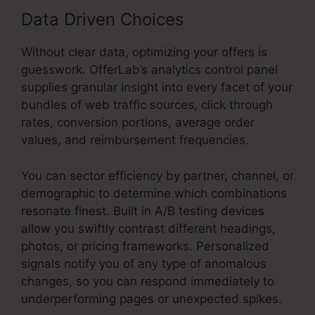
Data Driven Choices
Without clear data, optimizing your offers is
guesswork. OfferLab’s analytics control panel
supplies granular insight into every facet of your
bundles of web traffic sources, click through
rates, conversion portions, average order
values, and reimbursement frequencies.
You can sector efficiency by partner, channel, or
demographic to determine which combinations
resonate finest. Built in A/B testing devices
allow you swiftly contrast different headings,
photos, or pricing frameworks. Personalized
signals notify you of any type of anomalous
changes, so you can respond immediately to
underperforming pages or unexpected spikes.