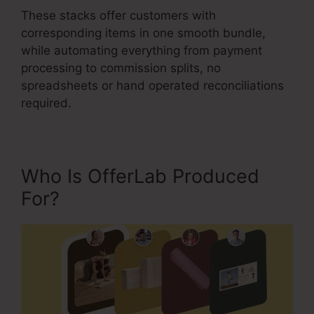
These stacks offer customers with
corresponding items in one smooth bundle,
while automating everything from payment
processing to commission splits, no
spreadsheets or hand operated reconciliations
required.
Who Is OfferLab Produced
For?