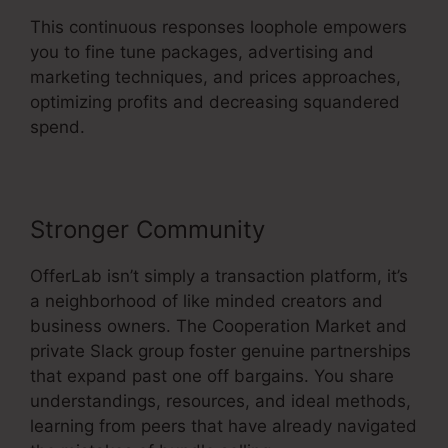
This continuous responses loophole empowers
you to fine tune packages, advertising and
marketing techniques, and prices approaches,
optimizing profits and decreasing squandered
spend.
Stronger Community
OfferLab isn’t simply a transaction platform, it’s
a neighborhood of like minded creators and
business owners. The Cooperation Market and
private Slack group foster genuine partnerships
that expand past one off bargains. You share
understandings, resources, and ideal methods,
learning from peers that have already navigated