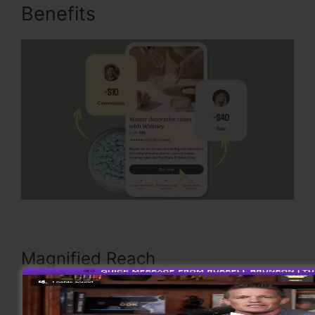
Benefits
Is OfferLab Legit
Magnified Reach
By working together on Offer Stacks, you
instantly use each partner’s target