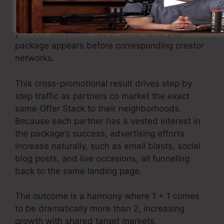
marketnincreasing direct exposure without
extra ad expense. Instead of relying only by
yourself subscriber list or social fans, your
package appears before corresponding creator
networks.
This cross-promotional result drives step by
step traffic as partners co market the exact
same Offer Stack to their neighborhoods.
Because each partner has a vested interest in
the package’s success, advertising efforts
increase naturally, such as email blasts, social
blog posts, and live occasions, all funneling
back to the same landing page.
The outcome is a harmony where 1 + 1 comes
to be dramatically more than 2, increasing
growth with shared target markets.