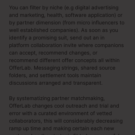
You can filter by niche (e.g digital advertising
and marketing, health, software application) or
by partner dimension (from micro influencers to
well established companies). As soon as you
identify a promising suit, send out an in
platform collaboration invite where companions
can accept, recommend changes, or
recommend different offer concepts all within
OfferLab. Messaging strings, shared source
folders, and settlement tools maintain
discussions arranged and transparent.
By systematizing partner matchmaking,
OfferLab changes cool outreach and trial and
error with a curated environment of vetted
collaborators, this will considerably decreasing
ramp up time and making certain each new