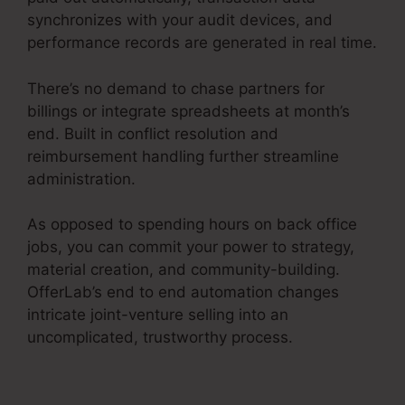
synchronizes with your audit devices, and
performance records are generated in real time.
There’s no demand to chase partners for
billings or integrate spreadsheets at month’s
end. Built in conflict resolution and
reimbursement handling further streamline
administration.
As opposed to spending hours on back office
jobs, you can commit your power to strategy,
material creation, and community-building.
OfferLab’s end to end automation changes
intricate joint-venture selling into an
uncomplicated, trustworthy process.