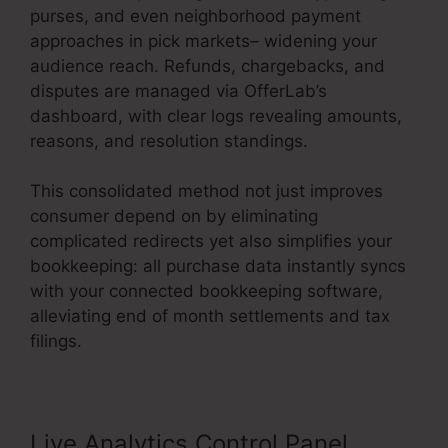
purses, and even neighborhood payment
approaches in pick markets– widening your
audience reach. Refunds, chargebacks, and
disputes are managed via OfferLab’s
dashboard, with clear logs revealing amounts,
reasons, and resolution standings.
This consolidated method not just improves
consumer depend on by eliminating
complicated redirects yet also simplifies your
bookkeeping: all purchase data instantly syncs
with your connected bookkeeping software,
alleviating end of month settlements and tax
filings.
Live Analytics Control Panel