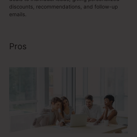
discounts, recommendations, and follow-up
emails.
Pros
Google Images Sales
Funnel