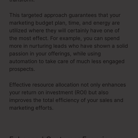
This targeted approach guarantees that your
marketing budget plan, time, and energy are
utilized where they will certainly have one of
the most effect. For example, you can spend
more in nurturing leads who have shown a solid
passion in your offerings, while using
automation to take care of much less engaged
prospects.
Effective resource allocation not only enhances
your return on investment (ROI) but also
improves the total efficiency of your sales and
marketing efforts.