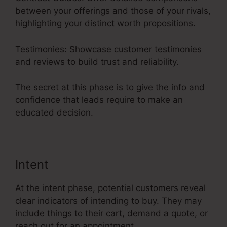
between your offerings and those of your rivals,
highlighting your distinct worth propositions.
Testimonies: Showcase customer testimonies
and reviews to build trust and reliability.
The secret at this phase is to give the info and
confidence that leads require to make an
educated decision.
Intent
At the intent phase, potential customers reveal
clear indicators of intending to buy. They may
include things to their cart, demand a quote, or
reach out for an appointment.