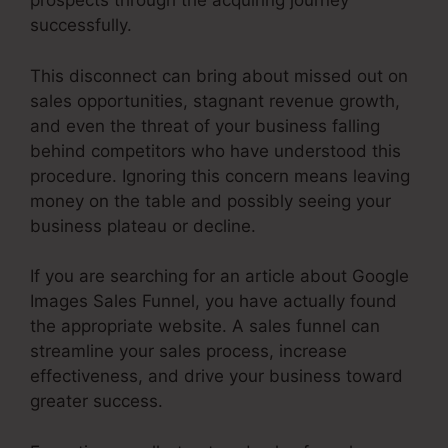
prospects through the acquiring journey
successfully.
This disconnect can bring about missed out on
sales opportunities, stagnant revenue growth,
and even the threat of your business falling
behind competitors who have understood this
procedure. Ignoring this concern means leaving
money on the table and possibly seeing your
business plateau or decline.
If you are searching for an article about Google
Images Sales Funnel, you have actually found
the appropriate website. A sales funnel can
streamline your sales process, increase
effectiveness, and drive your business toward
greater success.