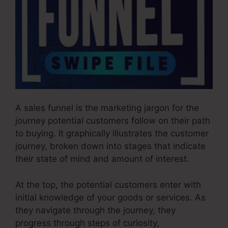
A sales funnel is the marketing jargon for the
journey potential customers follow on their path
to buying. It graphically illustrates the customer
journey, broken down into stages that indicate
their state of mind and amount of interest.
At the top, the potential customers enter with
initial knowledge of your goods or services. As
they navigate through the journey, they
progress through steps of curiosity,