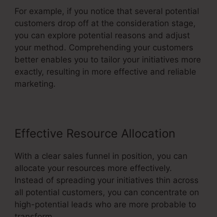
For example, if you notice that several potential
customers drop off at the consideration stage,
you can explore potential reasons and adjust
your method. Comprehending your customers
better enables you to tailor your initiatives more
exactly, resulting in more effective and reliable
marketing.
Effective Resource Allocation
With a clear sales funnel in position, you can
allocate your resources more effectively.
Instead of spreading your initiatives thin across
all potential customers, you can concentrate on
high-potential leads who are more probable to
transform.