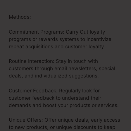
Methods:
Commitment Programs: Carry Out loyalty
programs or rewards systems to incentivize
repeat acquisitions and customer loyalty.
Routine Interaction: Stay in touch with
customers through email newsletters, special
deals, and individualized suggestions.
Customer Feedback: Regularly look for
customer feedback to understand their
demands and boost your products or services.
Unique Offers: Offer unique deals, early access
to new products, or unique discounts to keep