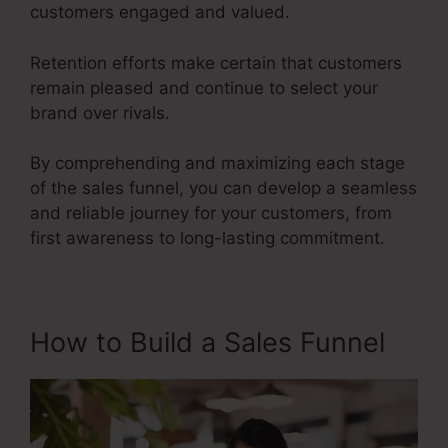
customers engaged and valued.
Retention efforts make certain that customers
remain pleased and continue to select your
brand over rivals.
By comprehending and maximizing each stage
of the sales funnel, you can develop a seamless
and reliable journey for your customers, from
first awareness to long-lasting commitment.
Google Images Sales Funnel
How to Build a Sales Funnel