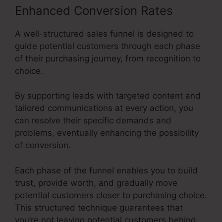
Enhanced Conversion Rates
A well-structured sales funnel is designed to
guide potential customers through each phase
of their purchasing journey, from recognition to
choice.
By supporting leads with targeted content and
tailored communications at every action, you
can resolve their specific demands and
problems, eventually enhancing the possibility
of conversion.
Each phase of the funnel enables you to build
trust, provide worth, and gradually move
potential customers closer to purchasing choice.
This structured technique guarantees that
you’re not leaving potential customers behind