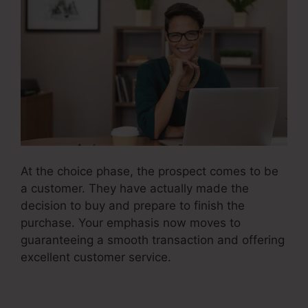
At the choice phase, the prospect comes to be
a customer. They have actually made the
decision to buy and prepare to finish the
purchase. Your emphasis now moves to
guaranteeing a smooth transaction and offering
excellent customer service.