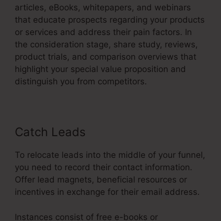
articles, eBooks, whitepapers, and webinars
that educate prospects regarding your products
or services and address their pain factors. In
the consideration stage, share study, reviews,
product trials, and comparison overviews that
highlight your special value proposition and
distinguish you from competitors.
Catch Leads
To relocate leads into the middle of your funnel,
you need to record their contact information.
Offer lead magnets, beneficial resources or
incentives in exchange for their email address.
Instances consist of free e-books or