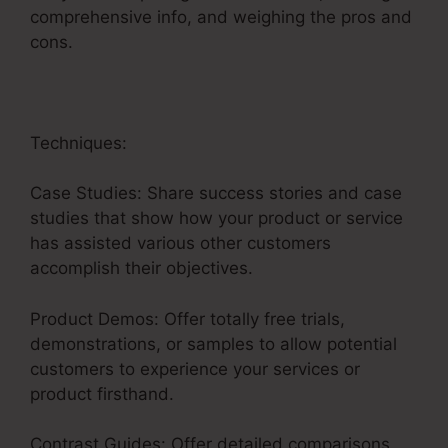
comprehensive info, and weighing the pros and
cons.
Techniques:
Case Studies: Share success stories and case
studies that show how your product or service
has assisted various other customers
accomplish their objectives.
Product Demos: Offer totally free trials,
demonstrations, or samples to allow potential
customers to experience your services or
product firsthand.
Contrast Guides: Offer detailed comparisons