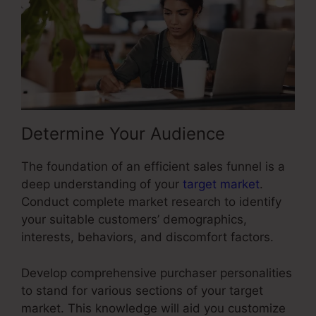
Determine Your Audience
The foundation of an efficient sales funnel is a
deep understanding of your
target market
.
Conduct complete market research to identify
your suitable customers’ demographics,
interests, behaviors, and discomfort factors.
Develop comprehensive purchaser personalities
to stand for various sections of your target
market. This knowledge will aid you customize