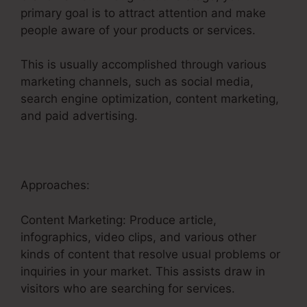
primary goal is to attract attention and make
people aware of your products or services.
This is usually accomplished through various
marketing channels, such as social media,
search engine optimization, content marketing,
and paid advertising.
Approaches:
Content Marketing: Produce article,
infographics, video clips, and various other
kinds of content that resolve usual problems or
inquiries in your market. This assists draw in
visitors who are searching for services.