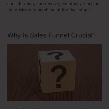
consideration, and resolve, eventually reaching
the decision to purchase at the final stage.
Why Is Sales Funnel Crucial?