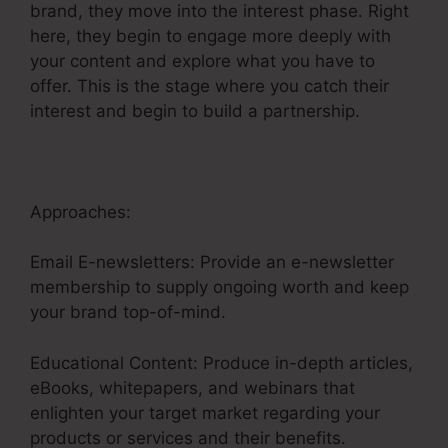
brand, they move into the interest phase. Right
here, they begin to engage more deeply with
your content and explore what you have to
offer. This is the stage where you catch their
interest and begin to build a partnership.
Approaches:
Email E-newsletters: Provide an e-newsletter
membership to supply ongoing worth and keep
your brand top-of-mind.
Educational Content: Produce in-depth articles,
eBooks, whitepapers, and webinars that
enlighten your target market regarding your
products or services and their benefits.