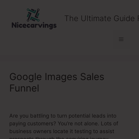
Skip
to
The Ultimate Guide 
content
Menu
Google Images Sales
Funnel
Are you battling to turn potential leads into
paying customers? You’re not alone. Lots of
business owners locate it testing to assist