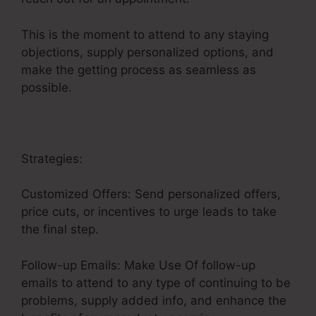
This is the moment to attend to any staying
objections, supply personalized options, and
make the getting process as seamless as
possible.
Google Images Sales Funnel
Strategies:
Customized Offers: Send personalized offers,
price cuts, or incentives to urge leads to take
the final step.
Follow-up Emails: Make Use Of follow-up
emails to attend to any type of continuing to be
problems, supply added info, and enhance the