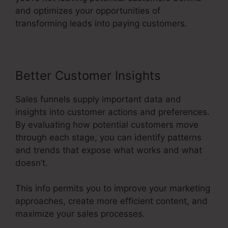
and optimizes your opportunities of
transforming leads into paying customers.
Better Customer Insights
Sales funnels supply important data and
insights into customer actions and preferences.
By evaluating how potential customers move
through each stage, you can identify patterns
and trends that expose what works and what
doesn’t.
This info permits you to improve your marketing
approaches, create more efficient content, and
maximize your sales processes.