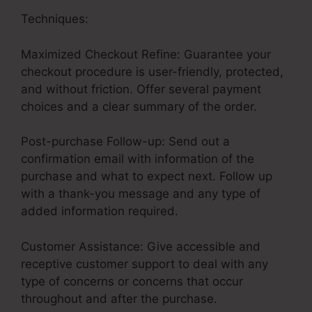
Techniques:
Maximized Checkout Refine: Guarantee your
checkout procedure is user-friendly, protected,
and without friction. Offer several payment
choices and a clear summary of the order.
Post-purchase Follow-up: Send out a
confirmation email with information of the
purchase and what to expect next. Follow up
with a thank-you message and any type of
added information required.
Customer Assistance: Give accessible and
receptive customer support to deal with any
type of concerns or concerns that occur
throughout and after the purchase.