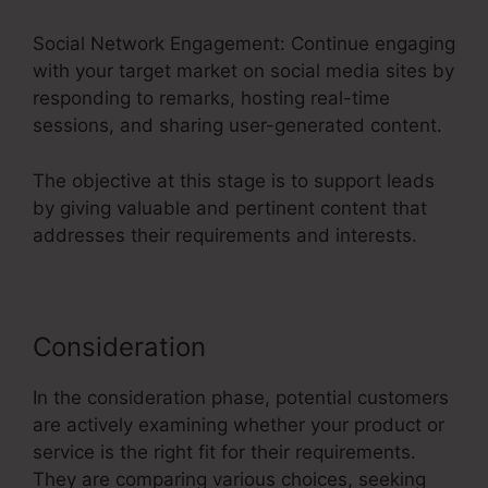
Social Network Engagement: Continue engaging
with your target market on social media sites by
responding to remarks, hosting real-time
sessions, and sharing user-generated content.
The objective at this stage is to support leads
by giving valuable and pertinent content that
addresses their requirements and interests.
Consideration
In the consideration phase, potential customers
are actively examining whether your product or
service is the right fit for their requirements.
They are comparing various choices, seeking