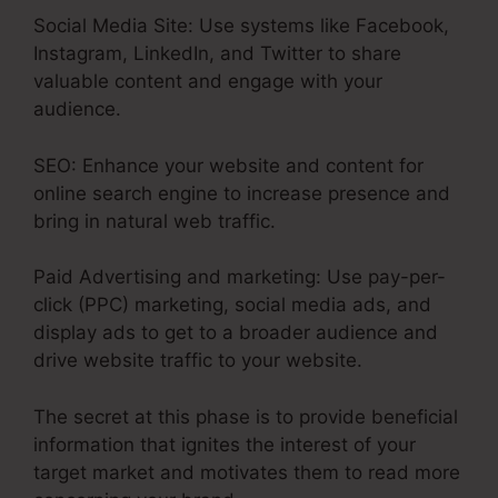
Social Media Site: Use systems like Facebook,
Instagram, LinkedIn, and Twitter to share
valuable content and engage with your
audience.
SEO: Enhance your website and content for
online search engine to increase presence and
bring in natural web traffic.
Paid Advertising and marketing: Use pay-per-
click (PPC) marketing, social media ads, and
display ads to get to a broader audience and
drive website traffic to your website.
The secret at this phase is to provide beneficial
information that ignites the interest of your
target market and motivates them to read more