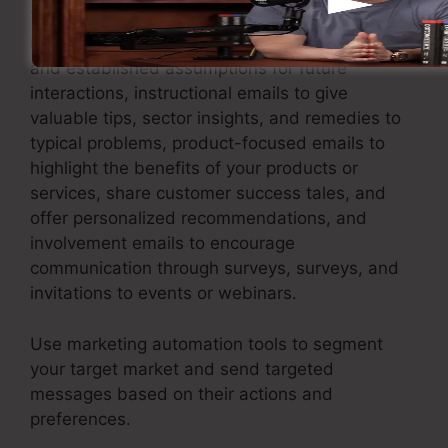
This includes sending welcome emails to
introduce brand-new subscribers to your brand
and established assumptions for future
interactions, instructional emails to give
valuable tips, sector insights, and remedies to
typical problems, product-focused emails to
highlight the benefits of your products or
services, share customer success tales, and
offer personalized recommendations, and
involvement emails to encourage
communication through surveys, surveys, and
invitations to events or webinars.
Use marketing automation tools to segment
your target market and send targeted
messages based on their actions and
preferences.