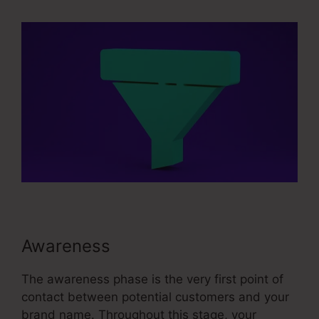
Awareness
The awareness phase is the very first point of
contact between potential customers and your
brand name. Throughout this stage, your