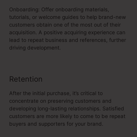
Onboarding: Offer onboarding materials,
tutorials, or welcome guides to help brand-new
customers obtain one of the most out of their
acquisition. A positive acquiring experience can
lead to repeat business and references, further
driving development.
Retention
After the initial purchase, it’s critical to
concentrate on preserving customers and
developing long-lasting relationships. Satisfied
customers are more likely to come to be repeat
buyers and supporters for your brand.