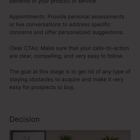
benefits of your product or service.
Appointments: Provide personal assessments
or live conversations to address specific
concerns and offer personalized suggestions.
Clear CTAs: Make sure that your calls-to-action
are clear, compelling, and very easy to follow.
The goal at this stage is to get rid of any type of
staying obstacles to acquire and make it very
easy for prospects to buy.
Decision