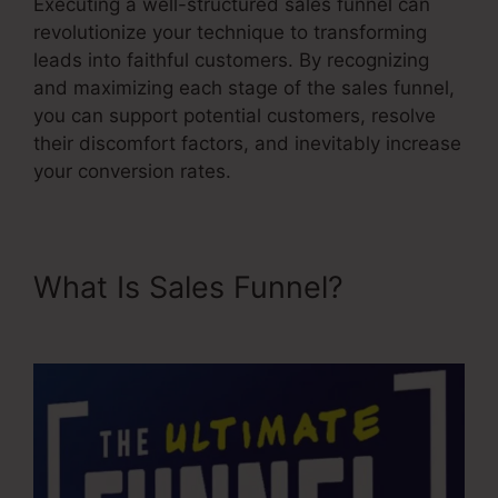
Executing a well-structured sales funnel can
revolutionize your technique to transforming
leads into faithful customers. By recognizing
and maximizing each stage of the sales funnel,
you can support potential customers, resolve
their discomfort factors, and inevitably increase
your conversion rates.
What Is Sales Funnel?
Google
Images Sales Funnel