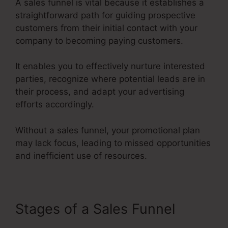
A sales funnel is vital because it establishes a
straightforward path for guiding prospective
customers from their initial contact with your
company to becoming paying customers.
It enables you to effectively nurture interested
parties, recognize where potential leads are in
their process, and adapt your advertising
efforts accordingly.
Without a sales funnel, your promotional plan
may lack focus, leading to missed opportunities
and inefficient use of resources.
Stages of a Sales Funnel
Google Images Sales Funnel