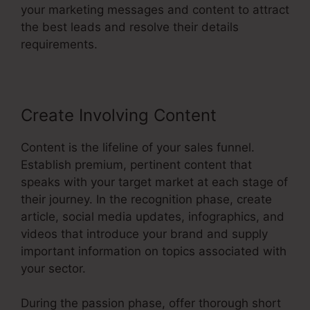
your marketing messages and content to attract
the best leads and resolve their details
requirements.
Create Involving Content
Content is the lifeline of your sales funnel.
Establish premium, pertinent content that
speaks with your target market at each stage of
their journey. In the recognition phase, create
article, social media updates, infographics, and
videos that introduce your brand and supply
important information on topics associated with
your sector.
During the passion phase, offer thorough short