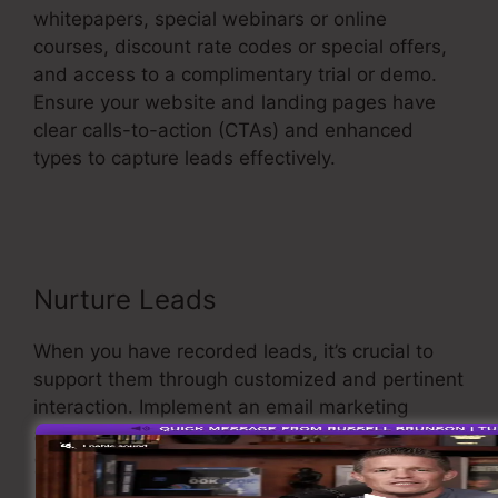
whitepapers, special webinars or online
courses, discount rate codes or special offers,
and access to a complimentary trial or demo.
Ensure your website and landing pages have
clear calls-to-action (CTAs) and enhanced
types to capture leads effectively.
Google
Images Sales Funnel
Nurture Leads
When you have recorded leads, it’s crucial to
support them through customized and pertinent
interaction. Implement an email marketing
approach that supplies value and maintains
your leads involved.