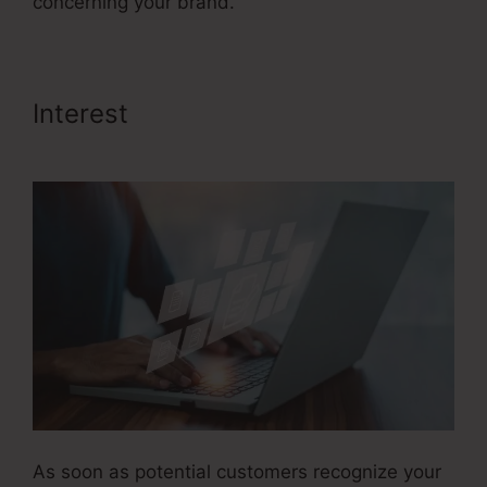
concerning your brand.
Interest
Google Images Sales
Funnel
As soon as potential customers recognize your