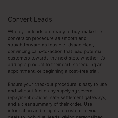
Convert Leads
When your leads are ready to buy, make the
conversion procedure as smooth and
straightforward as feasible. Usage clear,
convincing calls-to-action that lead potential
customers towards the next step, whether it’s
adding a product to their cart, scheduling an
appointment, or beginning a cost-free trial.
Ensure your checkout procedure is easy to use
and without friction by supplying several
repayment options, safe settlement gateways,
and a clear summary of their order. Use
information and insights to customize your
deals to individual leads, giving personalized