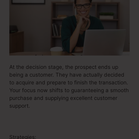
At the decision stage, the prospect ends up
being a customer. They have actually decided
to acquire and prepare to finish the transaction.
Your focus now shifts to guaranteeing a smooth
purchase and supplying excellent customer
support.
Strategies: