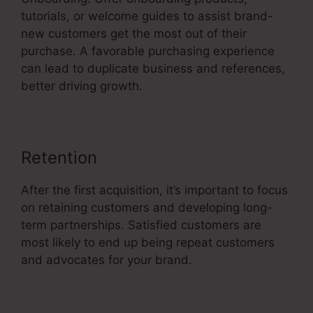
tutorials, or welcome guides to assist brand-
new customers get the most out of their
purchase. A favorable purchasing experience
can lead to duplicate business and references,
better driving growth.
Retention
After the first acquisition, it’s important to focus
on retaining customers and developing long-
term partnerships. Satisfied customers are
most likely to end up being repeat customers
and advocates for your brand.