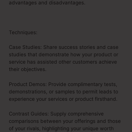
advantages and disadvantages.
Techniques:
Case Studies: Share success stories and case
studies that demonstrate how your product or
service has assisted other customers achieve
their objectives.
Product Demos: Provide complimentary tests,
demonstrations, or samples to permit leads to
experience your services or product firsthand.
Contrast Guides: Supply comprehensive
comparisons between your offerings and those
of your rivals, highlighting your unique worth