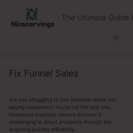
Skip
to
The Ultimate Guide 
content
Menu
Fix Funnel Sales
Are you struggling to turn potential leads into
paying customers? You’re not the only one.
Numerous business owners discover it
challenging to direct prospects through the
acquiring journey efficiently.