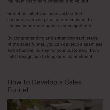
maintain customers engaged and valued.
Retention initiatives make certain that
customers remain pleased and continue to
choose your brand name over competitors.
By comprehending and enhancing each stage
of the sales funnel, you can develop a seamless
and effective journey for your customers, from
initial recognition to long-term commitment.
Fix Funnel Sales
How to Develop a Sales
Funnel