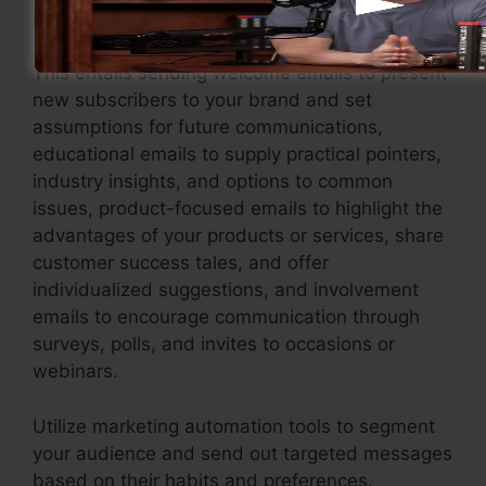
maintains your leads involved.
This entails sending welcome emails to present
new subscribers to your brand and set
assumptions for future communications,
educational emails to supply practical pointers,
industry insights, and options to common
issues, product-focused emails to highlight the
advantages of your products or services, share
customer success tales, and offer
individualized suggestions, and involvement
emails to encourage communication through
surveys, polls, and invites to occasions or
webinars.
Utilize marketing automation tools to segment
your audience and send out targeted messages
based on their habits and preferences.