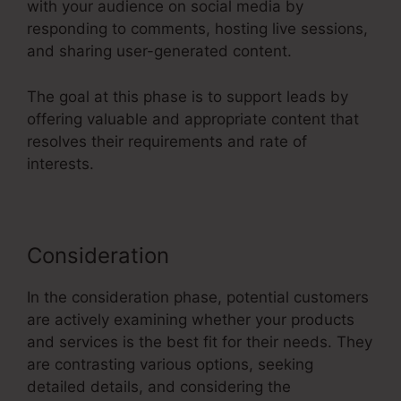
with your audience on social media by
responding to comments, hosting live sessions,
and sharing user-generated content.
The goal at this phase is to support leads by
offering valuable and appropriate content that
resolves their requirements and rate of
interests.
Consideration
In the consideration phase, potential customers
are actively examining whether your products
and services is the best fit for their needs. They
are contrasting various options, seeking
detailed details, and considering the