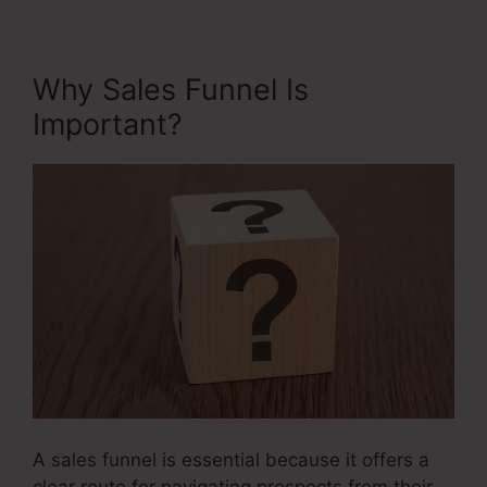
Why Sales Funnel Is
Important?
A sales funnel is essential because it offers a
clear route for navigating prospects from their