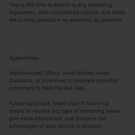
This is the time to attend to any remaining
arguments, offer customized options, and make
the buying procedure as seamless as possible.
Fix Funnel Sales
Approaches:
Individualized Offers: Send tailored deals,
discounts, or incentives to motivate potential
customers to take the last step.
Follow-up Emails: Make Use Of follow-up
emails to resolve any type of remaining issues,
give extra information, and enhance the
advantages of your service or product.