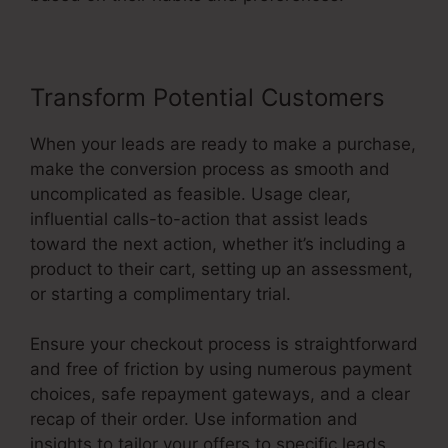
Transform Potential Customers
When your leads are ready to make a purchase,
make the conversion process as smooth and
uncomplicated as feasible. Usage clear,
influential calls-to-action that assist leads
toward the next action, whether it’s including a
product to their cart, setting up an assessment,
or starting a complimentary trial.
Ensure your checkout process is straightforward
and free of friction by using numerous payment
choices, safe repayment gateways, and a clear
recap of their order. Use information and
insights to tailor your offers to specific leads,