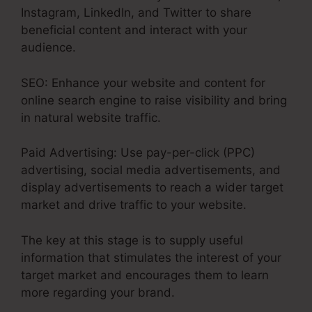
Instagram, LinkedIn, and Twitter to share
beneficial content and interact with your
audience.
SEO: Enhance your website and content for
online search engine to raise visibility and bring
in natural website traffic.
Paid Advertising: Use pay-per-click (PPC)
advertising, social media advertisements, and
display advertisements to reach a wider target
market and drive traffic to your website.
The key at this stage is to supply useful
information that stimulates the interest of your
target market and encourages them to learn
more regarding your brand.