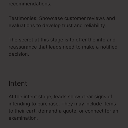
recommendations.
Testimonies: Showcase customer reviews and
evaluations to develop trust and reliability.
The secret at this stage is to offer the info and
reassurance that leads need to make a notified
decision.
Intent
At the intent stage, leads show clear signs of
intending to purchase. They may include items
to their cart, demand a quote, or connect for an
examination.