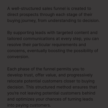
A well-structured sales funnel is created to
direct prospects through each stage of their
buying journey, from understanding to decision.
By supporting leads with targeted content and
tailored communications at every step, you can
resolve their particular requirements and
concerns, eventually boosting the possibility of
conversion.
Each phase of the funnel permits you to
develop trust, offer value, and progressively
relocate potential customers closer to buying
decision. This structured method ensures that
you’re not leaving potential customers behind
and optimizes your chances of turning leads
into paying customers.