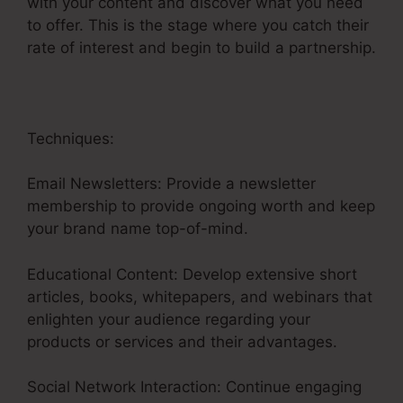
with your content and discover what you need
to offer. This is the stage where you catch their
rate of interest and begin to build a partnership.
Techniques:
Email Newsletters: Provide a newsletter
membership to provide ongoing worth and keep
your brand name top-of-mind.
Educational Content: Develop extensive short
articles, books, whitepapers, and webinars that
enlighten your audience regarding your
products or services and their advantages.
Social Network Interaction: Continue engaging