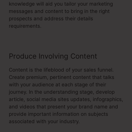
knowledge will aid you tailor your marketing
messages and content to bring in the right
prospects and address their details
requirements.
Produce Involving Content
Content is the lifeblood of your sales funnel.
Create premium, pertinent content that talks
with your audience at each stage of their
journey. In the understanding stage, develop
article, social media sites updates, infographics,
and videos that present your brand name and
provide important information on subjects
associated with your industry.