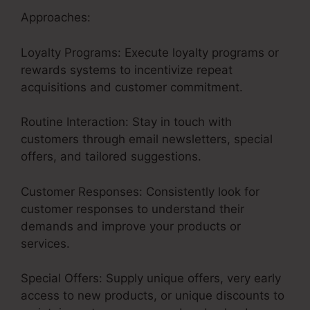
Approaches:
Loyalty Programs: Execute loyalty programs or
rewards systems to incentivize repeat
acquisitions and customer commitment.
Routine Interaction: Stay in touch with
customers through email newsletters, special
offers, and tailored suggestions.
Customer Responses: Consistently look for
customer responses to understand their
demands and improve your products or
services.
Special Offers: Supply unique offers, very early
access to new products, or unique discounts to