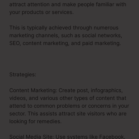
attract attention and make people familiar with
your products or services.
This is typically achieved through numerous
marketing channels, such as social networks,
SEO, content marketing, and paid marketing.
Strategies:
Content Marketing: Create post, infographics,
videos, and various other types of content that
attend to common problems or concerns in your
sector. This assists attract site visitors who are
looking for remedies.
Social Media Site: Use systems like Facebook,