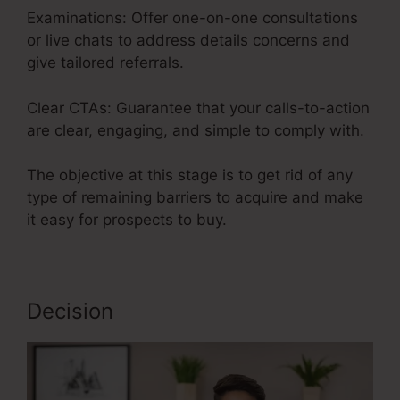
Examinations: Offer one-on-one consultations
or live chats to address details concerns and
give tailored referrals.
Clear CTAs: Guarantee that your calls-to-action
are clear, engaging, and simple to comply with.
The objective at this stage is to get rid of any
type of remaining barriers to acquire and make
it easy for prospects to buy.
Decision