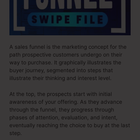
A sales funnel is the marketing concept for the
path prospective customers undergo on their
way to purchase. It graphically illustrates the
buyer journey, segmented into steps that
illustrate their thinking and interest level.
At the top, the prospects start with initial
awareness of your offering. As they advance
through the funnel, they progress through
phases of attention, evaluation, and intent,
eventually reaching the choice to buy at the last
step.