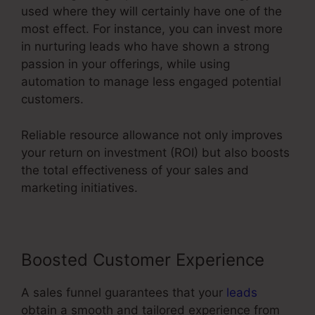
used where they will certainly have one of the
most effect. For instance, you can invest more
in nurturing leads who have shown a strong
passion in your offerings, while using
automation to manage less engaged potential
customers.
Reliable resource allowance not only improves
your return on investment (ROI) but also boosts
the total effectiveness of your sales and
marketing initiatives.
Boosted Customer Experience
A sales funnel guarantees that your
leads
obtain a smooth and tailored experience from