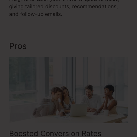
giving tailored discounts, recommendations,
and follow-up emails.
Pros
Fix Funnel Sales
Boosted Conversion Rates