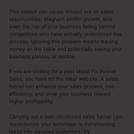
This detach can cause missed out on sales
opportunities, stagnant profits growth, and
even the risk of your business falling behind
competitors who have actually understood this
process. Ignoring this problem means leaving
money on the table and potentially seeing your
business plateau or decline.
If you are looking for a post about Fix Funnel
Sales, you have hit the ideal website. A sales
funnel can enhance your sales process, rise
efficiency, and drive your business toward
higher profitability.
Carrying out a well-structured sales funnel can
revolutionize your technique to transforming
leads into devoted customers. By