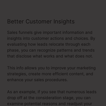
Better Customer Insights
Sales funnels give important information and
insights into customer actions and choices. By
evaluating how leads relocate through each
phase, you can recognize patterns and trends
that disclose what works and what does not.
This info allows you to improve your marketing
strategies, create more efficient content, and
enhance your sales procedures.
As an example, if you see that numerous leads
drop off at the consideration stage, you can
examine potential reasons and readjust your