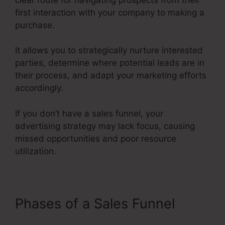
first interaction with your company to making a
purchase.
It allows you to strategically nurture interested
parties, determine where potential leads are in
their process, and adapt your marketing efforts
accordingly.
If you don’t have a sales funnel, your
advertising strategy may lack focus, causing
missed opportunities and poor resource
utilization.
Phases of a Sales Funnel
Fix
Funnel Sales