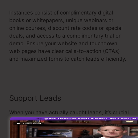
Instances consist of complimentary digital
books or whitepapers, unique webinars or
online courses, discount rate codes or special
deals, and access to a complimentary trial or
demo. Ensure your website and touchdown
web pages have clear calls-to-action (CTAs)
and maximized forms to catch leads efficiently.
Fix Funnel Sales
Support Leads
When you have actually caught leads, it’s crucial
to nurture them through customized and
appropriate communication. Carry out an email
marketing strategy that provides value and