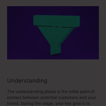
Understanding
The understanding phase is the initial point of
contact between potential customers and your
brand. During this stage, your key goal is to