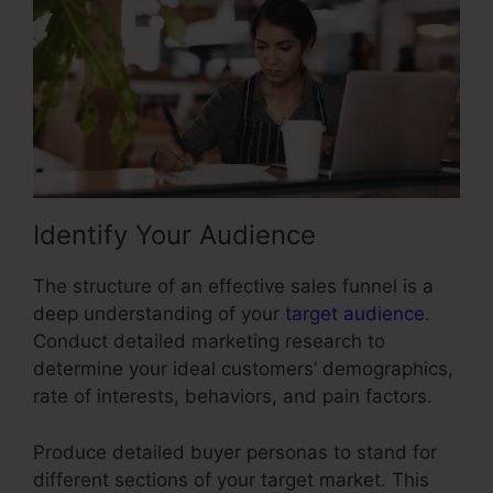
Identify Your Audience
The structure of an effective sales funnel is a
deep understanding of your
target audience
.
Conduct detailed marketing research to
determine your ideal customers’ demographics,
rate of interests, behaviors, and pain factors.
Produce detailed buyer personas to stand for
different sections of your target market. This