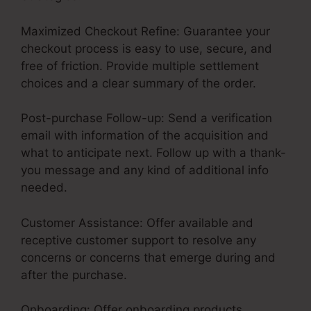
Maximized Checkout Refine: Guarantee your
checkout process is easy to use, secure, and
free of friction. Provide multiple settlement
choices and a clear summary of the order.
Post-purchase Follow-up: Send a verification
email with information of the acquisition and
what to anticipate next. Follow up with a thank-
you message and any kind of additional info
needed.
Customer Assistance: Offer available and
receptive customer support to resolve any
concerns or concerns that emerge during and
after the purchase.
Onboarding: Offer onboarding products,