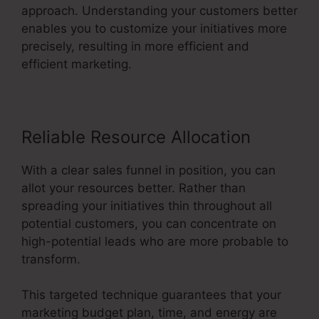
approach. Understanding your customers better
enables you to customize your initiatives more
precisely, resulting in more efficient and
efficient marketing.
Reliable Resource Allocation
With a clear sales funnel in position, you can
allot your resources better. Rather than
spreading your initiatives thin throughout all
potential customers, you can concentrate on
high-potential leads who are more probable to
transform.
This targeted technique guarantees that your
marketing budget plan, time, and energy are