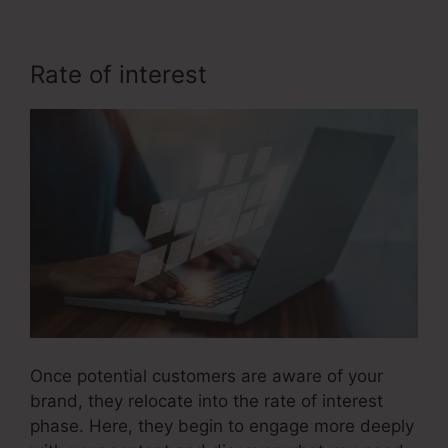
Rate of interest
Fix Funnel Sales
Once potential customers are aware of your
brand, they relocate into the rate of interest
phase. Here, they begin to engage more deeply