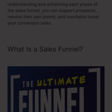
understanding and enhancing each phase of
the sales funnel, you can support prospects,
resolve their pain points, and inevitably boost
your conversion rates.
What Is a Sales Funnel?
Fix
Funnel Sales