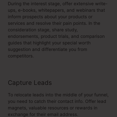
During the interest stage, offer extensive write-
ups, e-books, whitepapers, and webinars that
inform prospects about your products or
services and resolve their pain points. In the
consideration stage, share study,
endorsements, product trials, and comparison
guides that highlight your special worth
suggestion and differentiate you from
competitors.
Capture Leads
To relocate leads into the middle of your funnel,
you need to catch their contact info. Offer lead
magnets, valuable resources or rewards in
exchange for their email address.