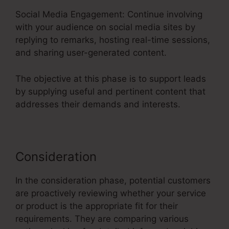
Social Media Engagement: Continue involving
with your audience on social media sites by
replying to remarks, hosting real-time sessions,
and sharing user-generated content.
The objective at this phase is to support leads
by supplying useful and pertinent content that
addresses their demands and interests.
Consideration
In the consideration phase, potential customers
are proactively reviewing whether your service
or product is the appropriate fit for their
requirements. They are comparing various