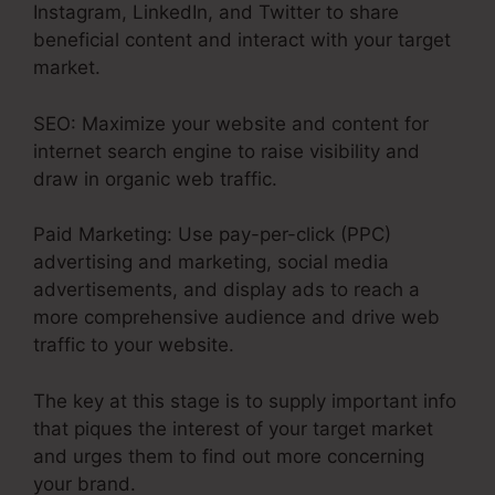
Instagram, LinkedIn, and Twitter to share
beneficial content and interact with your target
market.
SEO: Maximize your website and content for
internet search engine to raise visibility and
draw in organic web traffic.
Paid Marketing: Use pay-per-click (PPC)
advertising and marketing, social media
advertisements, and display ads to reach a
more comprehensive audience and drive web
traffic to your website.
The key at this stage is to supply important info
that piques the interest of your target market
and urges them to find out more concerning
your brand.