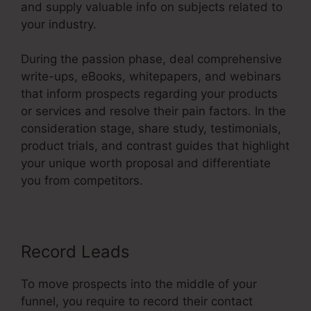
and supply valuable info on subjects related to
your industry.
During the passion phase, deal comprehensive
write-ups, eBooks, whitepapers, and webinars
that inform prospects regarding your products
or services and resolve their pain factors. In the
consideration stage, share study, testimonials,
product trials, and contrast guides that highlight
your unique worth proposal and differentiate
you from competitors.
Record Leads
To move prospects into the middle of your
funnel, you require to record their contact