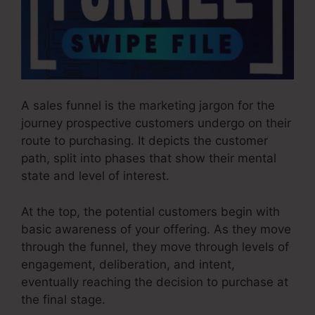
A sales funnel is the marketing jargon for the
journey prospective customers undergo on their
route to purchasing. It depicts the customer
path, split into phases that show their mental
state and level of interest.
At the top, the potential customers begin with
basic awareness of your offering. As they move
through the funnel, they move through levels of
engagement, deliberation, and intent,
eventually reaching the decision to purchase at
the final stage.