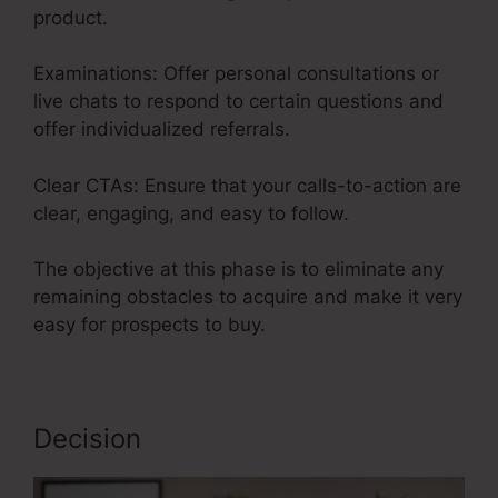
product.
Examinations: Offer personal consultations or
live chats to respond to certain questions and
offer individualized referrals.
Clear CTAs: Ensure that your calls-to-action are
clear, engaging, and easy to follow.
The objective at this phase is to eliminate any
remaining obstacles to acquire and make it very
easy for prospects to buy.
Decision