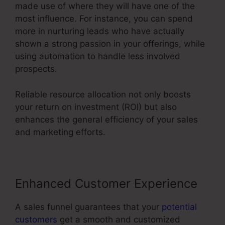
made use of where they will have one of the
most influence. For instance, you can spend
more in nurturing leads who have actually
shown a strong passion in your offerings, while
using automation to handle less involved
prospects.
Reliable resource allocation not only boosts
your return on investment (ROI) but also
enhances the general efficiency of your sales
and marketing efforts.
Enhanced Customer Experience
A sales funnel guarantees that your
potential
customers
get a smooth and customized