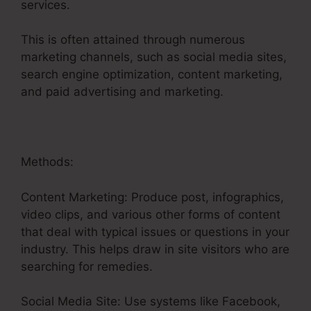
services.
This is often attained through numerous
marketing channels, such as social media sites,
search engine optimization, content marketing,
and paid advertising and marketing.
Methods:
Content Marketing: Produce post, infographics,
video clips, and various other forms of content
that deal with typical issues or questions in your
industry. This helps draw in site visitors who are
searching for remedies.
Social Media Site: Use systems like Facebook,