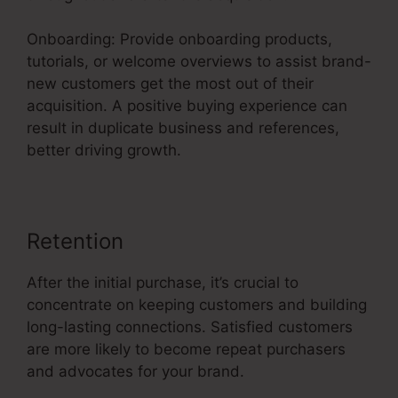
Onboarding: Provide onboarding products,
tutorials, or welcome overviews to assist brand-
new customers get the most out of their
acquisition. A positive buying experience can
result in duplicate business and references,
better driving growth.
Retention
After the initial purchase, it’s crucial to
concentrate on keeping customers and building
long-lasting connections. Satisfied customers
are more likely to become repeat purchasers
and advocates for your brand.