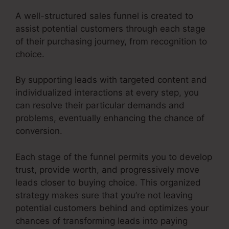
A well-structured sales funnel is created to
assist potential customers through each stage
of their purchasing journey, from recognition to
choice.
By supporting leads with targeted content and
individualized interactions at every step, you
can resolve their particular demands and
problems, eventually enhancing the chance of
conversion.
Each stage of the funnel permits you to develop
trust, provide worth, and progressively move
leads closer to buying choice. This organized
strategy makes sure that you’re not leaving
potential customers behind and optimizes your
chances of transforming leads into paying