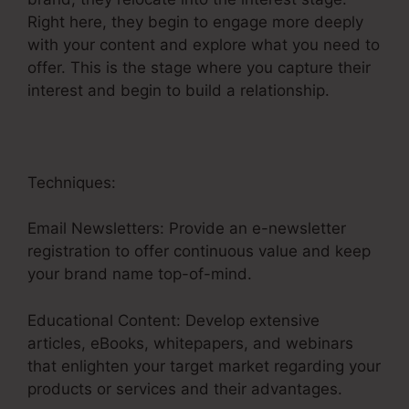
Right here, they begin to engage more deeply
with your content and explore what you need to
offer. This is the stage where you capture their
interest and begin to build a relationship.
Techniques:
Email Newsletters: Provide an e-newsletter
registration to offer continuous value and keep
your brand name top-of-mind.
Educational Content: Develop extensive
articles, eBooks, whitepapers, and webinars
that enlighten your target market regarding your
products or services and their advantages.