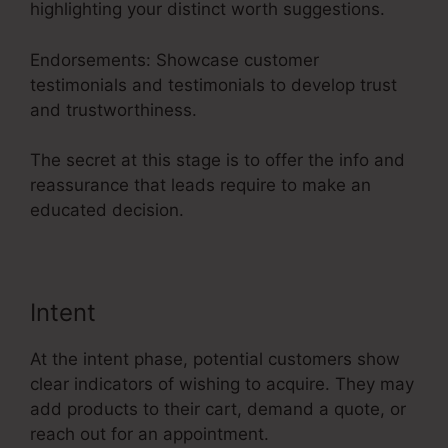
highlighting your distinct worth suggestions.
Endorsements: Showcase customer
testimonials and testimonials to develop trust
and trustworthiness.
The secret at this stage is to offer the info and
reassurance that leads require to make an
educated decision.
Intent
At the intent phase, potential customers show
clear indicators of wishing to acquire. They may
add products to their cart, demand a quote, or
reach out for an appointment.