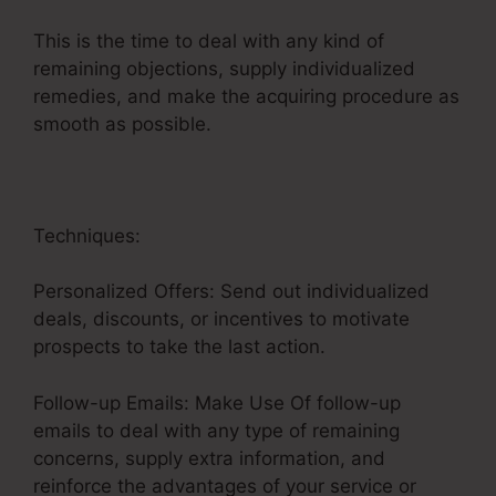
This is the time to deal with any kind of
remaining objections, supply individualized
remedies, and make the acquiring procedure as
smooth as possible.
Emotional Sales Funnel
Techniques:
Personalized Offers: Send out individualized
deals, discounts, or incentives to motivate
prospects to take the last action.
Follow-up Emails: Make Use Of follow-up
emails to deal with any type of remaining
concerns, supply extra information, and
reinforce the advantages of your service or