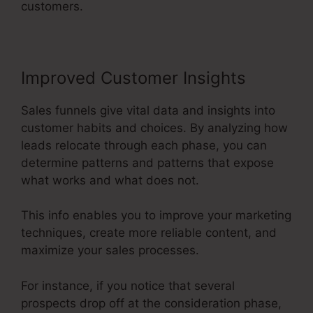
customers.
Improved Customer Insights
Sales funnels give vital data and insights into
customer habits and choices. By analyzing how
leads relocate through each phase, you can
determine patterns and patterns that expose
what works and what does not.
This info enables you to improve your marketing
techniques, create more reliable content, and
maximize your sales processes.
For instance, if you notice that several
prospects drop off at the consideration phase,