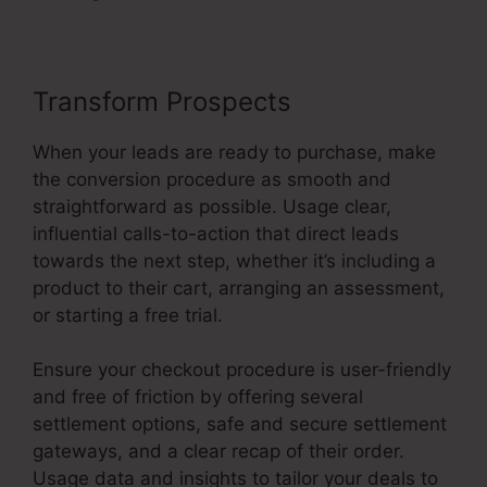
Transform Prospects
When your leads are ready to purchase, make
the conversion procedure as smooth and
straightforward as possible. Usage clear,
influential calls-to-action that direct leads
towards the next step, whether it’s including a
product to their cart, arranging an assessment,
or starting a free trial.
Ensure your checkout procedure is user-friendly
and free of friction by offering several
settlement options, safe and secure settlement
gateways, and a clear recap of their order.
Usage data and insights to tailor your deals to