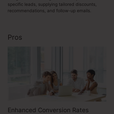
specific leads, supplying tailored discounts,
recommendations, and follow-up emails.
Pros
Emotional Sales Funnel
Enhanced Conversion Rates