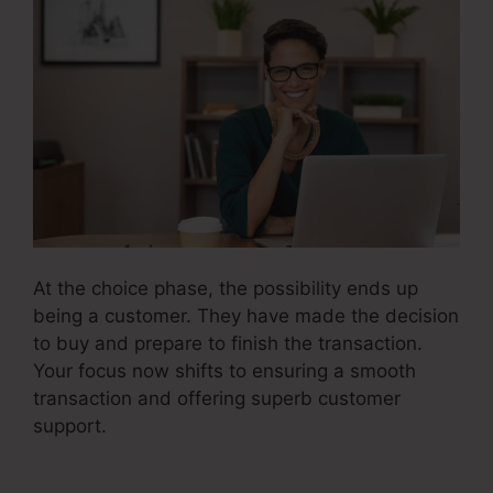
At the choice phase, the possibility ends up
being a customer. They have made the decision
to buy and prepare to finish the transaction.
Your focus now shifts to ensuring a smooth
transaction and offering superb customer
support.