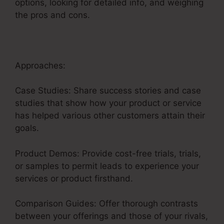
options, looking for detailed info, and weighing
the pros and cons.
Approaches:
Case Studies: Share success stories and case
studies that show how your product or service
has helped various other customers attain their
goals.
Product Demos: Provide cost-free trials, trials,
or samples to permit leads to experience your
services or product firsthand.
Comparison Guides: Offer thorough contrasts
between your offerings and those of your rivals,