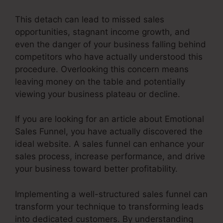
This detach can lead to missed sales
opportunities, stagnant income growth, and
even the danger of your business falling behind
competitors who have actually understood this
procedure. Overlooking this concern means
leaving money on the table and potentially
viewing your business plateau or decline.
If you are looking for an article about Emotional
Sales Funnel, you have actually discovered the
ideal website. A sales funnel can enhance your
sales process, increase performance, and drive
your business toward better profitability.
Implementing a well-structured sales funnel can
transform your technique to transforming leads
into dedicated customers. By understanding