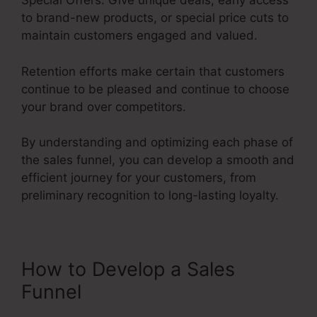
Special Offers: Give unique deals, early access
to brand-new products, or special price cuts to
maintain customers engaged and valued.
Retention efforts make certain that customers
continue to be pleased and continue to choose
your brand over competitors.
By understanding and optimizing each phase of
the sales funnel, you can develop a smooth and
efficient journey for your customers, from
preliminary recognition to long-lasting loyalty.
Emotional Sales Funnel
How to Develop a Sales
Funnel