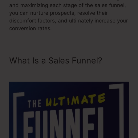
and maximizing each stage of the sales funnel,
you can nurture prospects, resolve their
discomfort factors, and ultimately increase your
conversion rates.
What Is a Sales Funnel?
Emotional Sales Funnel