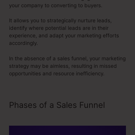
your company to converting to buyers.
It allows you to strategically nurture leads,
identify where potential leads are in their
experience, and adapt your marketing efforts
accordingly.
In the absence of a sales funnel, your marketing
strategy may be aimless, resulting in missed
opportunities and resource inefficiency.
Phases of a Sales Funnel
Emotional Sales Funnel