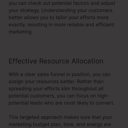
you can check out potential factors and adjust
your strategy. Understanding your customers
better allows you to tailor your efforts more
exactly, resulting in more reliable and efficient
marketing.
Effective Resource Allocation
With a clear sales funnel in position, you can
assign your resources better. Rather than
spreading your efforts slim throughout all
potential customers, you can focus on high-
potential leads who are most likely to convert.
This targeted approach makes sure that your
marketing budget plan, time, and energy are