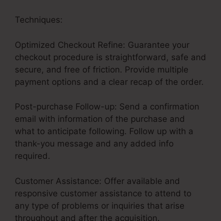
Techniques:
Optimized Checkout Refine: Guarantee your
checkout procedure is straightforward, safe and
secure, and free of friction. Provide multiple
payment options and a clear recap of the order.
Post-purchase Follow-up: Send a confirmation
email with information of the purchase and
what to anticipate following. Follow up with a
thank-you message and any added info
required.
Customer Assistance: Offer available and
responsive customer assistance to attend to
any type of problems or inquiries that arise
throughout and after the acquisition.