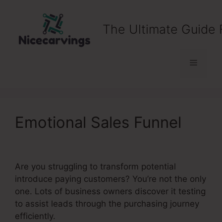
Skip
to
The Ultimate Guide 
content
Menu
Emotional Sales Funnel
Are you struggling to transform potential
introduce paying customers? You’re not the only
one. Lots of business owners discover it testing
to assist leads through the purchasing journey
efficiently.