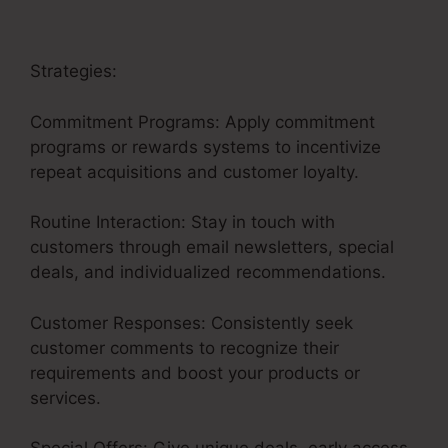
Strategies:
Commitment Programs: Apply commitment
programs or rewards systems to incentivize
repeat acquisitions and customer loyalty.
Routine Interaction: Stay in touch with
customers through email newsletters, special
deals, and individualized recommendations.
Customer Responses: Consistently seek
customer comments to recognize their
requirements and boost your products or
services.