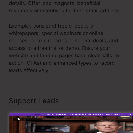
details. Offer lead magnets, beneficial
resources or incentives for their email address.
Examples consist of free e-books or
whitepapers, special webinars or online
courses, price cut codes or special deals, and
access to a free trial or demo. Ensure your
website and landing pages have clear calls-to-
action (CTAs) and enhanced types to record
leads effectively.
Emotional Sales Funnel
Support Leads
As soon as you have recorded leads, it’s
important to support them through
individualized and appropriate interaction. Carry