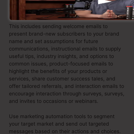
out an email marketing strategy that delivers
worth and keeps your leads engaged.
This includes sending welcome emails to
present brand-new subscribers to your brand
name and set assumptions for future
communications, instructional emails to supply
useful tips, industry insights, and options to
common issues, product-focused emails to
highlight the benefits of your products or
services, share customer success tales, and
offer tailored referrals, and interaction emails to
encourage interaction through surveys, surveys,
and invites to occasions or webinars.
Use marketing automation tools to segment
your target market and send out targeted
messages based on their actions and choices.