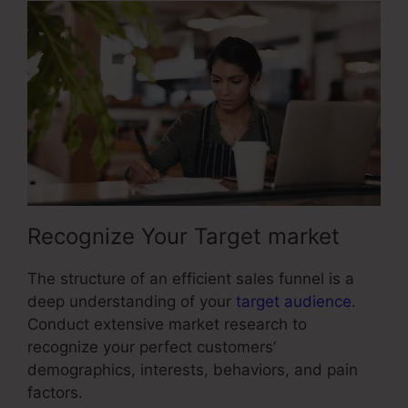
Recognize Your Target market
The structure of an efficient sales funnel is a
deep understanding of your
target audience
.
Conduct extensive market research to
recognize your perfect customers’
demographics, interests, behaviors, and pain
factors.