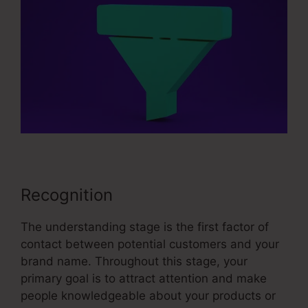
Recognition
The understanding stage is the first factor of
contact between potential customers and your
brand name. Throughout this stage, your
primary goal is to attract attention and make
people knowledgeable about your products or