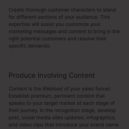
Create thorough customer characters to stand
for different sections of your audience. This
expertise will assist you customize your
marketing messages and content to bring in the
right potential customers and resolve their
specific demands.
Produce Involving Content
Content is the lifeblood of your sales funnel.
Establish premium, pertinent content that
speaks to your target market at each stage of
their journey. In the recognition stage, develop
post, social media sites updates, infographics,
and video clips that introduce your brand name