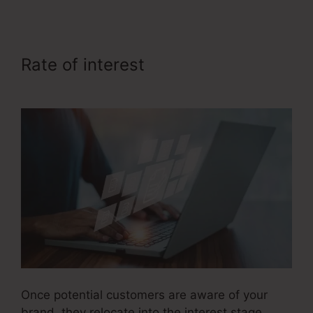
Rate of interest
Emotional Sales
Funnel
Once potential customers are aware of your
brand, they relocate into the interest stage.