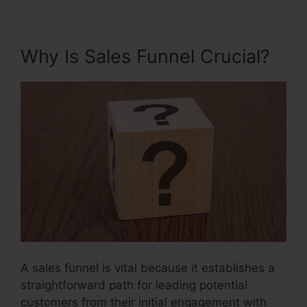
Why Is Sales Funnel Crucial?
A sales funnel is vital because it establishes a
straightforward path for leading potential
customers from their initial engagement with