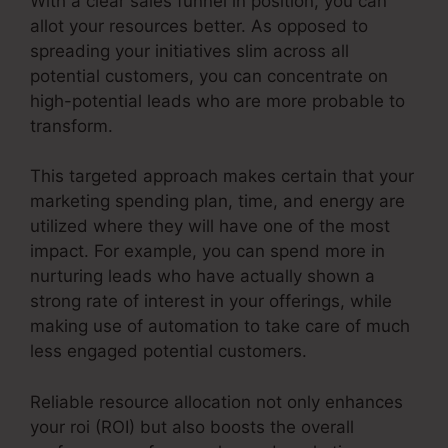
With a clear sales funnel in position, you can
allot your resources better. As opposed to
spreading your initiatives slim across all
potential customers, you can concentrate on
high-potential leads who are more probable to
transform.
This targeted approach makes certain that your
marketing spending plan, time, and energy are
utilized where they will have one of the most
impact. For example, you can spend more in
nurturing leads who have actually shown a
strong rate of interest in your offerings, while
making use of automation to take care of much
less engaged potential customers.
Reliable resource allocation not only enhances
your roi (ROI) but also boosts the overall