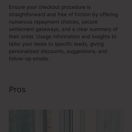
Ensure your checkout procedure is
straightforward and free of friction by offering
numerous repayment choices, secure
settlement gateways, and a clear summary of
their order. Usage information and insights to
tailor your deals to specific leads, giving
personalized discounts, suggestions, and
follow-up emails.
Pros
Credit Repair Sales
Funnel