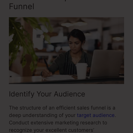
Funnel
Identify Your Audience
The structure of an efficient sales funnel is a
deep understanding of your
target audience
.
Conduct extensive marketing research to
recognize your excellent customers’