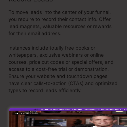
To move leads into the center of your funnel,
you require to record their contact info. Offer
lead magnets, valuable resources or rewards
for their email address.
Instances include totally free books or
whitepapers, exclusive webinars or online
courses, price cut codes or special offers, and
access to a cost-free trial or demonstration.
Ensure your website and touchdown pages
have clear calls-to-action (CTAs) and optimized
types to record leads efficiently.
Credit Repair
Sales Funnel
Support Leads