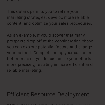
This details permits you to refine your
marketing strategies, develop more reliable
content, and optimize your sales procedures.
As an example, if you discover that many
prospects drop off at the consideration phase,
you can explore potential factors and change
your method. Comprehending your customers
better enables you to customize your efforts
more precisely, resulting in more efficient and
reliable marketing.
Efficient Resource Deployment