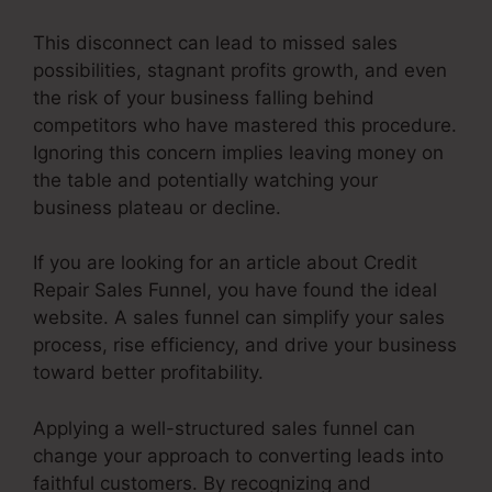
This disconnect can lead to missed sales
possibilities, stagnant profits growth, and even
the risk of your business falling behind
competitors who have mastered this procedure.
Ignoring this concern implies leaving money on
the table and potentially watching your
business plateau or decline.
If you are looking for an article about Credit
Repair Sales Funnel, you have found the ideal
website. A sales funnel can simplify your sales
process, rise efficiency, and drive your business
toward better profitability.
Applying a well-structured sales funnel can
change your approach to converting leads into
faithful customers. By recognizing and