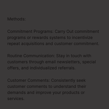
Methods:
Commitment Programs: Carry Out commitment
programs or rewards systems to incentivize
repeat acquisitions and customer commitment.
Routine Communication: Stay in touch with
customers through email newsletters, special
offers, and individualized referrals.
Customer Comments: Consistently seek
customer comments to understand their
demands and improve your products or
services.