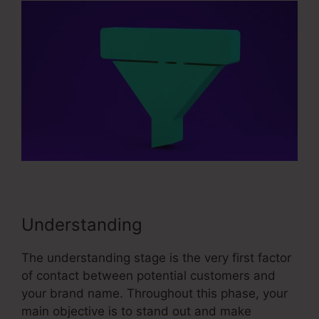
Understanding
The understanding stage is the very first factor
of contact between potential customers and
your brand name. Throughout this phase, your
main objective is to stand out and make