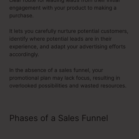
engagement with your product to making a
purchase.
It lets you carefully nurture potential customers,
identify where potential leads are in their
experience, and adapt your advertising efforts
accordingly.
In the absence of a sales funnel, your
promotional plan may lack focus, resulting in
overlooked possibilities and wasted resources.
Phases of a Sales Funnel
Credit Repair Sales Funnel