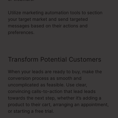
Utilize marketing automation tools to section
your target market and send targeted
messages based on their actions and
preferences.
Transform Potential Customers
When your leads are ready to buy, make the
conversion process as smooth and
uncomplicated as feasible. Use clear,
convincing calls-to-action that lead leads
towards the next step, whether it’s adding a
product to their cart, arranging an appointment,
or starting a free trial.