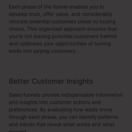
Each phase of the funnel enables you to
develop trust, offer value, and considerably
relocate potential customers closer to buying
choice. This organized approach ensures that
you’re not leaving potential customers behind
and optimizes your opportunities of turning
leads into paying customers.
Better Customer Insights
Sales funnels provide indispensable information
and insights into customer actions and
preferences. By evaluating how leads move
through each phase, you can identify patterns
and trends that reveal what works and what
doesn’t.