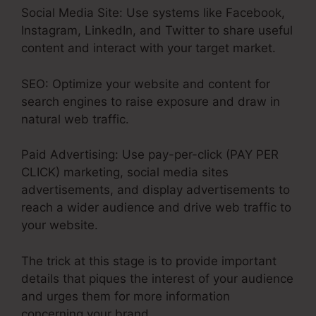
Social Media Site: Use systems like Facebook,
Instagram, LinkedIn, and Twitter to share useful
content and interact with your target market.
SEO: Optimize your website and content for
search engines to raise exposure and draw in
natural web traffic.
Paid Advertising: Use pay-per-click (PAY PER
CLICK) marketing, social media sites
advertisements, and display advertisements to
reach a wider audience and drive web traffic to
your website.
The trick at this stage is to provide important
details that piques the interest of your audience
and urges them for more information
concerning your brand.