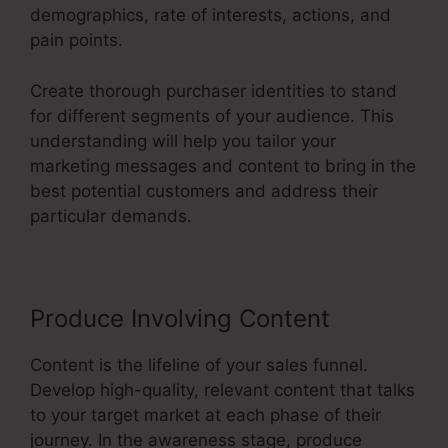
demographics, rate of interests, actions, and
pain points.
Create thorough purchaser identities to stand
for different segments of your audience. This
understanding will help you tailor your
marketing messages and content to bring in the
best potential customers and address their
particular demands.
Produce Involving Content
Content is the lifeline of your sales funnel.
Develop high-quality, relevant content that talks
to your target market at each phase of their
journey. In the awareness stage, produce