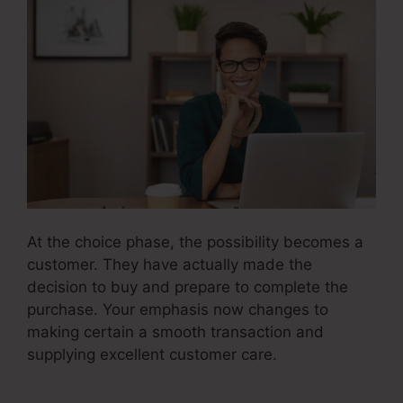
At the choice phase, the possibility becomes a
customer. They have actually made the
decision to buy and prepare to complete the
purchase. Your emphasis now changes to
making certain a smooth transaction and
supplying excellent customer care.