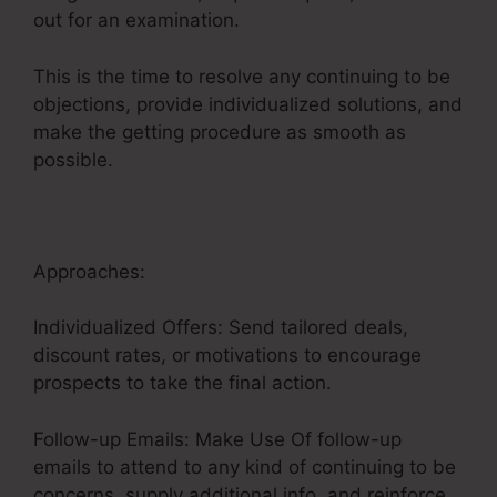
out for an examination.
This is the time to resolve any continuing to be
objections, provide individualized solutions, and
make the getting procedure as smooth as
possible.
Credit Repair Sales Funnel
Approaches:
Individualized Offers: Send tailored deals,
discount rates, or motivations to encourage
prospects to take the final action.
Follow-up Emails: Make Use Of follow-up
emails to attend to any kind of continuing to be
concerns, supply additional info, and reinforce