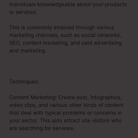
individuals knowledgeable about your products
or services.
This is commonly attained through various
marketing channels, such as social networks,
SEO, content marketing, and paid advertising
and marketing.
Techniques:
Content Marketing: Create post, infographics,
video clips, and various other kinds of content
that deal with typical problems or concerns in
your sector. This aids attract site visitors who
are searching for services.