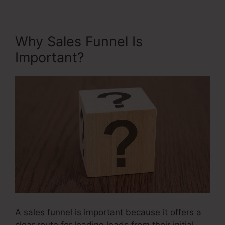
Why Sales Funnel Is
Important?
A sales funnel is important because it offers a
clear route for leading leads from their initial