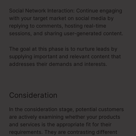
Social Network Interaction: Continue engaging
with your target market on social media by
replying to comments, hosting real-time
sessions, and sharing user-generated content.
The goal at this phase is to nurture leads by
supplying important and relevant content that
addresses their demands and interests.
Consideration
In the consideration stage, potential customers
are actively examining whether your products
and services is the appropriate fit for their
requirements. They are contrasting different