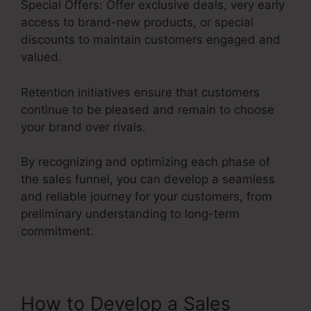
Special Offers: Offer exclusive deals, very early
access to brand-new products, or special
discounts to maintain customers engaged and
valued.
Retention initiatives ensure that customers
continue to be pleased and remain to choose
your brand over rivals.
By recognizing and optimizing each phase of
the sales funnel, you can develop a seamless
and reliable journey for your customers, from
preliminary understanding to long-term
commitment.
Credit Repair Sales Funnel
How to Develop a Sales