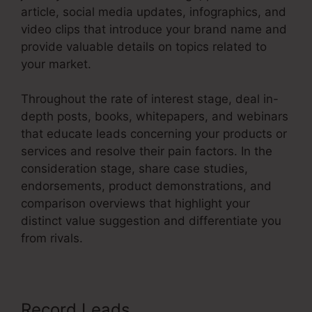
article, social media updates, infographics, and
video clips that introduce your brand name and
provide valuable details on topics related to
your market.
Throughout the rate of interest stage, deal in-
depth posts, books, whitepapers, and webinars
that educate leads concerning your products or
services and resolve their pain factors. In the
consideration stage, share case studies,
endorsements, product demonstrations, and
comparison overviews that highlight your
distinct value suggestion and differentiate you
from rivals.
Record Leads