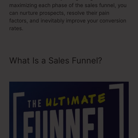
maximizing each phase of the sales funnel, you
can nurture prospects, resolve their pain
factors, and inevitably improve your conversion
rates.
What Is a Sales Funnel?
Credit Repair Sales Funnel