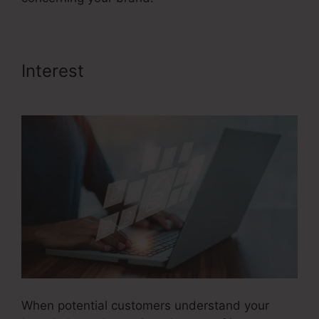
Interest
Credit Repair Sales
Funnel
When potential customers understand your