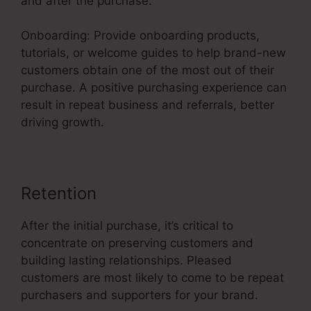
and after the purchase.
Onboarding: Provide onboarding products,
tutorials, or welcome guides to help brand-new
customers obtain one of the most out of their
purchase. A positive purchasing experience can
result in repeat business and referrals, better
driving growth.
Retention
After the initial purchase, it’s critical to
concentrate on preserving customers and
building lasting relationships. Pleased
customers are most likely to come to be repeat
purchasers and supporters for your brand.