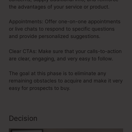
the advantages of your service or product.
Appointments: Offer one-on-one appointments
or live chats to respond to specific questions
and provide personalized suggestions.
Clear CTAs: Make sure that your calls-to-action
are clear, engaging, and very easy to follow.
The goal at this phase is to eliminate any
remaining obstacles to acquire and make it very
easy for prospects to buy.
Decision