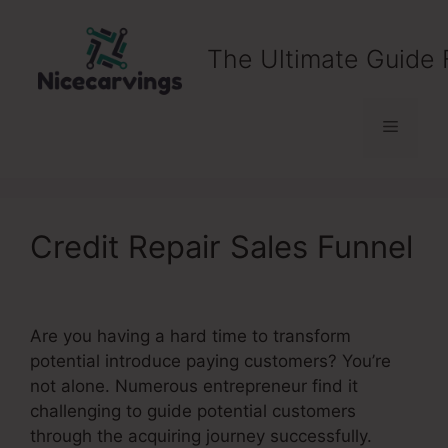
Skip
to
The Ultimate Guide 
content
Menu
Credit Repair Sales Funnel
Are you having a hard time to transform
potential introduce paying customers? You’re
not alone. Numerous entrepreneur find it
challenging to guide potential customers
through the acquiring journey successfully.