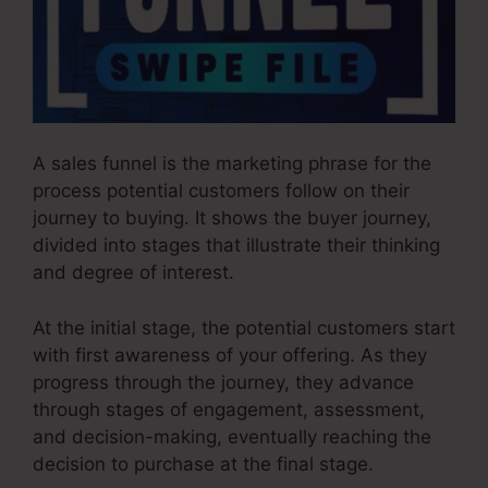
A sales funnel is the marketing phrase for the
process potential customers follow on their
journey to buying. It shows the buyer journey,
divided into stages that illustrate their thinking
and degree of interest.
At the initial stage, the potential customers start
with first awareness of your offering. As they
progress through the journey, they advance
through stages of engagement, assessment,
and decision-making, eventually reaching the
decision to purchase at the final stage.