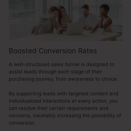
Boosted Conversion Rates
A well-structured sales funnel is designed to
assist leads through each stage of their
purchasing journey, from awareness to choice.
By supporting leads with targeted content and
individualized interactions at every action, you
can resolve their certain requirements and
concerns, inevitably increasing the possibility of
conversion.