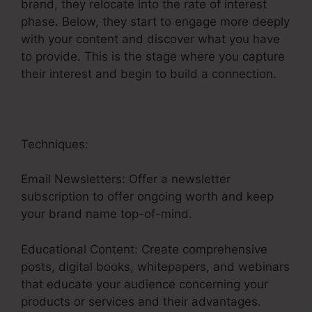
brand, they relocate into the rate of interest
phase. Below, they start to engage more deeply
with your content and discover what you have
to provide. This is the stage where you capture
their interest and begin to build a connection.
Techniques:
Email Newsletters: Offer a newsletter
subscription to offer ongoing worth and keep
your brand name top-of-mind.
Educational Content: Create comprehensive
posts, digital books, whitepapers, and webinars
that educate your audience concerning your
products or services and their advantages.