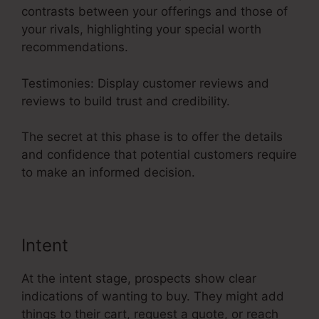
contrasts between your offerings and those of
your rivals, highlighting your special worth
recommendations.
Testimonies: Display customer reviews and
reviews to build trust and credibility.
The secret at this phase is to offer the details
and confidence that potential customers require
to make an informed decision.
Intent
At the intent stage, prospects show clear
indications of wanting to buy. They might add
things to their cart, request a quote, or reach