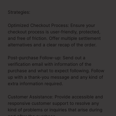
Strategies:
Optimized Checkout Process: Ensure your
checkout process is user-friendly, protected,
and free of friction. Offer multiple settlement
alternatives and a clear recap of the order.
Post-purchase Follow-up: Send out a
verification email with information of the
purchase and what to expect following. Follow
up with a thank-you message and any kind of
extra information required.
Customer Assistance: Provide accessible and
responsive customer support to resolve any
kind of problems or inquiries that arise during