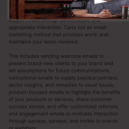
When you have caught leads, it’s important to
support them through personalized and
appropriate interaction. Carry out an email
marketing method that provides worth and
maintains your leads involved.
This includes sending welcome emails to
present brand-new clients to your brand and
set assumptions for future communications,
instructional emails to supply practical pointers,
sector insights, and remedies to usual issues,
product-focused emails to highlight the benefits
of your products or services, share customer
success stories, and offer customized referrals,
and engagement emails to motivate interaction
through surveys, surveys, and invites to events
or webinars.