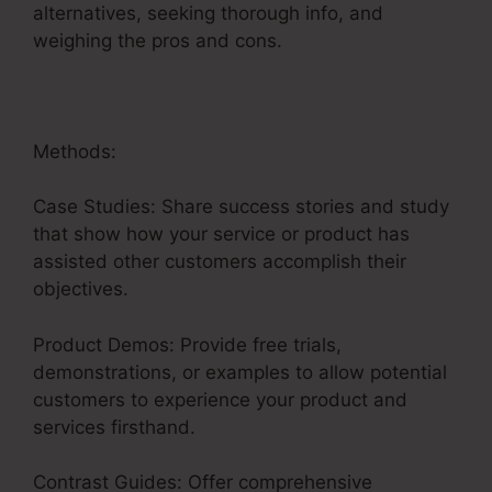
alternatives, seeking thorough info, and
weighing the pros and cons.
Methods:
Case Studies: Share success stories and study
that show how your service or product has
assisted other customers accomplish their
objectives.
Product Demos: Provide free trials,
demonstrations, or examples to allow potential
customers to experience your product and
services firsthand.
Contrast Guides: Offer comprehensive