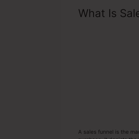
What Is Sal
A sales funnel is the ma