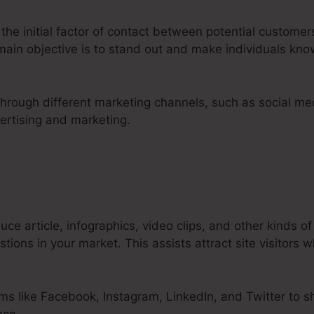
 the initial factor of contact between potential custom
 main objective is to stand out and make individuals kn
 through different marketing channels, such as social me
ertising and marketing.
ce article, infographics, video clips, and other kinds of
ions in your market. This assists attract site visitors w
ms like Facebook, Instagram, LinkedIn, and Twitter to s
nce.