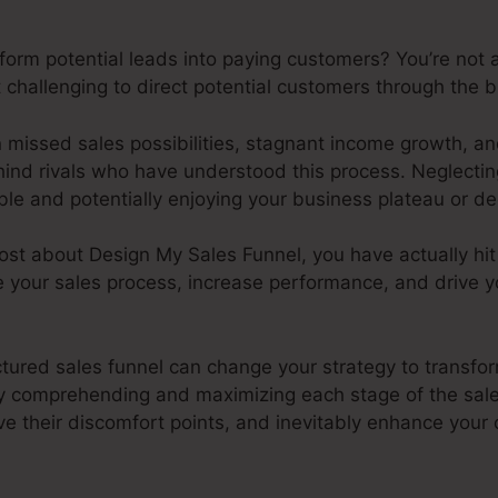
sform potential leads into paying customers? You’re not
challenging to direct potential customers through the b
n missed sales possibilities, stagnant income growth, a
hind rivals who have understood this process. Neglecting
le and potentially enjoying your business plateau or de
 post about Design My Sales Funnel, you have actually hit
e your sales process, increase performance, and drive 
ctured sales funnel can change your strategy to transfor
 comprehending and maximizing each stage of the sale
ve their discomfort points, and inevitably enhance your 