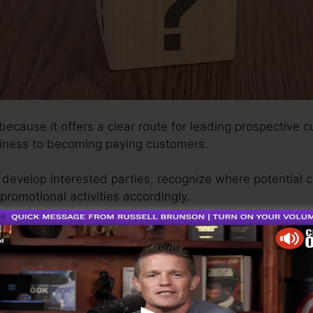
 because it offers a clear route for leading prospective c
iness to becoming paying customers.
ly develop interested parties, recognize where potential 
promotional activities accordingly.
 your marketing approach may be aimless, causing overlo