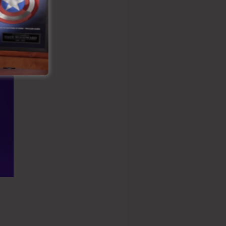
es Funnel