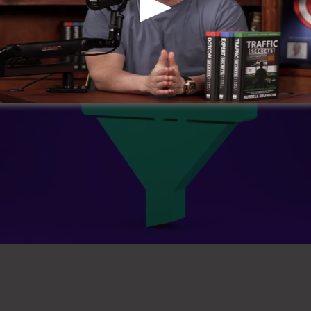
 Sales Funnel
Design My Sal