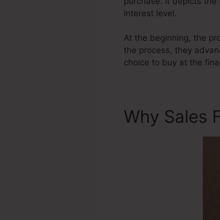
purchase. It depicts the
interest level.
At the beginning, the pr
the process, they advanc
choice to buy at the fina
Why Sales F