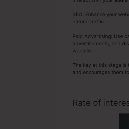
SEO: Enhance your websi
natural traffic.
Paid Advertising: Use p
advertisements, and dis
website.
The key at this stage is 
and encourages them to
Rate of intere