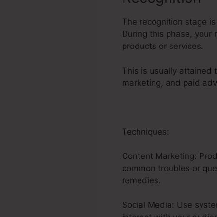
The recognition stage is
During this phase, your
products or services.
This is usually attained
marketing, and paid adv
Techniques:
Content Marketing: Produ
common troubles or quest
remedies.
Social Media: Use syste
interact with your audie