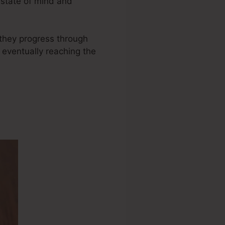
 state of mind and
s they progress through
 eventually reaching the