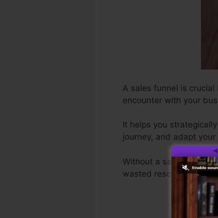
A sales funnel is crucial
encounter with your bus
It helps you strategical
journey, and adapt your 
Without a sales funnel,
wasted resources.