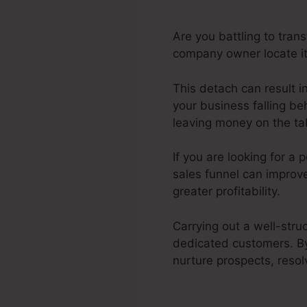
Are you battling to tran
company owner locate it 
This detach can result i
your business falling be
leaving money on the tab
If you are looking for a
sales funnel can improv
greater profitability.
Carrying out a well-stru
dedicated customers. By
nurture prospects, resol