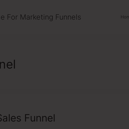
e For Marketing Funnels
Ho
nel
ales Funnel