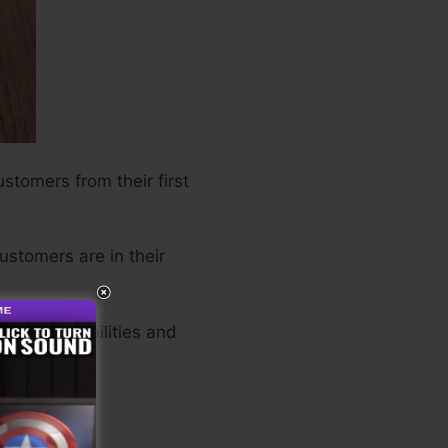
ustomers from their first
customers are in their
oked possibilities and