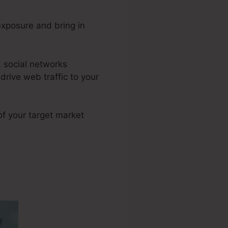
xposure and bring in
 social networks
rive web traffic to your
 of your target market