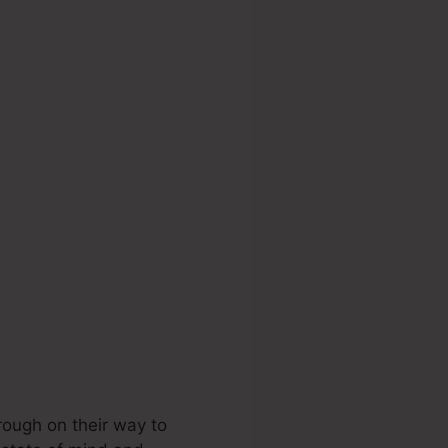
 Funnel
rough on their way to