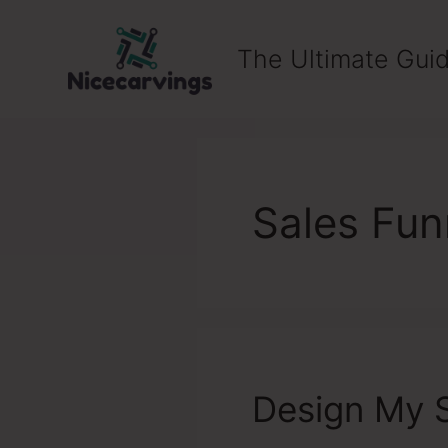
Skip
to
The Ultimate Guid
content
Sales Fun
Design My S