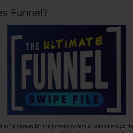
es Funnel?
Design My Sales
rketing phrase for the journey potential customers go th