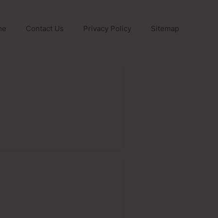
me
Contact Us
Privacy Policy
Sitemap