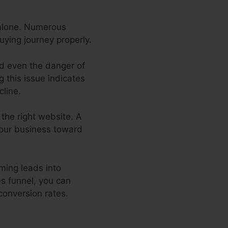
 alone. Numerous
uying journey properly.
nd even the danger of
 this issue indicates
cline.
 the right website. A
your business toward
ming leads into
s funnel, you can
conversion rates.