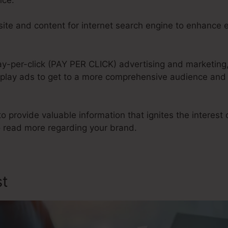
te and content for internet search engine to enhance e
ay-per-click (PAY PER CLICK) advertising and marketing,
play ads to get to a more comprehensive audience and d
to provide valuable information that ignites the interest
 read more regarding your brand.
st
Design My Sales Funnel