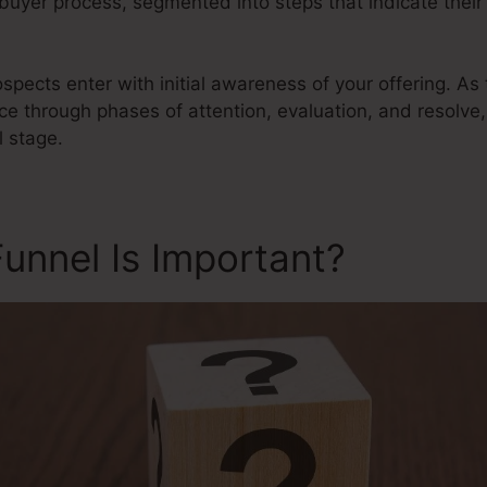
 buyer process, segmented into steps that indicate their
ospects enter with initial awareness of your offering. A
e through phases of attention, evaluation, and resolve,
l stage.
unnel Is Important?