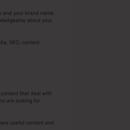
ers and your brand name.
owledgeable about your
dia, SEO, content
 content that deal with
ho are looking for
hare useful content and