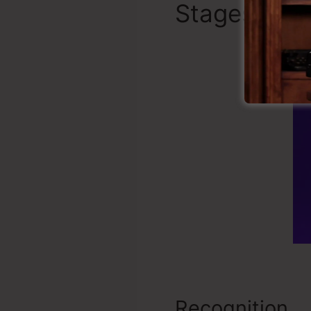
Stages of a
Recognition