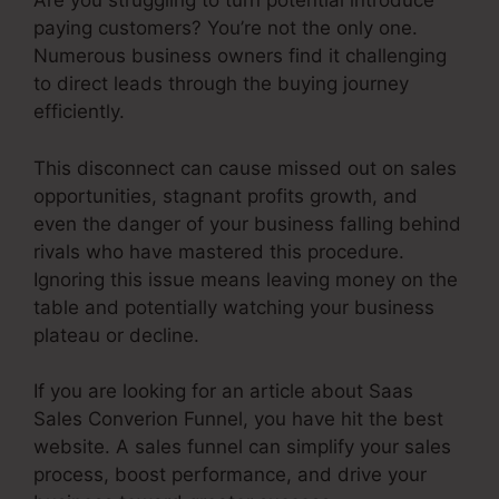
Are you struggling to turn potential introduce
paying customers? You’re not the only one.
Numerous business owners find it challenging
to direct leads through the buying journey
efficiently.
This disconnect can cause missed out on sales
opportunities, stagnant profits growth, and
even the danger of your business falling behind
rivals who have mastered this procedure.
Ignoring this issue means leaving money on the
table and potentially watching your business
plateau or decline.
If you are looking for an article about Saas
Sales Converion Funnel, you have hit the best
website. A sales funnel can simplify your sales
process, boost performance, and drive your