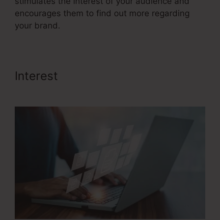
stimulates the interest of your audience and
encourages them to find out more regarding
your brand.
Interest
Saas Sales Converion
Funnel