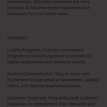
partnerships. Satisfied customers are more
probable to become repeat customers and
advocates for your brand name.
Strategies:
Loyalty Programs: Execute commitment
programs or rewards systems to incentivize
repeat acquisitions and customer loyalty.
Routine Communication: Stay in touch with
customers through email e-newsletters, special
offers, and tailored recommendations.
Customer Feedback: Frequently seek customer
responses to comprehend their demands and