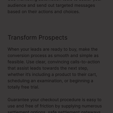
audience and send out targeted messages
based on their actions and choices.
Transform Prospects
When your leads are ready to buy, make the
conversion process as smooth and simple as
feasible. Use clear, convincing calls-to-action
that assist leads towards the next step,
whether it’s including a product to their cart,
scheduling an examination, or beginning a
totally free trial.
Guarantee your checkout procedure is easy to
use and free of friction by supplying numerous
settlement options, safe settlement gateways,