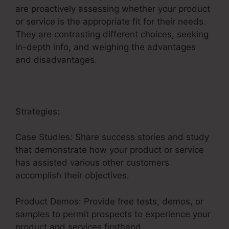
are proactively assessing whether your product
or service is the appropriate fit for their needs.
They are contrasting different choices, seeking
in-depth info, and weighing the advantages
and disadvantages.
Strategies:
Case Studies: Share success stories and study
that demonstrate how your product or service
has assisted various other customers
accomplish their objectives.
Product Demos: Provide free tests, demos, or
samples to permit prospects to experience your
product and services firsthand.