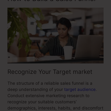
Recognize Your Target market
The structure of a reliable sales funnel is a
deep understanding of your
target audience
.
Conduct extensive marketing research to
recognize your suitable customers’
demographics, interests, habits, and discomfort