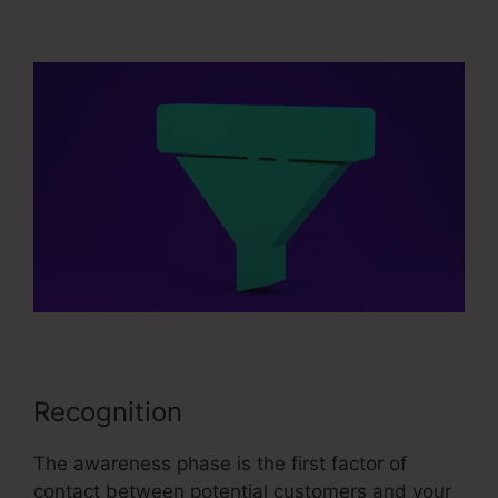
Sales Converion Funnel
Recognition
The awareness phase is the first factor of
contact between potential customers and your