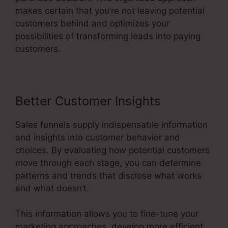
makes certain that you’re not leaving potential
customers behind and optimizes your
possibilities of transforming leads into paying
customers.
Better Customer Insights
Sales funnels supply indispensable information
and insights into customer behavior and
choices. By evaluating how potential customers
move through each stage, you can determine
patterns and trends that disclose what works
and what doesn’t.
This information allows you to fine-tune your
marketing approaches, develop more efficient