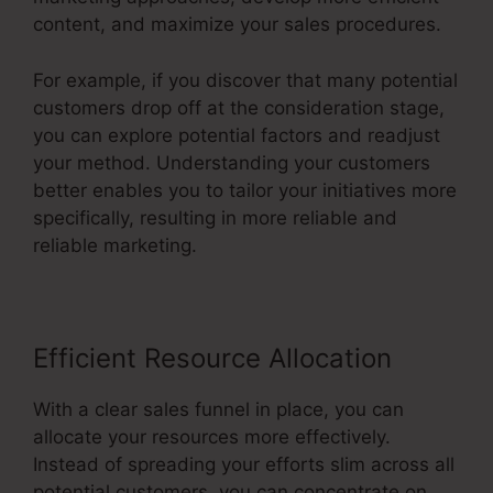
content, and maximize your sales procedures.
For example, if you discover that many potential
customers drop off at the consideration stage,
you can explore potential factors and readjust
your method. Understanding your customers
better enables you to tailor your initiatives more
specifically, resulting in more reliable and
reliable marketing.
Efficient Resource Allocation
With a clear sales funnel in place, you can
allocate your resources more effectively.
Instead of spreading your efforts slim across all
potential customers, you can concentrate on