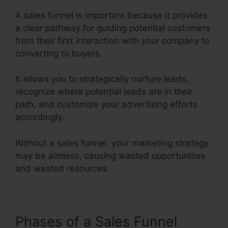
A sales funnel is important because it provides
a clear pathway for guiding potential customers
from their first interaction with your company to
converting to buyers.
It allows you to strategically nurture leads,
recognize where potential leads are in their
path, and customize your advertising efforts
accordingly.
Without a sales funnel, your marketing strategy
may be aimless, causing wasted opportunities
and wasted resources.
Phases of a Sales Funnel
Saas