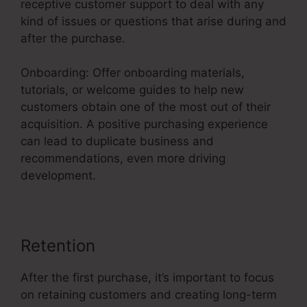
receptive customer support to deal with any
kind of issues or questions that arise during and
after the purchase.
Onboarding: Offer onboarding materials,
tutorials, or welcome guides to help new
customers obtain one of the most out of their
acquisition. A positive purchasing experience
can lead to duplicate business and
recommendations, even more driving
development.
Retention
After the first purchase, it’s important to focus
on retaining customers and creating long-term