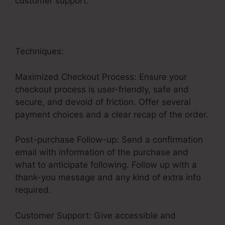
customer support.
Techniques:
Maximized Checkout Process: Ensure your
checkout process is user-friendly, safe and
secure, and devoid of friction. Offer several
payment choices and a clear recap of the order.
Post-purchase Follow-up: Send a confirmation
email with information of the purchase and
what to anticipate following. Follow up with a
thank-you message and any kind of extra info
required.
Customer Support: Give accessible and