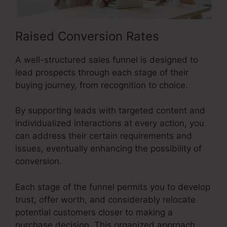
Raised Conversion Rates
A well-structured sales funnel is designed to
lead prospects through each stage of their
buying journey, from recognition to choice.
By supporting leads with targeted content and
individualized interactions at every action, you
can address their certain requirements and
issues, eventually enhancing the possibility of
conversion.
Each stage of the funnel permits you to develop
trust, offer worth, and considerably relocate
potential customers closer to making a
purchase decision. This organized approach