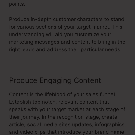
points.
Produce in-depth customer characters to stand
for various sections of your target market. This
understanding will aid you customize your
marketing messages and content to bring in the
right leads and address their particular needs.
Produce Engaging Content
Content is the lifeblood of your sales funnel.
Establish top notch, relevant content that
speaks with your target market at each stage of
their journey. In the recognition stage, create
article, social media sites updates, infographics,
and video clips that introduce your brand name