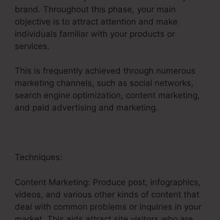
brand. Throughout this phase, your main
objective is to attract attention and make
individuals familiar with your products or
services.
This is frequently achieved through numerous
marketing channels, such as social networks,
search engine optimization, content marketing,
and paid advertising and marketing.
Techniques:
Content Marketing: Produce post, infographics,
videos, and various other kinds of content that
deal with common problems or inquiries in your
market. This aids attract site visitors who are