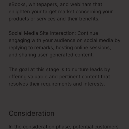
eBooks, whitepapers, and webinars that
enlighten your target market concerning your
products or services and their benefits.
Social Media Site Interaction: Continue
engaging with your audience on social media by
replying to remarks, hosting online sessions,
and sharing user-generated content.
The goal at this stage is to nurture leads by
offering valuable and pertinent content that
resolves their requirements and interests.
Consideration
In the consideration phase, potential customers