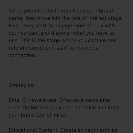
When potential customers know your brand
name, they move into the rate of interest stage.
Here, they start to engage more deeply with
your content and discover what you have to
use. This is the stage where you capture their
rate of interest and start to develop a
connection.
Strategies:
Email E-newsletters: Offer an e-newsletter
subscription to supply ongoing value and keep
your brand top-of-mind.
Educational Content: Create in-depth articles,