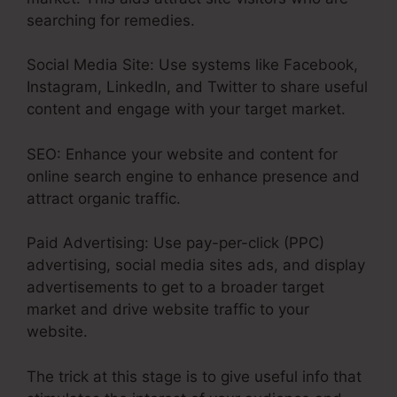
searching for remedies.
Social Media Site: Use systems like Facebook,
Instagram, LinkedIn, and Twitter to share useful
content and engage with your target market.
SEO: Enhance your website and content for
online search engine to enhance presence and
attract organic traffic.
Paid Advertising: Use pay-per-click (PPC)
advertising, social media sites ads, and display
advertisements to get to a broader target
market and drive website traffic to your
website.
The trick at this stage is to give useful info that