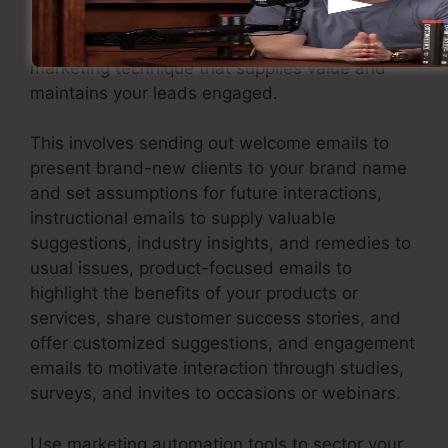
support them through customized and
appropriate interaction. Apply an email
marketing technique that supplies value and
maintains your leads engaged.
This involves sending out welcome emails to
present brand-new clients to your brand name
and set assumptions for future interactions,
instructional emails to supply valuable
suggestions, industry insights, and remedies to
usual issues, product-focused emails to
highlight the benefits of your products or
services, share customer success stories, and
offer customized suggestions, and engagement
emails to motivate interaction through studies,
surveys, and invites to occasions or webinars.
Use marketing automation tools to sector your