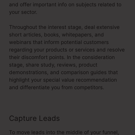
and offer important info on subjects related to
your sector.
Throughout the interest stage, deal extensive
short articles, books, whitepapers, and
webinars that inform potential customers
regarding your products or services and resolve
their discomfort points. In the consideration
stage, share study, reviews, product
demonstrations, and comparison guides that
highlight your special value recommendation
and differentiate you from competitors.
Capture Leads
To move leads into the middle of your funnel,