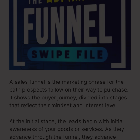
A sales funnel is the marketing phrase for the
path prospects follow on their way to purchase.
It shows the buyer journey, divided into stages
that reflect their mindset and interest level.
At the initial stage, the leads begin with initial
awareness of your goods or services. As they
advance through the funnel, they advance