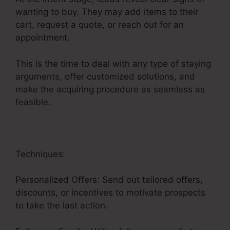
wanting to buy. They may add items to their
cart, request a quote, or reach out for an
appointment.
This is the time to deal with any type of staying
arguments, offer customized solutions, and
make the acquiring procedure as seamless as
feasible.
Saas Sales Converion Funnel
Techniques:
Personalized Offers: Send out tailored offers,
discounts, or incentives to motivate prospects
to take the last action.