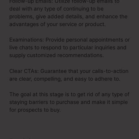
Follow-up Emails: Utilize follow-up emails to
deal with any type of continuing to be
problems, give added details, and enhance the
advantages of your service or product.
Examinations: Provide personal appointments or
live chats to respond to particular inquiries and
supply customized recommendations.
Clear CTAs: Guarantee that your calls-to-action
are clear, compelling, and easy to adhere to.
The goal at this stage is to get rid of any type of
staying barriers to purchase and make it simple
for prospects to buy.