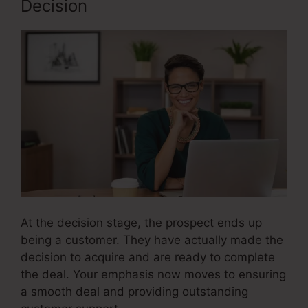
Decision
At the decision stage, the prospect ends up
being a customer. They have actually made the
decision to acquire and are ready to complete
the deal. Your emphasis now moves to ensuring
a smooth deal and providing outstanding