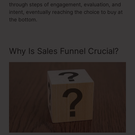
through steps of engagement, evaluation, and
intent, eventually reaching the choice to buy at
the bottom.
Why Is Sales Funnel Crucial?