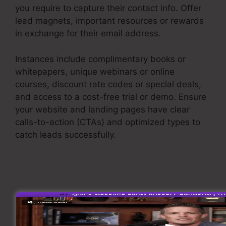
you require to capture their contact info. Offer
lead magnets, important resources or rewards
in exchange for their email address.
Instances include complimentary books or
whitepapers, unique webinars or online
courses, discount rate codes or special deals,
and access to a cost-free trial or demo. Ensure
your website and landing pages have clear
calls-to-action (CTAs) and optimized types to
catch leads successfully.
Saas Sales Converion
Funnel
Nurture Leads
When you have recorded leads, it’s important to