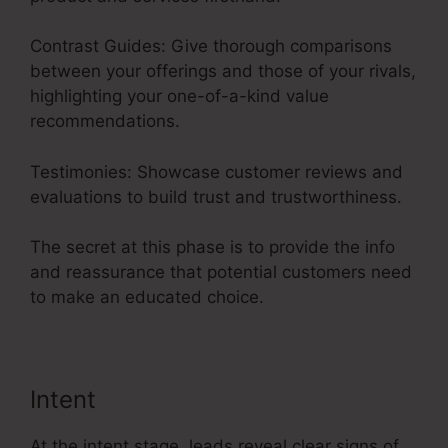
Contrast Guides: Give thorough comparisons
between your offerings and those of your rivals,
highlighting your one-of-a-kind value
recommendations.
Testimonies: Showcase customer reviews and
evaluations to build trust and trustworthiness.
The secret at this phase is to provide the info
and reassurance that potential customers need
to make an educated choice.
Intent
At the intent stage, leads reveal clear signs of