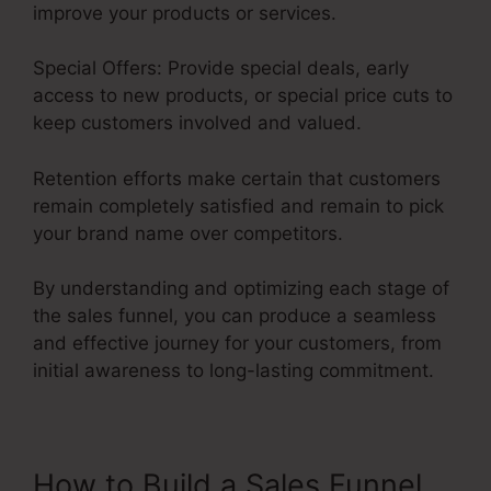
improve your products or services.
Special Offers: Provide special deals, early
access to new products, or special price cuts to
keep customers involved and valued.
Retention efforts make certain that customers
remain completely satisfied and remain to pick
your brand name over competitors.
By understanding and optimizing each stage of
the sales funnel, you can produce a seamless
and effective journey for your customers, from
initial awareness to long-lasting commitment.
Saas Sales Converion Funnel
How to Build a Sales Funnel