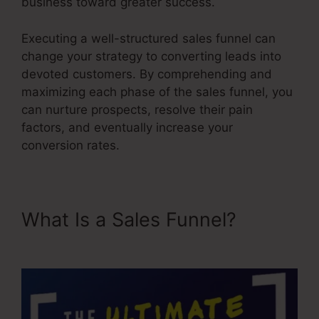
business toward greater success.
Executing a well-structured sales funnel can
change your strategy to converting leads into
devoted customers. By comprehending and
maximizing each phase of the sales funnel, you
can nurture prospects, resolve their pain
factors, and eventually increase your
conversion rates.
What Is a Sales Funnel?
Saas
Sales Converion Funnel