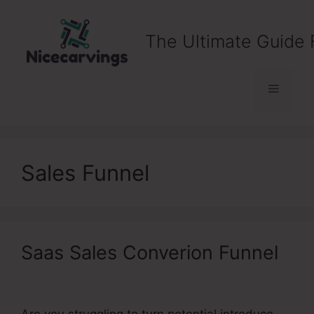
Skip
to
The Ultimate Guide 
content
Menu
Sales Funnel
Saas Sales Converion Funnel