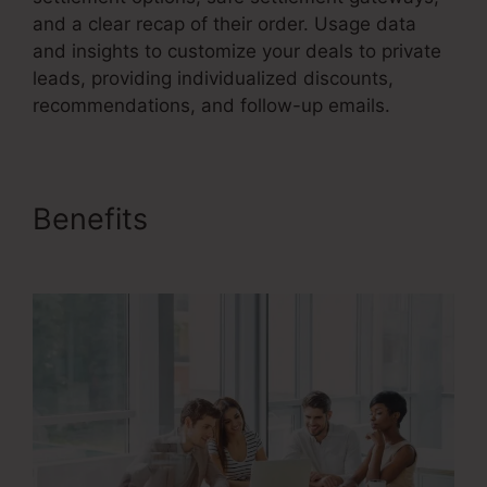
and a clear recap of their order. Usage data
and insights to customize your deals to private
leads, providing individualized discounts,
recommendations, and follow-up emails.
Benefits
Saas Sales Converion
Funnel