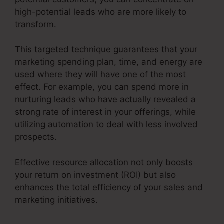
high-potential leads who are more likely to
transform.
This targeted technique guarantees that your
marketing spending plan, time, and energy are
used where they will have one of the most
effect. For example, you can spend more in
nurturing leads who have actually revealed a
strong rate of interest in your offerings, while
utilizing automation to deal with less involved
prospects.
Effective resource allocation not only boosts
your return on investment (ROI) but also
enhances the total efficiency of your sales and
marketing initiatives.