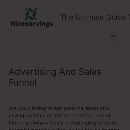
Skip
to
The Ultimate Guide 
content
Menu
Advertising And Sales
Funnel
Are you battling to turn potential leads into
paying customers? You’re not alone. Lots of
business owners locate it challenging to assist