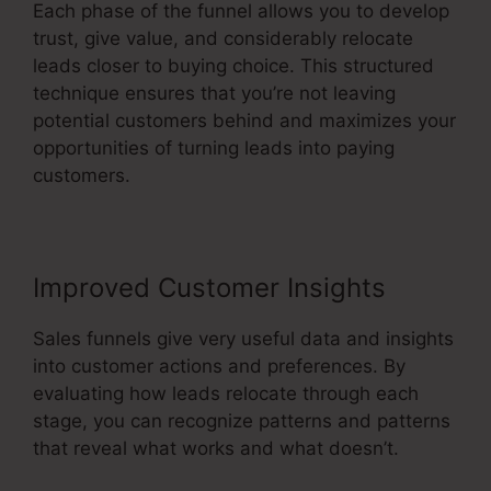
Each phase of the funnel allows you to develop
trust, give value, and considerably relocate
leads closer to buying choice. This structured
technique ensures that you’re not leaving
potential customers behind and maximizes your
opportunities of turning leads into paying
customers.
Improved Customer Insights
Sales funnels give very useful data and insights
into customer actions and preferences. By
evaluating how leads relocate through each
stage, you can recognize patterns and patterns
that reveal what works and what doesn’t.