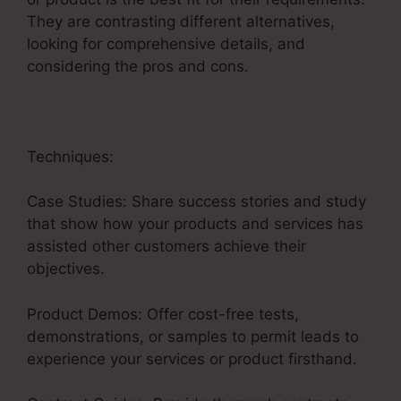
They are contrasting different alternatives,
looking for comprehensive details, and
considering the pros and cons.
Techniques:
Case Studies: Share success stories and study
that show how your products and services has
assisted other customers achieve their
objectives.
Product Demos: Offer cost-free tests,
demonstrations, or samples to permit leads to
experience your services or product firsthand.