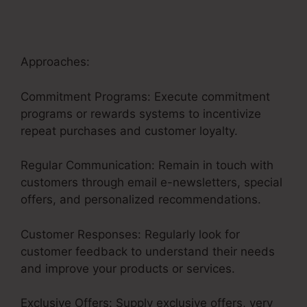
Approaches:
Commitment Programs: Execute commitment
programs or rewards systems to incentivize
repeat purchases and customer loyalty.
Regular Communication: Remain in touch with
customers through email e-newsletters, special
offers, and personalized recommendations.
Customer Responses: Regularly look for
customer feedback to understand their needs
and improve your products or services.
Exclusive Offers: Supply exclusive offers, very