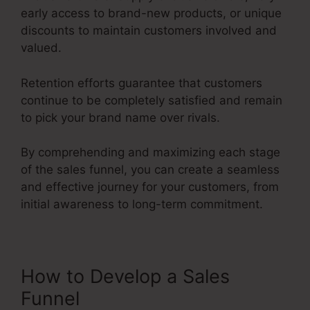
early access to brand-new products, or unique
discounts to maintain customers involved and
valued.
Retention efforts guarantee that customers
continue to be completely satisfied and remain
to pick your brand name over rivals.
By comprehending and maximizing each stage
of the sales funnel, you can create a seamless
and effective journey for your customers, from
initial awareness to long-term commitment.
Advertising And Sales Funnel
How to Develop a Sales
Funnel