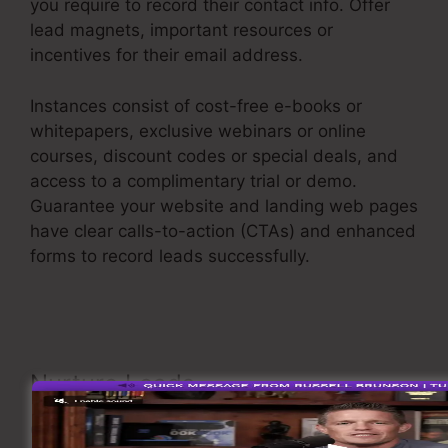
you require to record their contact info. Offer
lead magnets, important resources or
incentives for their email address.
Instances consist of cost-free e-books or
whitepapers, exclusive webinars or online
courses, discount codes or special deals, and
access to a complimentary trial or demo.
Guarantee your website and landing web pages
have clear calls-to-action (CTAs) and enhanced
forms to record leads successfully.
Advertising
And Sales Funnel
Nurture Leads
Once you have actually caught leads, it’s critical