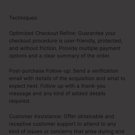
Techniques:
Optimized Checkout Refine: Guarantee your
checkout procedure is user-friendly, protected,
and without friction. Provide multiple payment
options and a clear summary of the order.
Post-purchase Follow-up: Send a verification
email with details of the acquisition and what to
expect next. Follow up with a thank-you
message and any kind of added details
required.
Customer Assistance: Offer obtainable and
receptive customer support to attend to any
kind of issues or concerns that arise during and