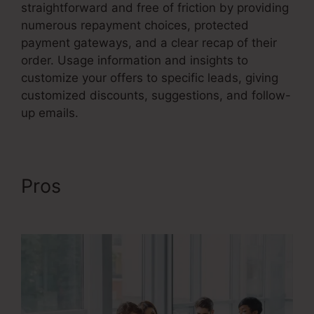
straightforward and free of friction by providing
numerous repayment choices, protected
payment gateways, and a clear recap of their
order. Usage information and insights to
customize your offers to specific leads, giving
customized discounts, suggestions, and follow-
up emails.
Pros
Advertising And Sales
Funnel