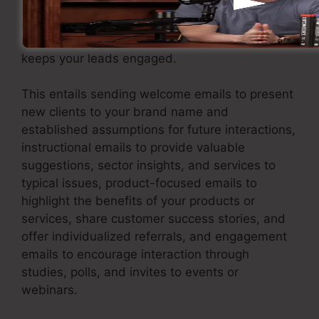
to support them through individualized and
pertinent interaction. Carry out an email
marketing strategy that delivers worth and
keeps your leads engaged.
This entails sending welcome emails to present
new clients to your brand name and
established assumptions for future interactions,
instructional emails to provide valuable
suggestions, sector insights, and services to
typical issues, product-focused emails to
highlight the benefits of your products or
services, share customer success stories, and
offer individualized referrals, and engagement
emails to encourage interaction through
studies, polls, and invites to events or
webinars.