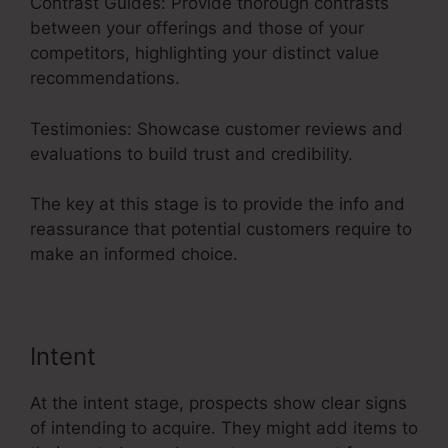
Contrast Guides: Provide thorough contrasts
between your offerings and those of your
competitors, highlighting your distinct value
recommendations.
Testimonies: Showcase customer reviews and
evaluations to build trust and credibility.
The key at this stage is to provide the info and
reassurance that potential customers require to
make an informed choice.
Intent
At the intent stage, prospects show clear signs
of intending to acquire. They might add items to