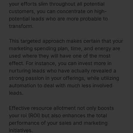
your efforts slim throughout all potential
customers, you can concentrate on high-
potential leads who are more probable to
transform.
This targeted approach makes certain that your
marketing spending plan, time, and energy are
used where they will have one of the most
effect. For instance, you can invest more in
nurturing leads who have actually revealed a
strong passion in your offerings, while utilizing
automation to deal with much less involved
leads.
Effective resource allotment not only boosts
your roi (ROI) but also enhances the total
performance of your sales and marketing
initiatives.