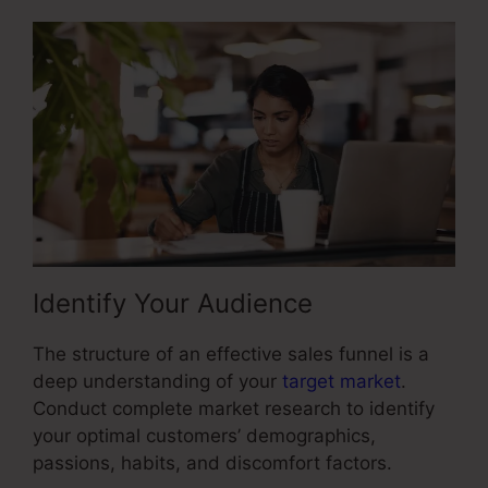
Identify Your Audience
The structure of an effective sales funnel is a
deep understanding of your
target market
.
Conduct complete market research to identify
your optimal customers’ demographics,
passions, habits, and discomfort factors.