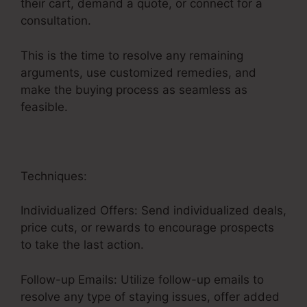
their cart, demand a quote, or connect for a
consultation.
This is the time to resolve any remaining
arguments, use customized remedies, and
make the buying process as seamless as
feasible.
Advertising And Sales Funnel
Techniques:
Individualized Offers: Send individualized deals,
price cuts, or rewards to encourage prospects
to take the last action.
Follow-up Emails: Utilize follow-up emails to
resolve any type of staying issues, offer added