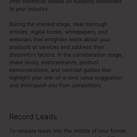
offer beneficial details on subjects connected
to your industry.
During the interest stage, deal thorough
articles, digital books, whitepapers, and
webinars that enlighten leads about your
products or services and address their
discomfort factors. In the consideration stage,
share study, endorsements, product
demonstrations, and contrast guides that
highlight your one-of-a-kind value suggestion
and distinguish you from competitors.
Record Leads
To relocate leads into the middle of your funnel,