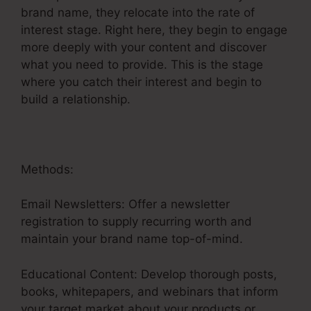
brand name, they relocate into the rate of
interest stage. Right here, they begin to engage
more deeply with your content and discover
what you need to provide. This is the stage
where you catch their interest and begin to
build a relationship.
Methods:
Email Newsletters: Offer a newsletter
registration to supply recurring worth and
maintain your brand name top-of-mind.
Educational Content: Develop thorough posts,
books, whitepapers, and webinars that inform
your target market about your products or