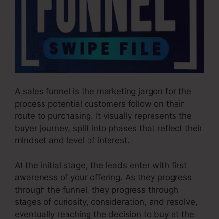
A sales funnel is the marketing jargon for the
process potential customers follow on their
route to purchasing. It visually represents the
buyer journey, split into phases that reflect their
mindset and level of interest.
At the initial stage, the leads enter with first
awareness of your offering. As they progress
through the funnel, they progress through
stages of curiosity, consideration, and resolve,
eventually reaching the decision to buy at the