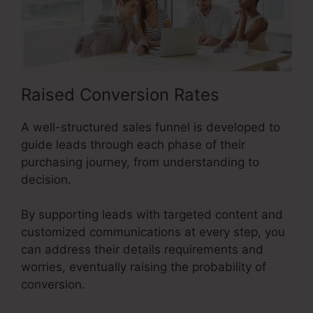
Raised Conversion Rates
A well-structured sales funnel is developed to
guide leads through each phase of their
purchasing journey, from understanding to
decision.
By supporting leads with targeted content and
customized communications at every step, you
can address their details requirements and
worries, eventually raising the probability of
conversion.