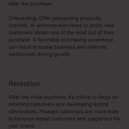
after the purchase.
Onboarding: Offer onboarding products,
tutorials, or welcome overviews to assist new
customers obtain one of the most out of their
purchase. A favorable purchasing experience
can result in repeat business and referrals,
additionally driving growth.
Retention
After the initial purchase, it’s critical to focus on
retaining customers and developing lasting
connections. Pleased customers are more likely
to become repeat customers and supporters for
your brand.