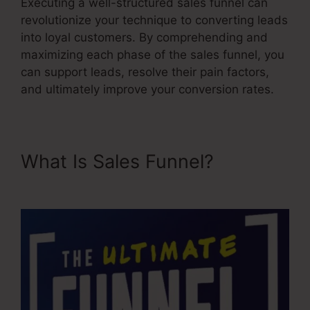
Executing a well-structured sales funnel can
revolutionize your technique to converting leads
into loyal customers. By comprehending and
maximizing each phase of the sales funnel, you
can support leads, resolve their pain factors,
and ultimately improve your conversion rates.
What Is Sales Funnel?
Advertising And Sales Funnel