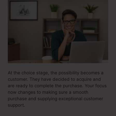
At the choice stage, the possibility becomes a
customer. They have decided to acquire and
are ready to complete the purchase. Your focus
now changes to making sure a smooth
purchase and supplying exceptional customer
support.