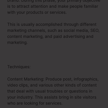
brand. During this phase, your primary objective
is to attract attention and make people familiar
with your products or services.
This is usually accomplished through different
marketing channels, such as social media, SEO,
content marketing, and paid advertising and
marketing.
Techniques:
Content Marketing: Produce post, infographics,
video clips, and various other kinds of content
that deal with usual troubles or questions in
your industry. This assists bring in site visitors
who are looking for services.