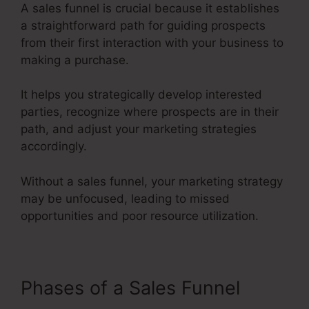
A sales funnel is crucial because it establishes
a straightforward path for guiding prospects
from their first interaction with your business to
making a purchase.
It helps you strategically develop interested
parties, recognize where prospects are in their
path, and adjust your marketing strategies
accordingly.
Without a sales funnel, your marketing strategy
may be unfocused, leading to missed
opportunities and poor resource utilization.
Phases of a Sales Funnel