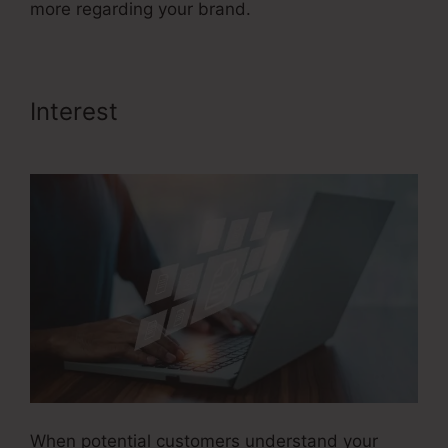
more regarding your brand.
Interest
Advertising And Sales
Funnel
When potential customers understand your