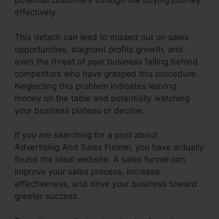
potential customers through the buying journey
effectively.
This detach can lead to missed out on sales
opportunities, stagnant profits growth, and
even the threat of your business falling behind
competitors who have grasped this procedure.
Neglecting this problem indicates leaving
money on the table and potentially watching
your business plateau or decline.
If you are searching for a post about
Advertising And Sales Funnel, you have actually
found the ideal website. A sales funnel can
improve your sales process, increase
effectiveness, and drive your business toward
greater success.