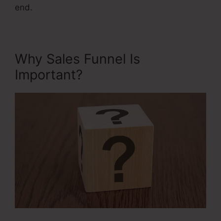
end.
Why Sales Funnel Is
Important?