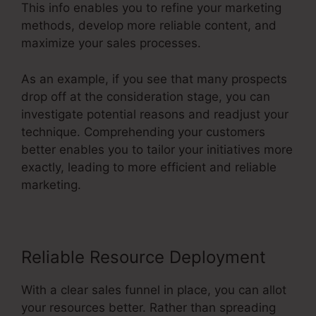
This info enables you to refine your marketing
methods, develop more reliable content, and
maximize your sales processes.
As an example, if you see that many prospects
drop off at the consideration stage, you can
investigate potential reasons and readjust your
technique. Comprehending your customers
better enables you to tailor your initiatives more
exactly, leading to more efficient and reliable
marketing.
Reliable Resource Deployment
With a clear sales funnel in place, you can allot
your resources better. Rather than spreading