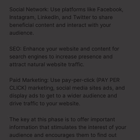
Social Network: Use platforms like Facebook,
Instagram, LinkedIn, and Twitter to share
beneficial content and interact with your
audience.
SEO: Enhance your website and content for
search engines to increase presence and
attract natural website traffic.
Paid Marketing: Use pay-per-click (PAY PER
CLICK) marketing, social media sites ads, and
display ads to get to a wider audience and
drive traffic to your website.
The key at this phase is to offer important
information that stimulates the interest of your
audience and encourages them to find out