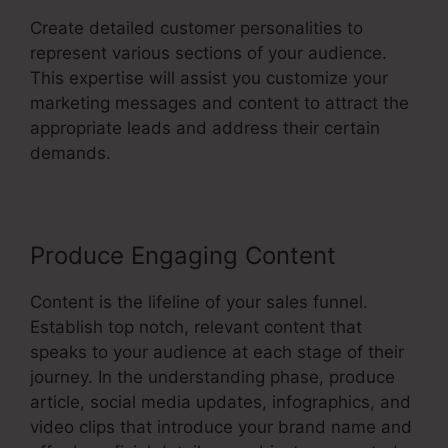
Create detailed customer personalities to
represent various sections of your audience.
This expertise will assist you customize your
marketing messages and content to attract the
appropriate leads and address their certain
demands.
Produce Engaging Content
Content is the lifeline of your sales funnel.
Establish top notch, relevant content that
speaks to your audience at each stage of their
journey. In the understanding phase, produce
article, social media updates, infographics, and
video clips that introduce your brand name and