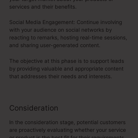
services and their benefits.
Social Media Engagement: Continue involving
with your audience on social networks by
reacting to remarks, hosting real-time sessions,
and sharing user-generated content.
The objective at this phase is to support leads
by providing valuable and appropriate content
that addresses their needs and interests.
Consideration
In the consideration stage, potential customers
are proactively evaluating whether your service
or product is the best fit for their requirements.