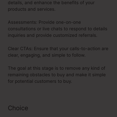
details, and enhance the benefits of your
products and services.
Assessments: Provide one-on-one
consultations or live chats to respond to details
inquiries and provide customized referrals.
Clear CTAs: Ensure that your calls-to-action are
clear, engaging, and simple to follow.
The goal at this stage is to remove any kind of
remaining obstacles to buy and make it simple
for potential customers to buy.
Choice