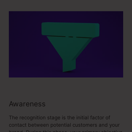
Advertising And Sales Funnel
Awareness
The recognition stage is the initial factor of
contact between potential customers and your