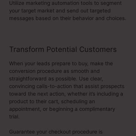
Utilize marketing automation tools to segment
your target market and send out targeted
messages based on their behavior and choices.
Transform Potential Customers
When your leads prepare to buy, make the
conversion procedure as smooth and
straightforward as possible. Use clear,
convincing calls-to-action that assist prospects
toward the next action, whether it’s including a
product to their cart, scheduling an
appointment, or beginning a complimentary
trial.
Guarantee your checkout procedure is